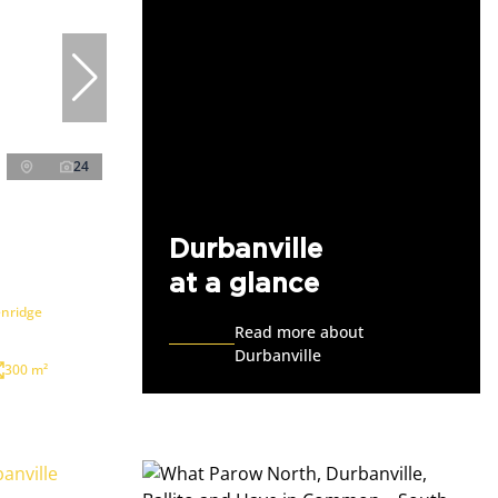
24
Durbanville
at a glance
enridge
Read more about
Durbanville
300 m²