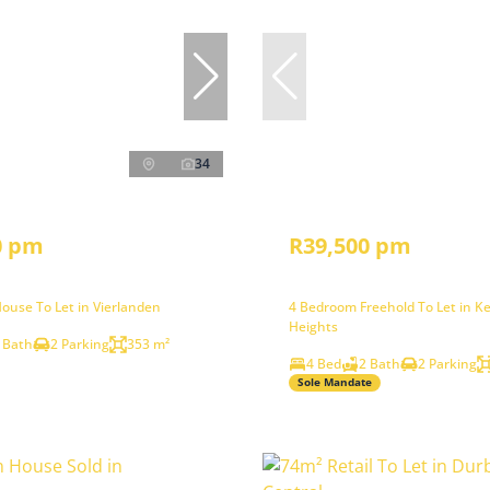
34
0 pm
R39,500 pm
ouse To Let in Vierlanden
4 Bedroom Freehold To Let in K
Heights
 Bath
2 Parking
353 m²
4 Bed
2 Bath
2 Parking
Sole Mandate