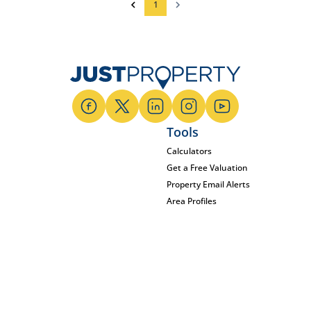
1
Tools
Calculators
Get a Free Valuation
Property Email Alerts
Area Profiles