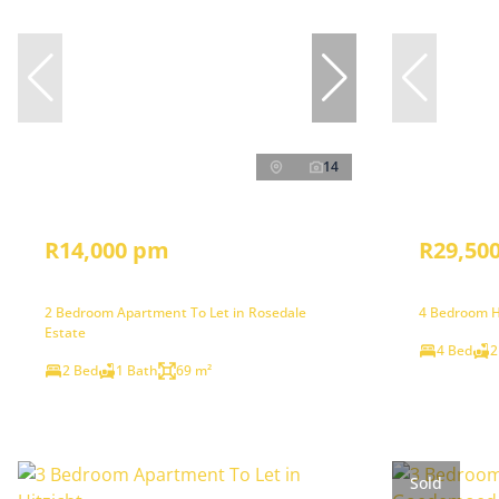
14
R14,000 pm
R29,50
2 Bedroom Apartment To Let in Rosedale
4 Bedroom H
Estate
4 Bed
2
2 Bed
1 Bath
69 m²
Sold