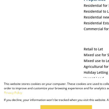
Residential for 
Residential to L
Residential ne
Residential Est
Commercial for
Retail to Let
Mixed use for 
Mixed use to L
Agricultural for
Holiday Letting
Vacant Land
This website stores cookies on your computer. These cookies are used to coll
order to improve and customize your browsing experience and for analytics an
Privacy Policy
If you decline, your information won't be tracked when you visit this website.
Powered by Prop Data