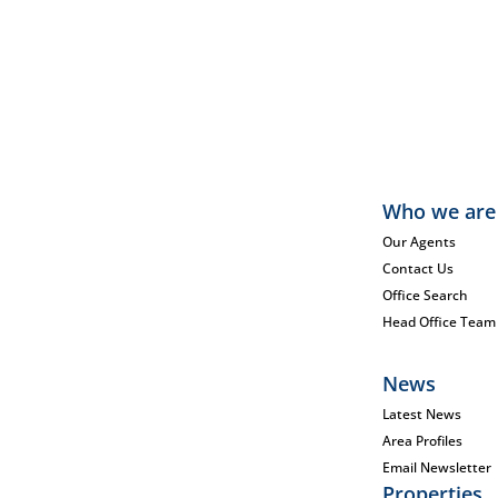
Who we are
Our Agents
Contact Us
Office Search
Head Office Team
News
Latest News
Area Profiles
Email Newsletter
Properties