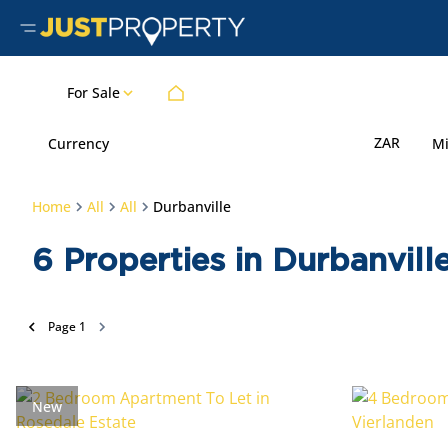
For Sale
ZAR
Currency
M
Home
All
All
Durbanville
6
Properties in Durbanvil
Page
1
New