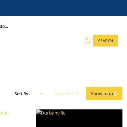
dd...
SEARCH
Favourites
Show map
Sort By...