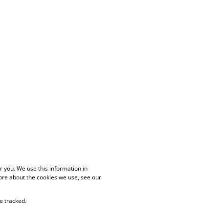
 you. We use this information in
ore about the cookies we use, see our
e tracked.