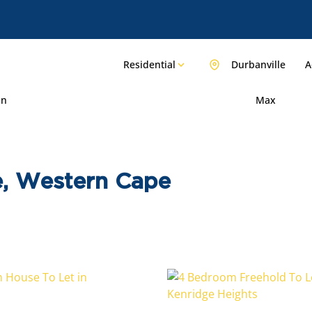
Residential
Durbanville
A
in
Max
le, Western Cape