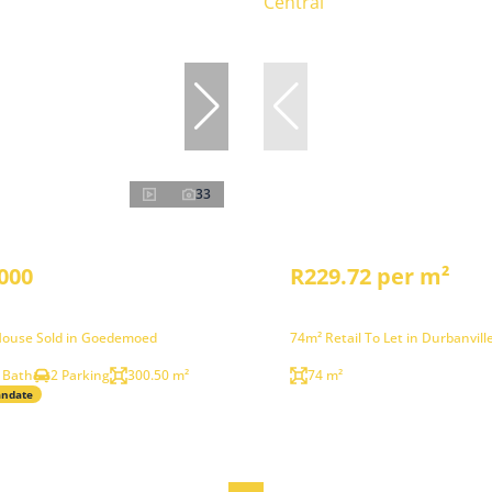
33
000
R229.72 per m²
ouse Sold in Goedemoed
74m² Retail To Let in Durbanvill
 Bath
2 Parking
300.50 m²
74 m²
andate