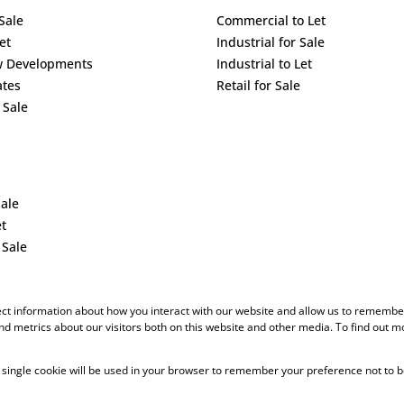
Sale
Commercial to Let
et
Industrial for Sale
w Developments
Industrial to Let
ates
Retail for Sale
 Sale
Sale
et
 Sale
ect information about how you interact with our website and allow us to remember
d metrics about our visitors both on this website and other media. To find out m
 A single cookie will be used in your browser to remember your preference not to b