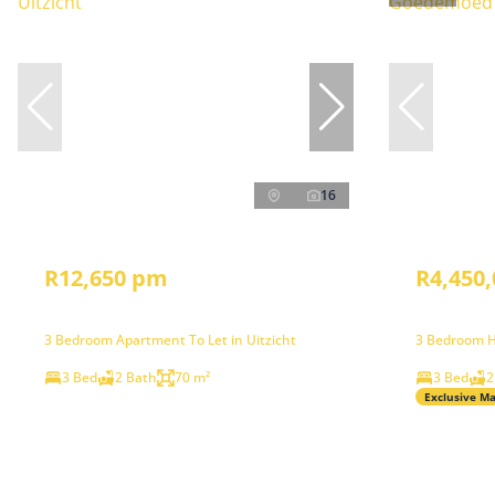
16
R12,650 pm
R4,450,
3 Bedroom Apartment To Let in Uitzicht
3 Bedroom H
3 Bed
2 Bath
70 m²
3 Bed
2
Exclusive M