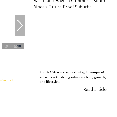
18
South Africans are prioritising future-proof
suburbs with strong infrastructure, growth,
e Central
and lifestyle...
Read article