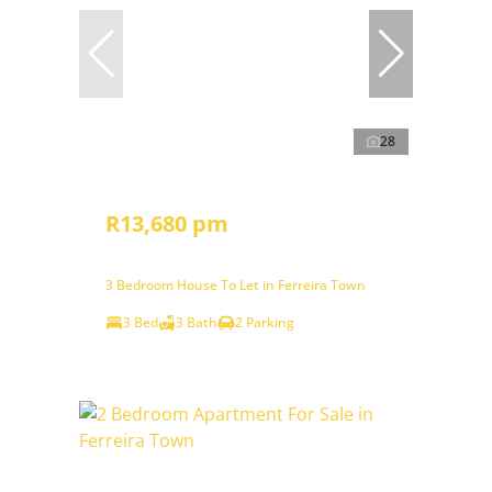
28
R13,680 pm
3 Bedroom House To Let in Ferreira Town
3 Bed
3 Bath
2 Parking