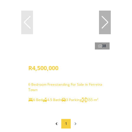
38
R4,500,000
6 Bedroom Freestanding For Sale in Ferreira
Town
6 Bed
4.5 Bath
3 Parking
555 m²
1