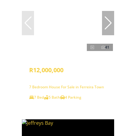
41
R12,000,000
7 Bedroom House For Sale in Ferreira Town
7 Bed
5 Bath
4 Parking