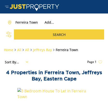
Ferreira Town
Add...
SEARCH
Home
All
All
Jeffreys Bay
Ferreira Town
Sort By...
Page
1
4
Properties in Ferreira Town, Jeffreys
Bay, Eastern Cape