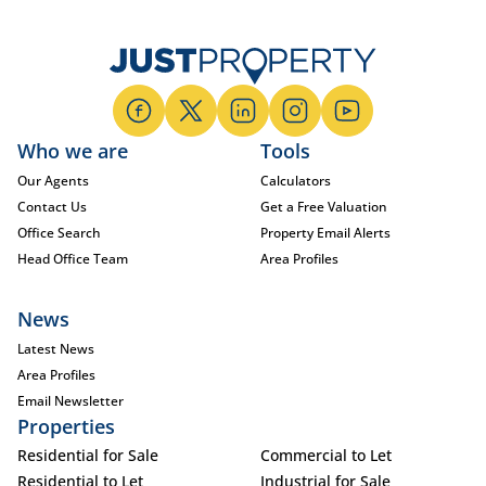
Who we are
Tools
Our Agents
Calculators
Contact Us
Get a Free Valuation
Office Search
Property Email Alerts
Head Office Team
Area Profiles
News
Latest News
Area Profiles
Email Newsletter
Properties
Residential for Sale
Commercial to Let
Residential to Let
Industrial for Sale