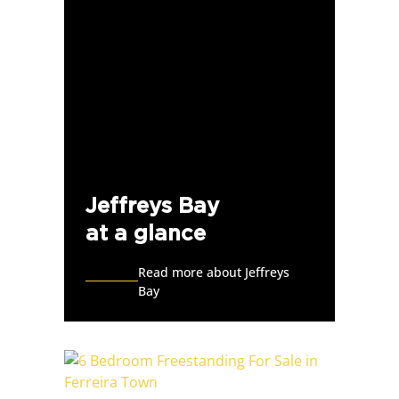
Jeffreys Bay
at a glance
Read more about Jeffreys
Bay