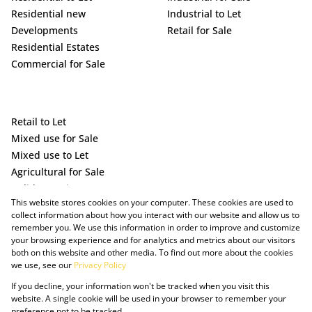
Residential new
Industrial to Let
Developments
Retail for Sale
Residential Estates
Commercial for Sale
Retail to Let
Mixed use for Sale
Mixed use to Let
Agricultural for Sale
Holiday Letting
This website stores cookies on your computer. These cookies are used to
Vacant Land
collect information about how you interact with our website and allow us to
remember you. We use this information in order to improve and customize
your browsing experience and for analytics and metrics about our visitors
both on this website and other media. To find out more about the cookies
we use, see our
Privacy Policy
If you decline, your information won't be tracked when you visit this
website. A single cookie will be used in your browser to remember your
preference not to be tracked.