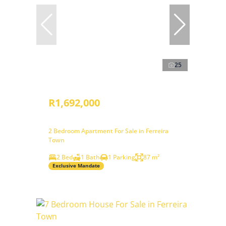
25
R1,692,000
2 Bedroom Apartment For Sale in Ferreira
Town
2 Bed
1 Bath
1 Parking
87 m²
Exclusive Mandate