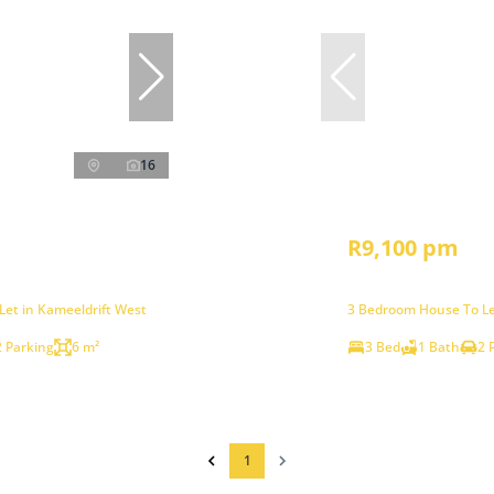
16
R9,100 pm
et in Kameeldrift West
3 Bedroom House To Le
2 Parking
6 m²
3 Bed
1 Bath
2 
1