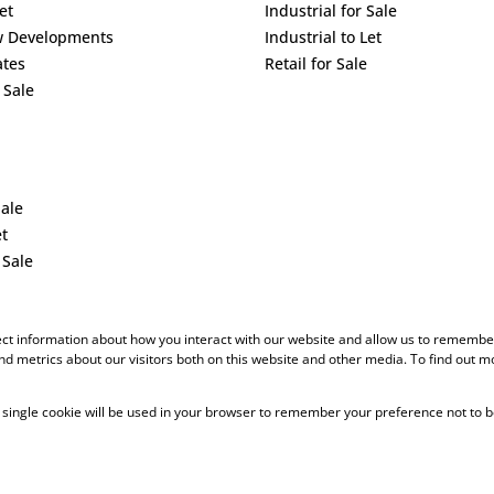
et
Industrial for Sale
w Developments
Industrial to Let
ates
Retail for Sale
 Sale
Sale
et
 Sale
ect information about how you interact with our website and allow us to remember
d metrics about our visitors both on this website and other media. To find out m
 A single cookie will be used in your browser to remember your preference not to b