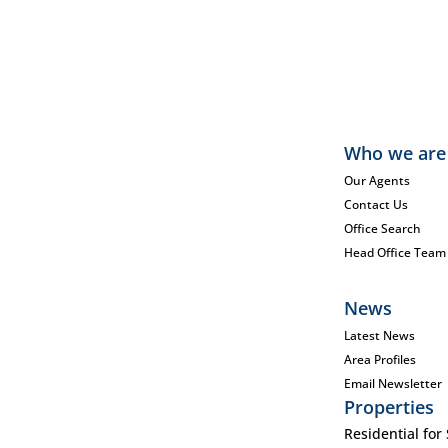
Who we are
Our Agents
Contact Us
Office Search
Head Office Team
News
Latest News
Area Profiles
Email Newsletter
Properties
Residential for 