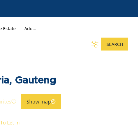
e Estate
Add...
SEARCH
ria, Gauteng
rites
Show map