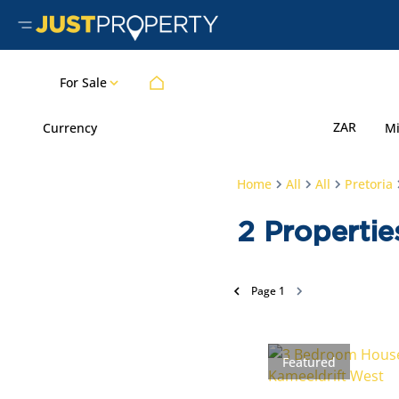
For Sale
ZAR
Currency
M
Home
All
All
Pretoria
2
Propertie
Page
1
Featured