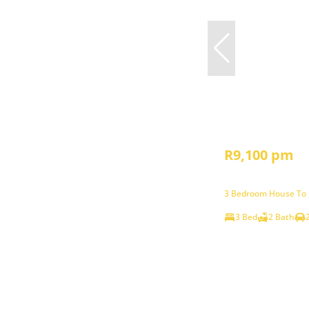
R9,100 pm
3 Bedroom House To L
3 Bed
2 Bath