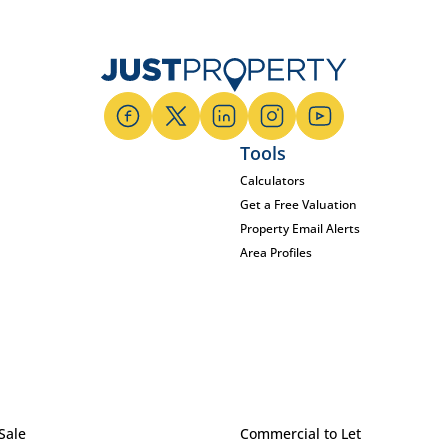
Tools
Calculators
Get a Free Valuation
Property Email Alerts
Area Profiles
Sale
Commercial to Let