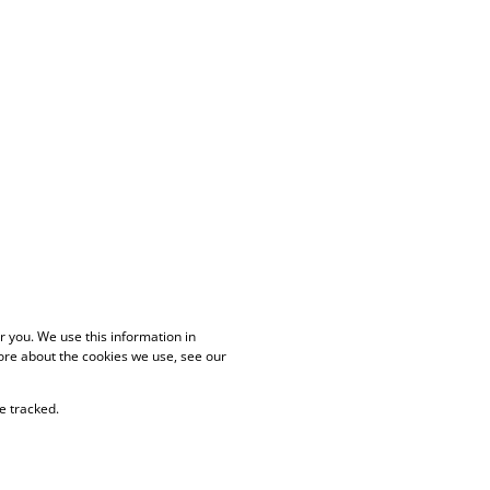
 you. We use this information in
ore about the cookies we use, see our
e tracked.
PAIA Manual
Privacy Policy
Cookies
Request Information