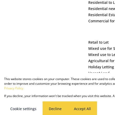
Residential to L
Residential ne
Residential Est
Commercial for
Retail to Let
Mixed use for 
Mixed use to L
Agricultural for
Holiday Letting
Vacant Land
This website stores cookies on your computer. These cookies are used to coll
order to improve and customize your browsing experience and for analytics an
Privacy Policy
If you decline, your information won't be tracked when you visit this website.
Powered by Prop Data
Copyright © 2025 The Just Property Group Holding (Pty) Ltd
Cookie settings
Decline
Accept All