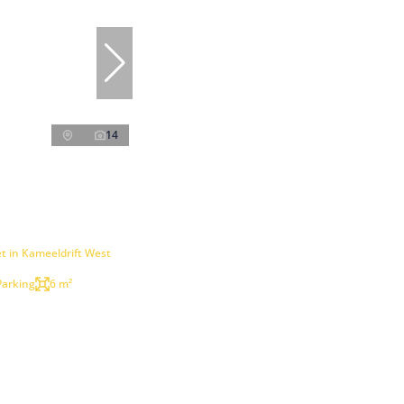
14
t in Kameeldrift West
Parking
6 m²