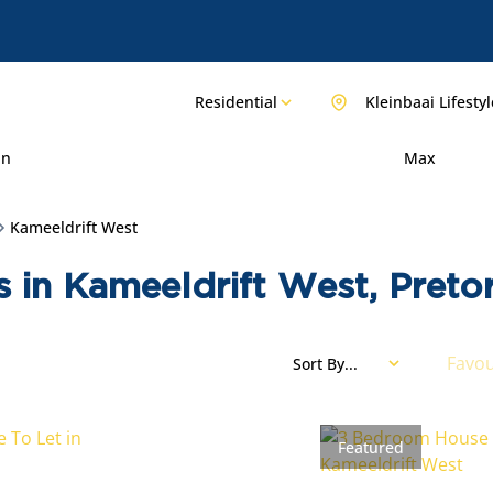
Residential
Kleinbaai Lifestyl
in
Max
Kameeldrift West
s in Kameeldrift West, Preto
Favou
Sort By...
Featured