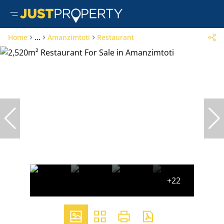
Home
...
Amanzimtoti
Restaurant
+22