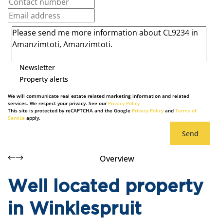
Newsletter
Property alerts
We will communicate real estate related marketing information and related
services. We respect your privacy. See our
Privacy Policy
This site is protected by reCAPTCHA and the Google
Privacy Policy
and
Terms of
Service
apply.
Send
Overview
Well located property
in Winklespruit