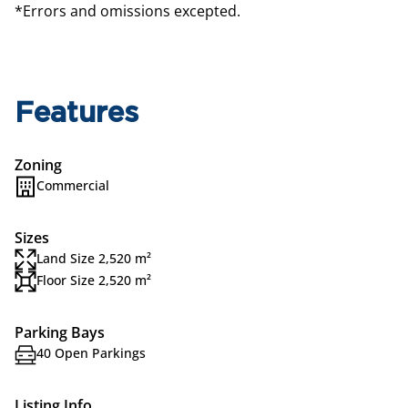
*Errors and omissions excepted.
Features
Zoning
Commercial
Sizes
Land Size 2,520 m²
Floor Size 2,520 m²
Parking Bays
40 Open Parkings
Listing Info