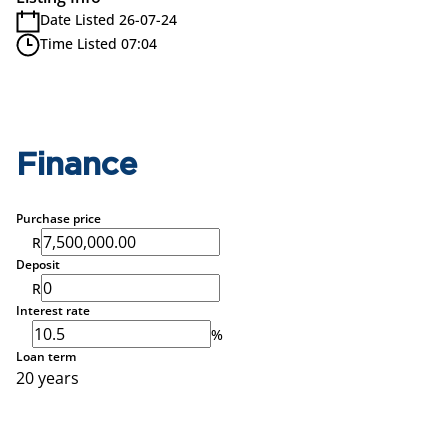
Date Listed 26-07-24
Time Listed 07:04
Finance
Purchase price
R
Deposit
R
Interest rate
%
Loan term
20 years