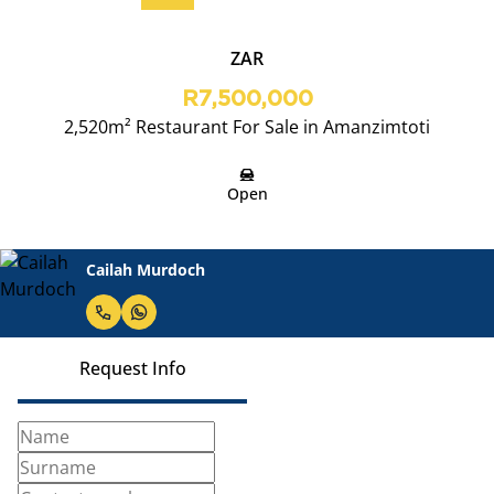
ZAR
R7,500,000
2,520m² Restaurant For Sale in Amanzimtoti
Open
Cailah Murdoch
Request Info