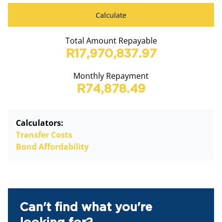
Calculate
Total Amount Repayable
R17,970,837.97
Monthly Repayment
R74,878.49
Calculators:
Transfer Costs
Bond Affordability
Can't find what you're