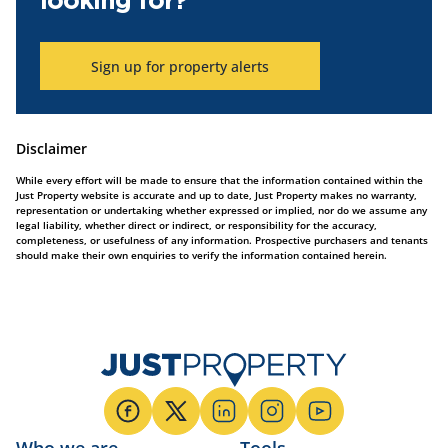
looking for?
Sign up for property alerts
Disclaimer
While every effort will be made to ensure that the information contained within the
Just Property website is accurate and up to date, Just Property makes no warranty,
representation or undertaking whether expressed or implied, nor do we assume any
legal liability, whether direct or indirect, or responsibility for the accuracy,
completeness, or usefulness of any information. Prospective purchasers and tenants
should make their own enquiries to verify the information contained herein.