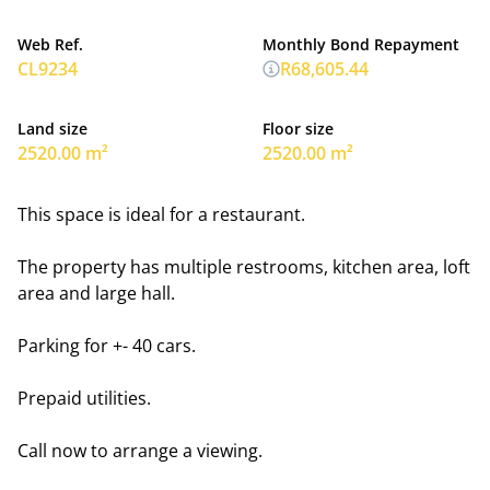
Web Ref.
Monthly Bond Repayment
CL9234
R68,605.44
Land size
Floor size
2520.00 m²
2520.00 m²
This space is ideal for a restaurant.
The property has multiple restrooms, kitchen area, loft
area and large hall.
Parking for +- 40 cars.
Prepaid utilities.
Call now to arrange a viewing.