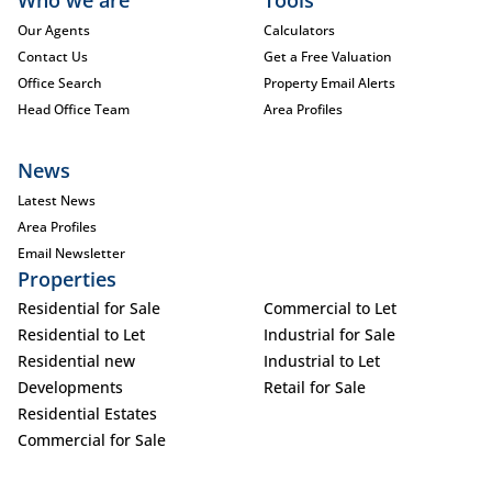
Who we are
Tools
Our Agents
Calculators
Contact Us
Get a Free Valuation
Office Search
Property Email Alerts
Head Office Team
Area Profiles
News
Latest News
Area Profiles
Email Newsletter
Properties
Residential for Sale
Commercial to Let
Residential to Let
Industrial for Sale
Residential new
Industrial to Let
Developments
Retail for Sale
Residential Estates
Commercial for Sale