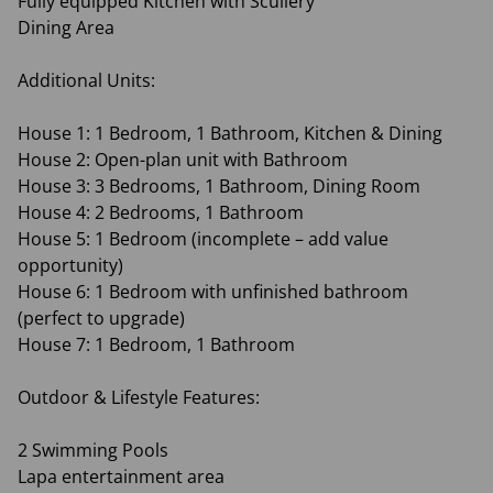
Fully equipped Kitchen with Scullery
Dining Area
Additional Units:
House 1: 1 Bedroom, 1 Bathroom, Kitchen & Dining
House 2: Open-plan unit with Bathroom
House 3: 3 Bedrooms, 1 Bathroom, Dining Room
House 4: 2 Bedrooms, 1 Bathroom
House 5: 1 Bedroom (incomplete – add value
opportunity)
House 6: 1 Bedroom with unfinished bathroom
(perfect to upgrade)
House 7: 1 Bedroom, 1 Bathroom
Outdoor & Lifestyle Features:
2 Swimming Pools
Lapa entertainment area