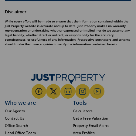
Disclaimer
While every effort will be made to ensure that the information contained within the
Just Property website is accurate and up to date, Just Property makes no warranty,
representation or undertaking whether expressed or implied, nor do we assume any
legal liability, whether direct or indirect, or responsibility for the accuracy,
completeness, or usefulness of any information. Prospective purchasers and tenants
should make their own enquiries to verify the information contained herein.
Who we are
Tools
Our Agents
Calculators
Contact Us
Get a Free Valuation
Office Search
Property Email Alerts
Head Office Team
Area Profiles