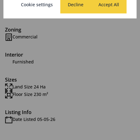
Cookie settings
Decline
Accept All
Features
Zoning
Commercial
Interior
Furnished
Sizes
Land Size 24 Ha
Floor Size 230 m²
Listing Info
Date Listed 05-05-26