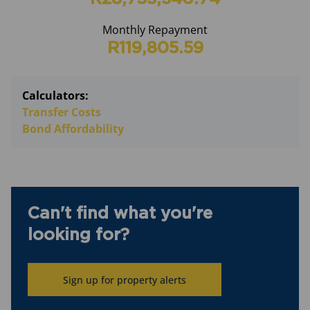
Monthly Repayment
R119,805.59
Calculators:
Transfer Costs
Bond Affordability
Can't find what you're
looking for?
Sign up for property alerts