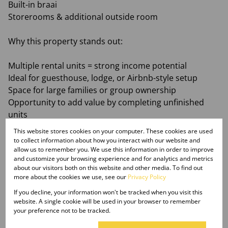
Built-in braai
Storerooms & additional outside room
Why this property stands out:
Multiple rental units = strong income potential
Ideal for guesthouse, lodge, or Airbnb-style setup
Space for large families or group ownership
Opportunity to add value by completing unfinished
units
This website stores cookies on your computer. These cookies are used
This is the kind of property serious investors look for
to collect information about how you interact with our website and
allow us to remember you. We use this information in order to improve
— versatile, scalable, and positioned for growth in the
and customize your browsing experience and for analytics and metrics
sought-after Waterberg area
about our visitors both on this website and other media. To find out
more about the cookies we use, see our
Privacy Policy
Monthly Rates
If you decline, your information won't be tracked when you visit this
R6,000
website. A single cookie will be used in your browser to remember
your preference not to be tracked.