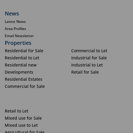
News
Latest News
Area Profiles
Email Newsletter
Properties
Residential for Sale
Commercial to Let
Residential to Let
Industrial for Sale
Residential new
Industrial to Let
Developments
Retail for Sale
Residential Estates
Commercial for Sale
Retail to Let
Mixed use for Sale
Mixed use to Let
Agricultural for Sale