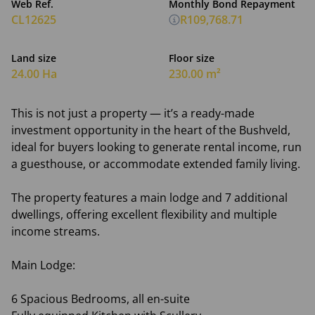
Web Ref.
Monthly Bond Repayment
CL12625
R109,768.71
Land size
Floor size
24.00 Ha
230.00 m²
This is not just a property — it’s a ready-made
investment opportunity in the heart of the Bushveld,
ideal for buyers looking to generate rental income, run
a guesthouse, or accommodate extended family living.
The property features a main lodge and 7 additional
dwellings, offering excellent flexibility and multiple
income streams.
Main Lodge:
6 Spacious Bedrooms, all en-suite