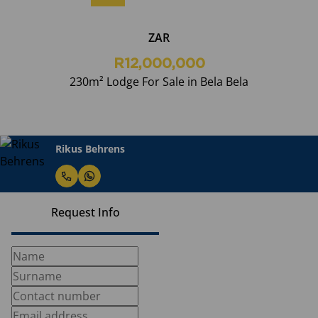
ZAR
R12,000,000
230m² Lodge For Sale in Bela Bela
Rikus Behrens
Request Info