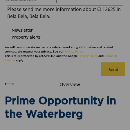
Newsletter
Property alerts
We will communicate real estate related marketing information and related
services. We respect your privacy. See our
Privacy Policy
This site is protected by reCAPTCHA and the Google
Privacy Policy
and
Terms of
Service
apply.
Send
Overview
Prime Opportunity in
the Waterberg