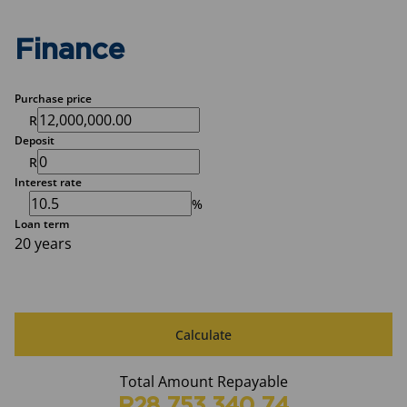
Finance
Purchase price
R
Deposit
R
Interest rate
%
Loan term
20 years
Calculate
Total Amount Repayable
R28,753,340.74