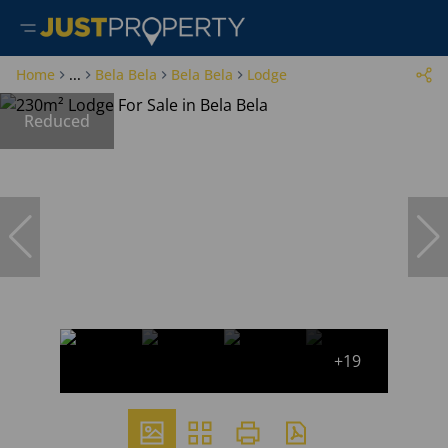
Home
...
Bela Bela
Bela Bela
Lodge
Reduced
+19