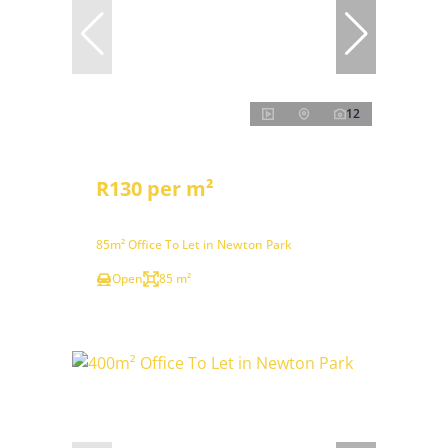
12
R130 per m²
85m² Office To Let in Newton Park
Open
85 m²