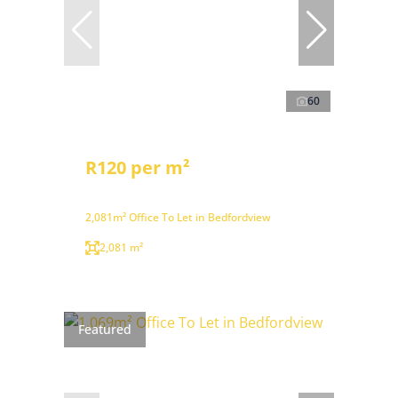
60
R120 per m²
2,081m² Office To Let in Bedfordview
2,081 m²
Featured