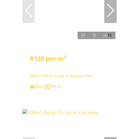
15
R120 per m²
400m² Office To Let in Newton Park
Open
400 m²