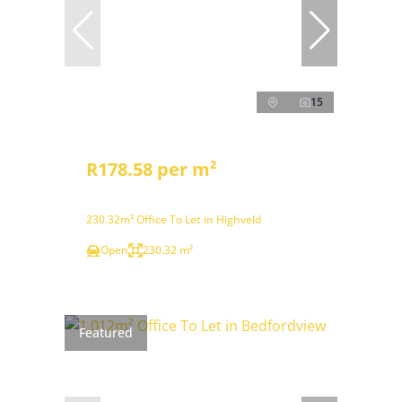
15
R178.58 per m²
230.32m² Office To Let in Highveld
Open
230.32 m²
Featured