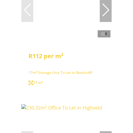
4
R112 per m²
17m² Storage Unit To Let in Northcliff
17 m²