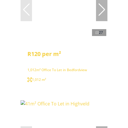
27
R120 per m²
1,012m² Office To Let in Bedfordview
1,012 m²