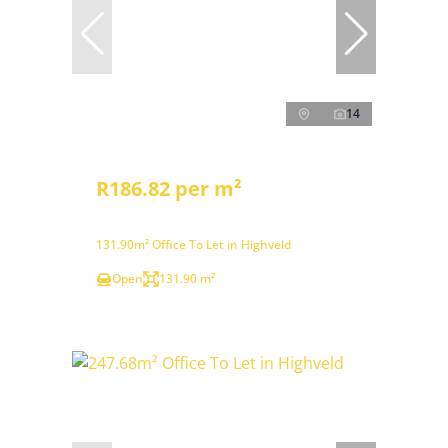
14
R186.82 per m²
131.90m² Office To Let in Highveld
Open
131.90 m²