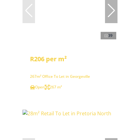
39
R206 per m²
267m² Office To Let in Georgeville
Open
267 m²