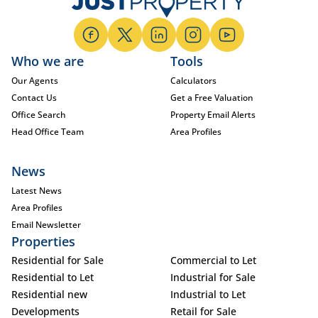
Who we are
Tools
Our Agents
Calculators
Contact Us
Get a Free Valuation
Office Search
Property Email Alerts
Head Office Team
Area Profiles
News
Latest News
Area Profiles
Email Newsletter
Properties
Residential for Sale
Commercial to Let
Residential to Let
Industrial for Sale
Residential new
Industrial to Let
Developments
Retail for Sale