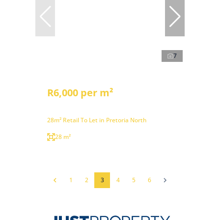
7
R6,000 per m²
28m² Retail To Let in Pretoria North
28 m²
1
2
3
4
5
6