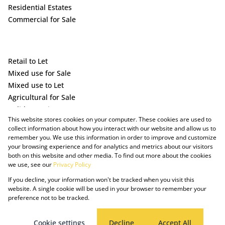
Residential Estates
Commercial for Sale
Retail to Let
Mixed use for Sale
Mixed use to Let
Agricultural for Sale
Holiday Letting
This website stores cookies on your computer. These cookies are used to
Vacant Land
collect information about how you interact with our website and allow us to
remember you. We use this information in order to improve and customize
your browsing experience and for analytics and metrics about our visitors
both on this website and other media. To find out more about the cookies
we use, see our
Privacy Policy
If you decline, your information won't be tracked when you visit this
website. A single cookie will be used in your browser to remember your
preference not to be tracked.
Powered by Prop Data
Copyright © 2025 The Just Property Group Holding (Pty) Ltd
PAIA Manual
Privacy Policy
Cookies
Request Information
Cookie settings
Decline
Accept All