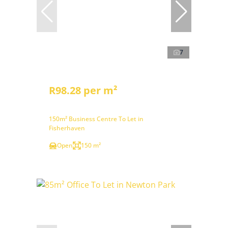
7
R98.28 per m²
150m² Business Centre To Let in
Fisherhaven
Open
150 m²