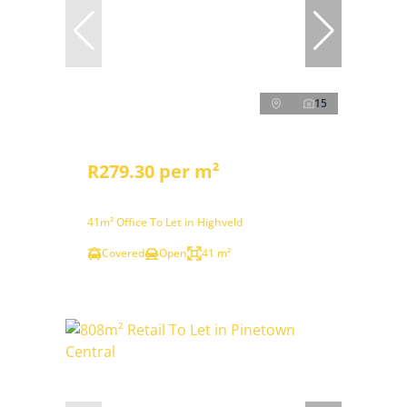
15
R279.30 per m²
41m² Office To Let in Highveld
Covered
Open
41 m²