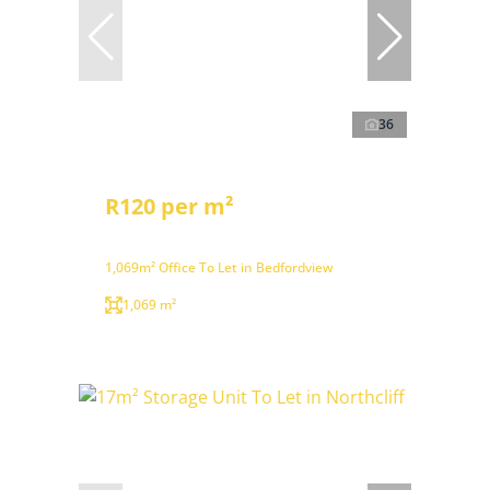
36
R120 per m²
1,069m² Office To Let in Bedfordview
1,069 m²