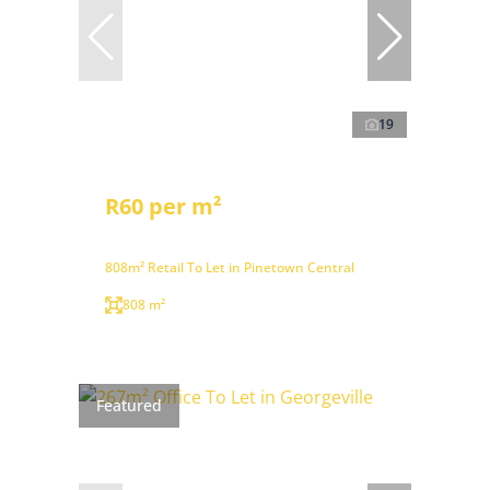
19
R60 per m²
808m² Retail To Let in Pinetown Central
808 m²
Featured