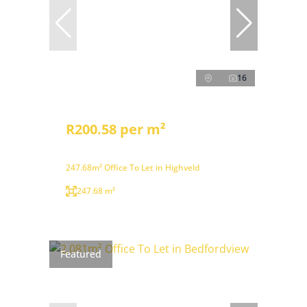
16
R200.58 per m²
247.68m² Office To Let in Highveld
247.68 m²
Featured