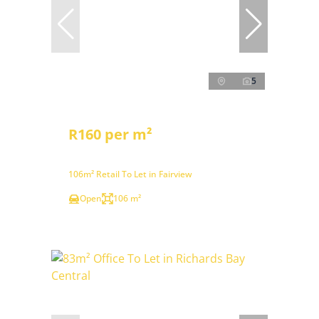
5
R160 per m²
106m² Retail To Let in Fairview
Open
106 m²