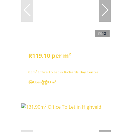
12
R119.10 per m²
83m² Office To Let in Richards Bay Central
Open
83 m²