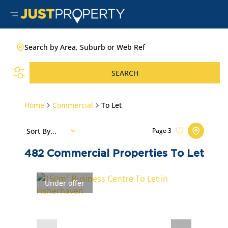
Search by Area, Suburb or Web Ref
SEARCH
Home
Commercial
To Let
Sort By...
Page
3
482
Commercial Properties To Let
Under offer