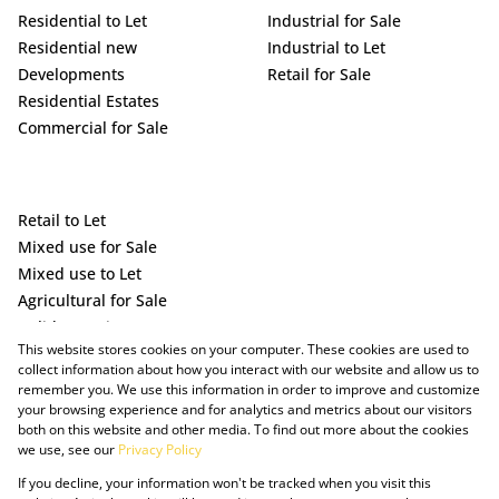
Residential to Let
Industrial for Sale
Residential new
Industrial to Let
Developments
Retail for Sale
Residential Estates
Commercial for Sale
Retail to Let
Mixed use for Sale
Mixed use to Let
Agricultural for Sale
Holiday Letting
This website stores cookies on your computer. These cookies are used to
Vacant Land
collect information about how you interact with our website and allow us to
remember you. We use this information in order to improve and customize
your browsing experience and for analytics and metrics about our visitors
both on this website and other media. To find out more about the cookies
we use, see our
Privacy Policy
If you decline, your information won't be tracked when you visit this