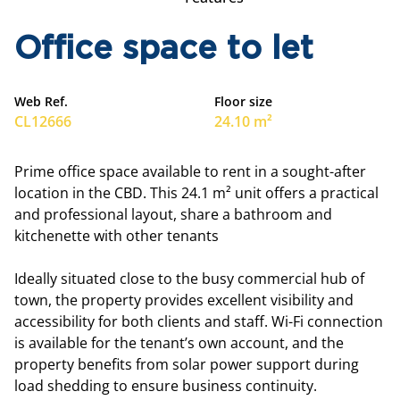
Office space to let
Web Ref.
Floor size
CL12666
24.10 m²
Prime office space available to rent in a sought-after
location in the CBD. This 24.1 m² unit offers a practical
and professional layout, share a bathroom and
kitchenette with other tenants
Ideally situated close to the busy commercial hub of
town, the property provides excellent visibility and
accessibility for both clients and staff. Wi-Fi connection
is available for the tenant’s own account, and the
property benefits from solar power support during
load shedding to ensure business continuity.