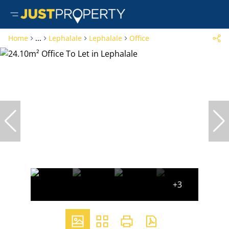
Home
...
Lephalale
Lephalale
Office
+3