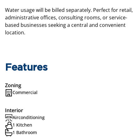
Water usage will be billed separately. Perfect for retail,
administrative offices, consulting rooms, or service-
based businesses seeking a central and convenient
location.
Features
Zoning
Commercial
Interior
Airconditioning
1 Kitchen
1 Bathroom