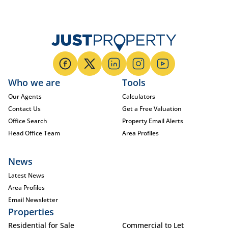
Who we are
Tools
Our Agents
Calculators
Contact Us
Get a Free Valuation
Office Search
Property Email Alerts
Head Office Team
Area Profiles
News
Latest News
Area Profiles
Email Newsletter
Properties
Residential for Sale
Commercial to Let