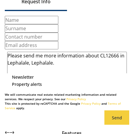
Request Info
Newsletter
Property alerts
We will communicate real estate related marketing information and related
services. We respect your privacy. See our
Privacy Policy
This site is protected by reCAPTCHA and the Google
Privacy Policy
and
Terms of
Service
apply.
Send
Features