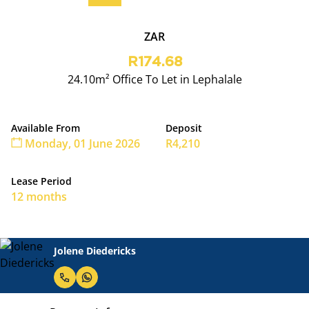
ZAR
R174.68
24.10m² Office To Let in Lephalale
Available From
Deposit
Monday, 01 June 2026
R4,210
Lease Period
12 months
Jolene Diedericks