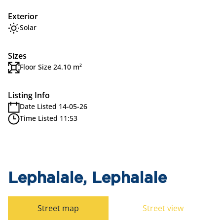
Exterior
Solar
Sizes
Floor Size 24.10 m²
Listing Info
Date Listed 14-05-26
Time Listed 11:53
Lephalale, Lephalale
Street map
Street view