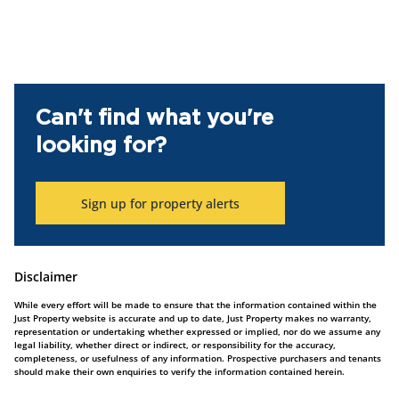
Can't find what you're
looking for?
Sign up for property alerts
Disclaimer
While every effort will be made to ensure that the information contained within the
Just Property website is accurate and up to date, Just Property makes no warranty,
representation or undertaking whether expressed or implied, nor do we assume any
legal liability, whether direct or indirect, or responsibility for the accuracy,
completeness, or usefulness of any information. Prospective purchasers and tenants
should make their own enquiries to verify the information contained herein.