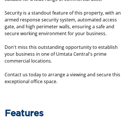
Security is a standout feature of this property, with an
armed response security system, automated access
gate, and high perimeter walls, ensuring a safe and
secure working environment for your business.
Don't miss this outstanding opportunity to establish
your business in one of Umtata Central's prime
commercial locations.
Contact us today to arrange a viewing and secure this
exceptional office space.
Features