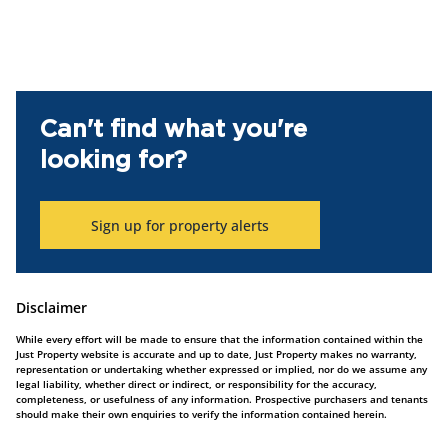
Can't find what you're
looking for?
Sign up for property alerts
Disclaimer
While every effort will be made to ensure that the information contained within the
Just Property website is accurate and up to date, Just Property makes no warranty,
representation or undertaking whether expressed or implied, nor do we assume any
legal liability, whether direct or indirect, or responsibility for the accuracy,
completeness, or usefulness of any information. Prospective purchasers and tenants
should make their own enquiries to verify the information contained herein.