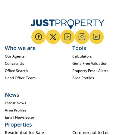
Who we are
Tools
Our Agents
Calculators
Contact Us
Get a Free Valuation
Office Search
Property Email Alerts
Head Office Team
Area Profiles
News
Latest News
Area Profiles
Email Newsletter
Properties
Residential for Sale
Commercial to Let