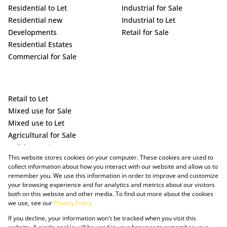
Residential to Let
Industrial for Sale
Residential new
Industrial to Let
Developments
Retail for Sale
Residential Estates
Commercial for Sale
Retail to Let
Mixed use for Sale
Mixed use to Let
Agricultural for Sale
Holiday Letting
This website stores cookies on your computer. These cookies are used to
Vacant Land
collect information about how you interact with our website and allow us to
remember you. We use this information in order to improve and customize
your browsing experience and for analytics and metrics about our visitors
both on this website and other media. To find out more about the cookies
we use, see our
Privacy Policy
If you decline, your information won't be tracked when you visit this