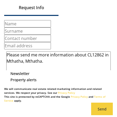
Request Info
Newsletter
Property alerts
We will communicate real estate related marketing information and related
services. We respect your privacy. See our
Privacy Policy
This site is protected by reCAPTCHA and the Google
Privacy Policy
and
Terms of
Service
apply.
Send