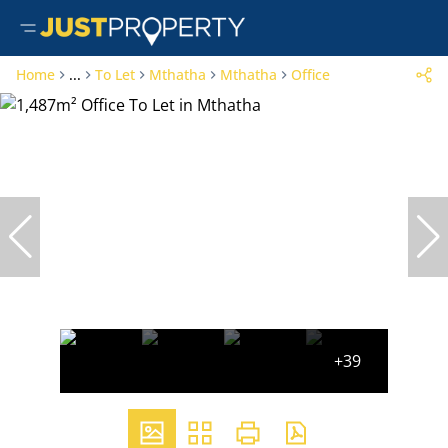
Home
...
To Let
Mthatha
Mthatha
Office
+39