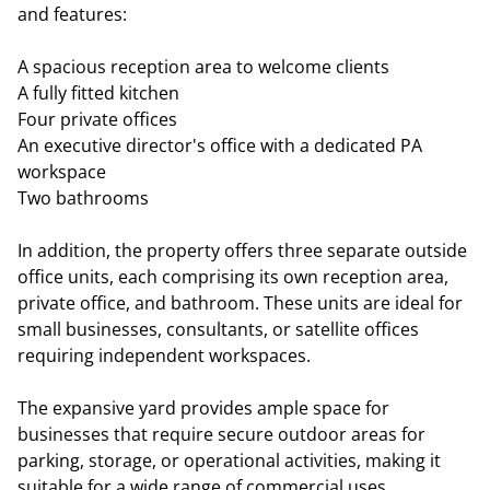
and features:
A spacious reception area to welcome clients
A fully fitted kitchen
Four private offices
An executive director's office with a dedicated PA
workspace
Two bathrooms
In addition, the property offers three separate outside
office units, each comprising its own reception area,
private office, and bathroom. These units are ideal for
small businesses, consultants, or satellite offices
requiring independent workspaces.
The expansive yard provides ample space for
businesses that require secure outdoor areas for
parking, storage, or operational activities, making it
suitable for a wide range of commercial uses.