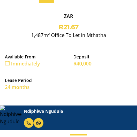
ZAR
R21.67
1,487m² Office To Let in Mthatha
Available From
Deposit
Immediately
R40,000
Lease Period
24 months
Ndiphiwe Ngudule