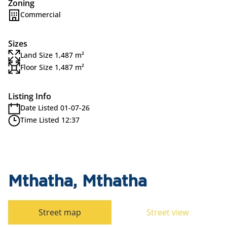
Zoning
Commercial
Sizes
Land Size 1,487 m²
Floor Size 1,487 m²
Listing Info
Date Listed 01-07-26
Time Listed 12:37
Mthatha, Mthatha
Street map
Street view