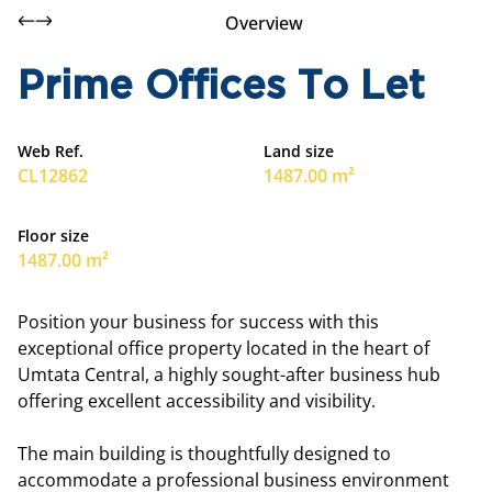
Overview
Prime Offices To Let
Web Ref.
Land size
CL12862
1487.00 m²
Floor size
1487.00 m²
Position your business for success with this
exceptional office property located in the heart of
Umtata Central, a highly sought-after business hub
offering excellent accessibility and visibility.
The main building is thoughtfully designed to
accommodate a professional business environment