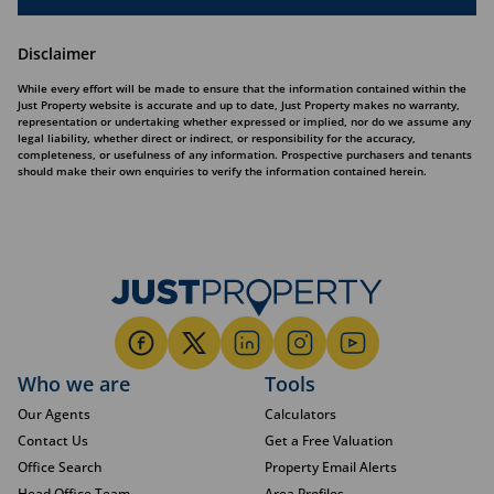
Disclaimer
While every effort will be made to ensure that the information contained within the
Just Property website is accurate and up to date, Just Property makes no warranty,
representation or undertaking whether expressed or implied, nor do we assume any
legal liability, whether direct or indirect, or responsibility for the accuracy,
completeness, or usefulness of any information. Prospective purchasers and tenants
should make their own enquiries to verify the information contained herein.
Who we are
Tools
Our Agents
Calculators
Contact Us
Get a Free Valuation
Office Search
Property Email Alerts
Head Office Team
Area Profiles