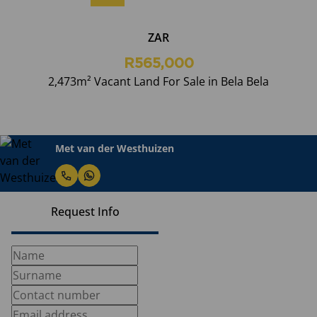
ZAR
R565,000
2,473m² Vacant Land For Sale in Bela Bela
Met van der Westhuizen
Request Info