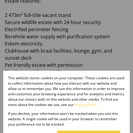
Estate Features:
2 473m² full-title vacant stand
Secure wildlife estate with 24-hour security
Electrified perimeter fencing
Borehole water supply with purification system
Eskom electricity
Clubhouse with braai facilities, lounge, gym, and
sunset deck
Pet-friendly estate with permission
Excellent mobile and WiFi connectivity
This website stores cookies on your computer. These cookies are used
Well-maintained private roads
to collect information about how you interact with our website and
Conveniently located within easy reach of Gauteng
allow us to remember you. We use this information in order to improve
and customize your browsing experience and for analytics and metrics
about our visitors both on this website and other media. To find out
Whether you are looking for a peaceful bushveld
more about the cookies we use, see our
Privacy Policy
escape or a place to create your forever home, this
If you decline, your information won't be tracked when you visit this
stand offers exceptional value in one of Limpopo’s
website. A single cookie will be used in your browser to remember
most desirable lifestyle estates.
your preference not to be tracked.