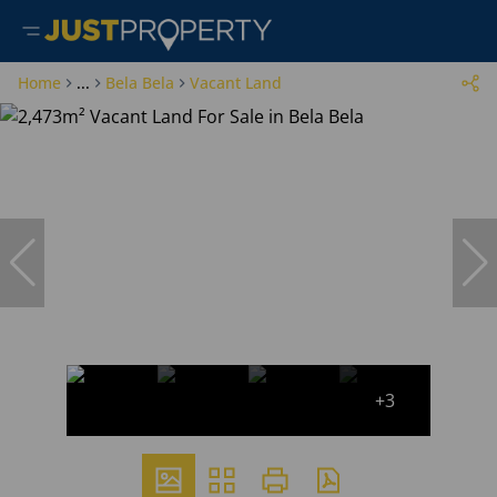
Home
...
Bela Bela
Vacant Land
+3