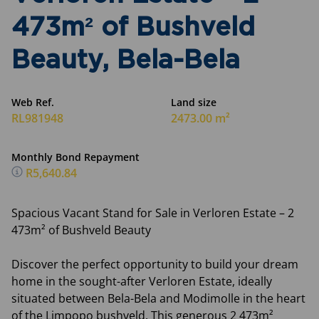
473m² of Bushveld
Beauty, Bela-Bela
Web Ref.
Land size
RL981948
2473.00 m²
Monthly Bond Repayment
R5,640.84
Spacious Vacant Stand for Sale in Verloren Estate – 2
473m² of Bushveld Beauty
Discover the perfect opportunity to build your dream
home in the sought-after Verloren Estate, ideally
situated between Bela-Bela and Modimolle in the heart
of the Limpopo bushveld. This generous 2 473m²