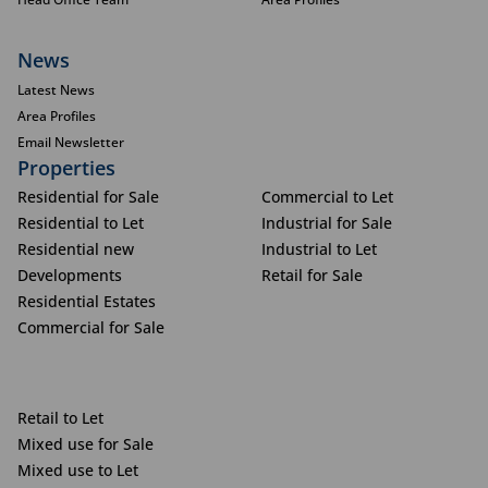
News
Latest News
Area Profiles
Email Newsletter
Properties
Residential for Sale
Commercial to Let
Residential to Let
Industrial for Sale
Residential new
Industrial to Let
Developments
Retail for Sale
Residential Estates
Commercial for Sale
Retail to Let
Mixed use for Sale
Mixed use to Let