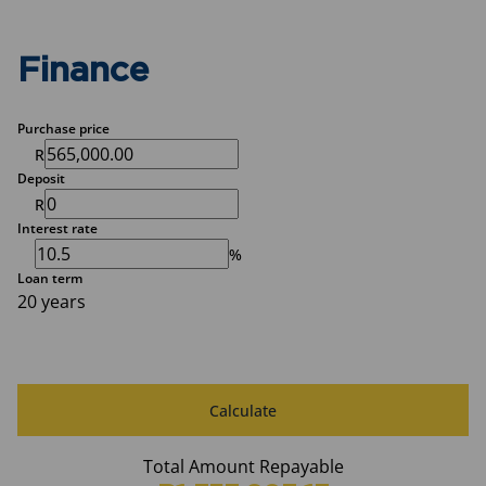
Finance
Purchase price
R
Deposit
R
Interest rate
%
Loan term
20 years
Calculate
Total Amount Repayable