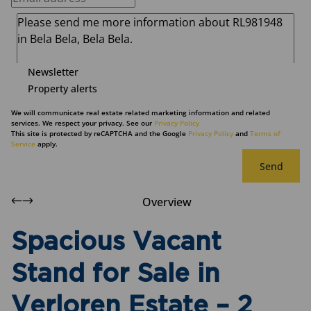
Newsletter
Property alerts
We will communicate real estate related marketing information and related
services. We respect your privacy. See our
Privacy Policy
This site is protected by reCAPTCHA and the Google
Privacy Policy
and
Terms of
Service
apply.
Send
Overview
Spacious Vacant
Stand for Sale in
Verloren Estate – 2