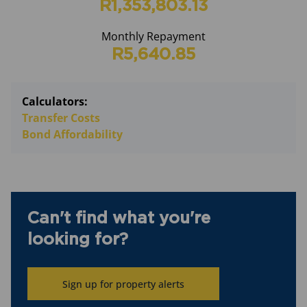
R1,353,803.13
Monthly Repayment
R5,640.85
Calculators:
Transfer Costs
Bond Affordability
Can't find what you're
looking for?
Sign up for property alerts