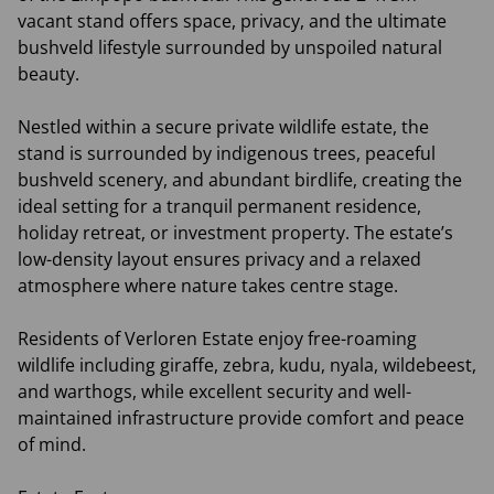
vacant stand offers space, privacy, and the ultimate
bushveld lifestyle surrounded by unspoiled natural
beauty.
Nestled within a secure private wildlife estate, the
stand is surrounded by indigenous trees, peaceful
bushveld scenery, and abundant birdlife, creating the
ideal setting for a tranquil permanent residence,
holiday retreat, or investment property. The estate’s
low-density layout ensures privacy and a relaxed
atmosphere where nature takes centre stage.
Residents of Verloren Estate enjoy free-roaming
wildlife including giraffe, zebra, kudu, nyala, wildebeest,
and warthogs, while excellent security and well-
maintained infrastructure provide comfort and peace
of mind.