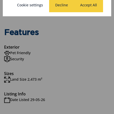
Monthly Levy
Monthly Rates
Total
Cookie settings
Decline
Accept All
R2,930
R290
R3,220
Features
Exterior
Pet Friendly
Security
Sizes
Land Size 2,473 m²
Listing Info
Date Listed 29-05-26