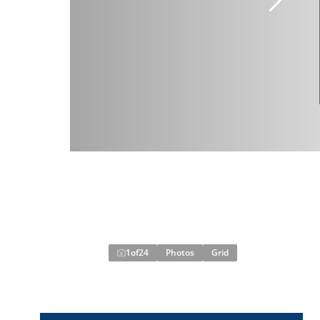
1
of
24
Photos
Grid