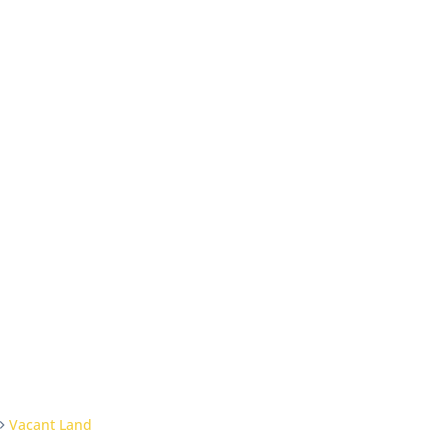
Vacant Land