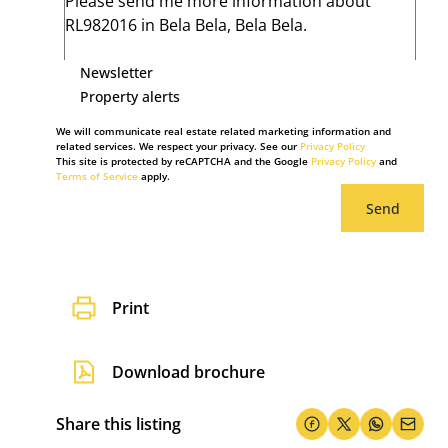
Newsletter
Property alerts
We will communicate real estate related marketing information and
related services. We respect your privacy. See our
Privacy Policy
This site is protected by reCAPTCHA and the Google
Privacy Policy
and
Terms of Service
apply.
Send
Print
Download brochure
Share this listing