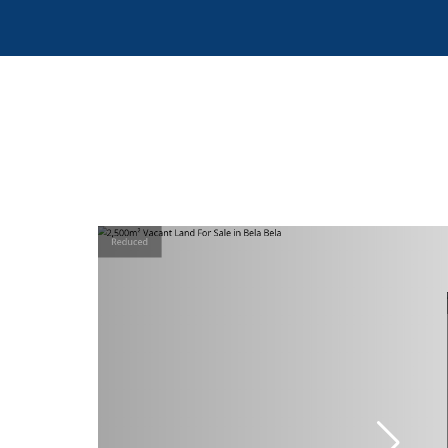
Reduced