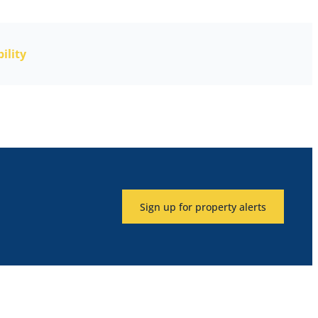
ility
Sign up for property alerts