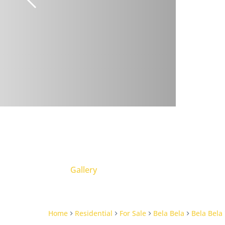
Gallery
Home
Residential
For Sale
Bela Bela
Bela Bela