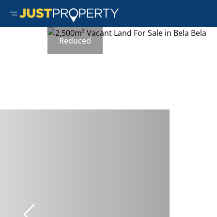
Reduced