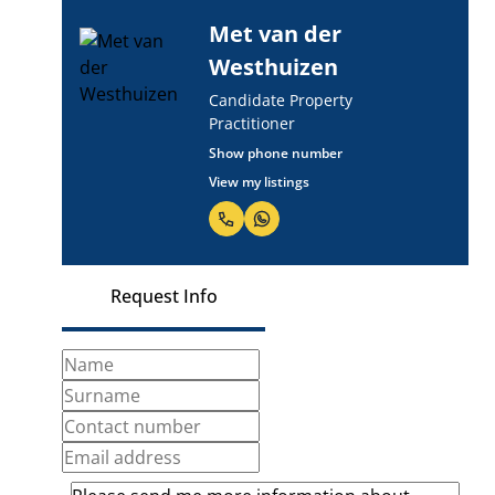
Met van der
Westhuizen
Candidate Property
Practitioner
Show phone number
View my listings
Request Info