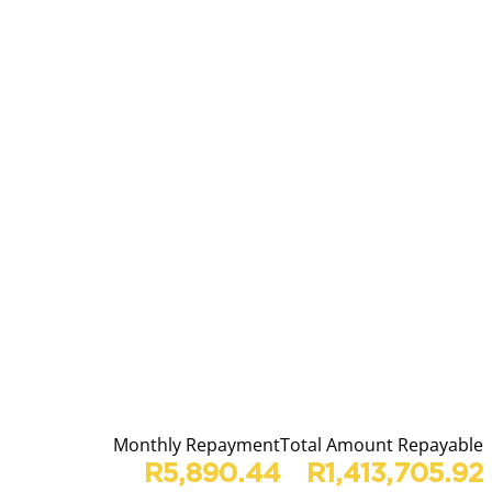
Monthly Repayment
Total Amount Repayable
R5,890.44
R1,413,705.92