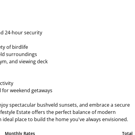
nd 24-hour security
y of birdlife
eld surroundings
 gym, and viewing deck
tivity
al for weekend getaways
enjoy spectacular bushveld sunsets, and embrace a secure
Lifestyle Estate offers the perfect balance of modern
ideal place to build the home you've always envisioned.
Monthly Rates
Total