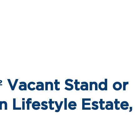
 Vacant Stand or
n Lifestyle Estate,