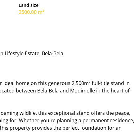
Land size
2500.00 m²
 Lifestyle Estate, Bela-Bela
 ideal home on this generous 2,500m² full-title stand in
y located between Bela-Bela and Modimolle in the heart of
ming wildlife, this exceptional stand offers the peace,
hing for. Whether you're planning a permanent residence,
this property provides the perfect foundation for an