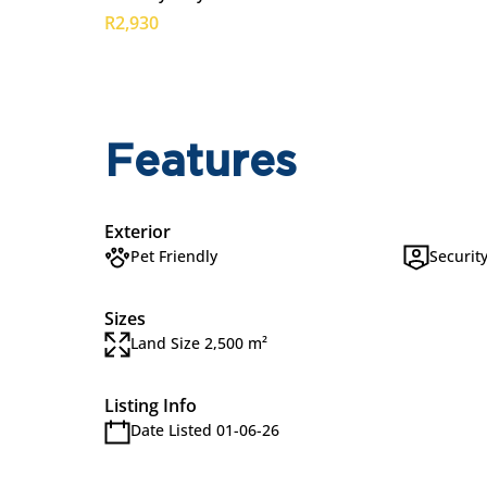
R2,930
Features
Exterior
Pet Friendly
Securit
Sizes
Land Size 2,500 m²
Listing Info
Date Listed 01-06-26