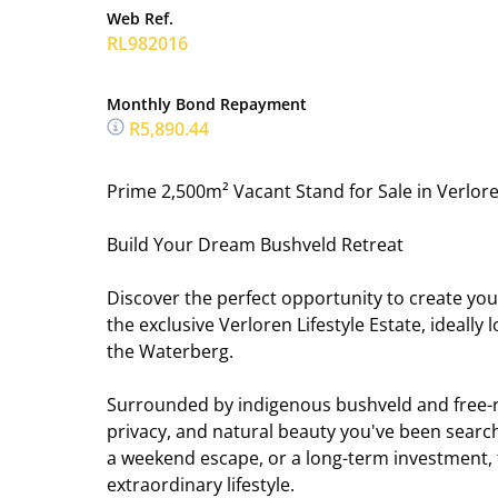
Web Ref.
RL982016
Monthly Bond Repayment
R5,890.44
Prime 2,500m² Vacant Stand for Sale in Verloren
Build Your Dream Bushveld Retreat
Discover the perfect opportunity to create your
the exclusive Verloren Lifestyle Estate, ideall
the Waterberg.
Surrounded by indigenous bushveld and free-roa
privacy, and natural beauty you've been searc
a weekend escape, or a long-term investment, 
extraordinary lifestyle.