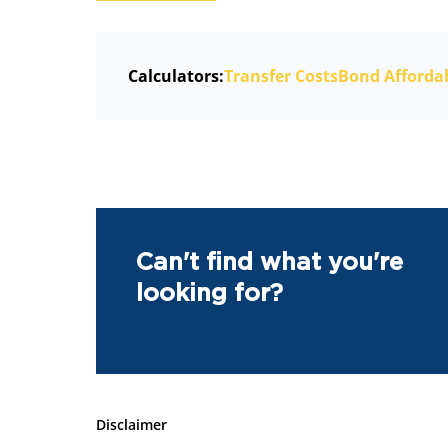
Calculators:
Transfer Costs
Bond Affordab
Can't find what you're
looking for?
Disclaimer