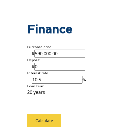
Finance
Purchase price
R
Deposit
R
Interest rate
%
Loan term
20 years
Calculate