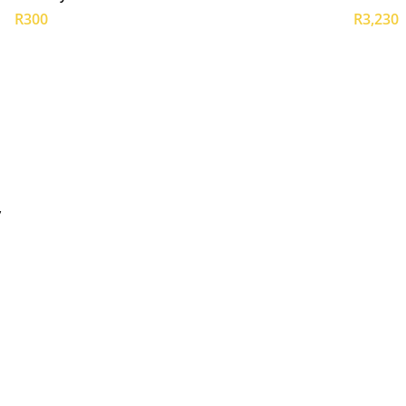
R300
R3,230
y