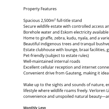
Property Features
Spacious 2,500m² full-title stand
Secure wildlife estate with controlled access a
Borehole water and Eskom electricity available
Home to giraffe, zebra, kudu, nyala, and a variet
Beautiful indigenous trees and tranquil bushv
Estate clubhouse with lounge, braai facilities,
Pet-friendly (subject to estate rules)
Well-maintained internal roads
Excellent cellular reception and internet connec
Convenient drive from Gauteng, making it ide
Wake up to the sights and sounds of nature, 
lifestyle where wildlife roams freely. Verloren 
convenience and unspoiled natural beauty—an 
Monthly Levy