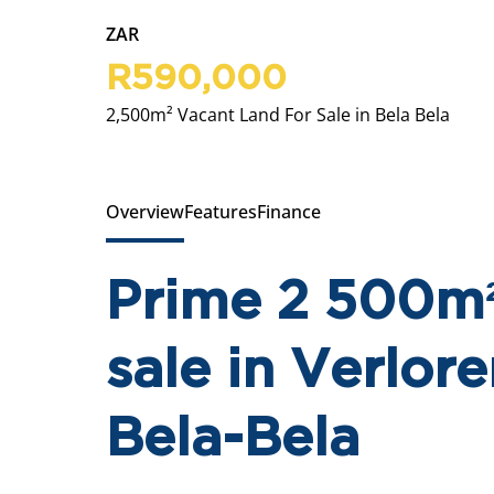
ZAR
R590,000
2,500m² Vacant Land For Sale in Bela Bela
Overview
Features
Finance
Prime 2 500m²
sale in Verlore
Bela-Bela