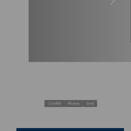
1
of
68
Photos
Grid