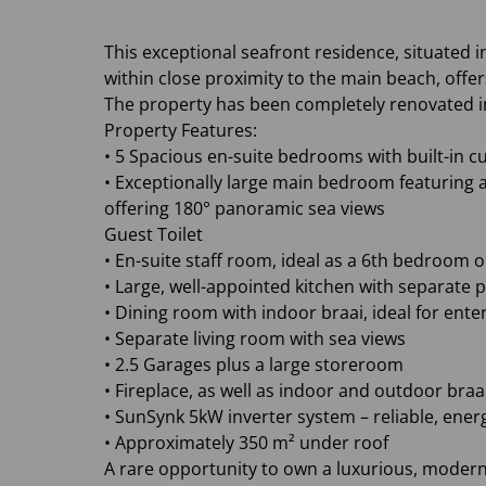
This exceptional seafront residence, situate
within close proximity to the main beach, off
The property has been completely renovated i
Property Features:
• 5 Spacious en-suite bedrooms with built-in 
• Exceptionally large main bedroom featuring 
offering 180° panoramic sea views
Guest Toilet
• En-suite staff room, ideal as a 6th bedroom o
• Large, well-appointed kitchen with separate 
• Dining room with indoor braai, ideal for ente
• Separate living room with sea views
• 2.5 Garages plus a large storeroom
• Fireplace, as well as indoor and outdoor bra
• SunSynk 5kW inverter system – reliable, ener
• Approximately 350 m² under roof
A rare opportunity to own a luxurious, moder