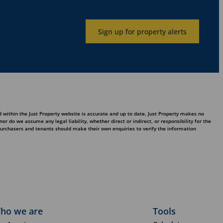
Sign up for property alerts
 within the Just Property website is accurate and up to date, Just Property makes no
 do we assume any legal liability, whether direct or indirect, or responsibility for the
purchasers and tenants should make their own enquiries to verify the information
ho we are
Tools