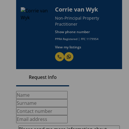
Corrie van Wyk
Non-Principal Property
Practitioner
Show phone number
PPRA Registered | FFC 1179954
View my listings
Request Info