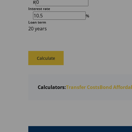
R
Interest rate
%
Loan term
20 years
Calculate
Calculators:
Transfer Costs
Bond Affordab