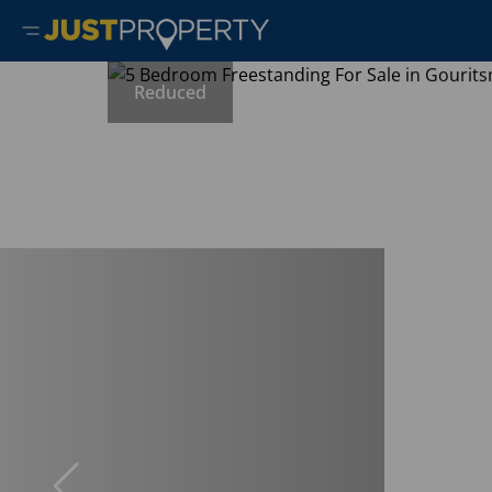
Reduced