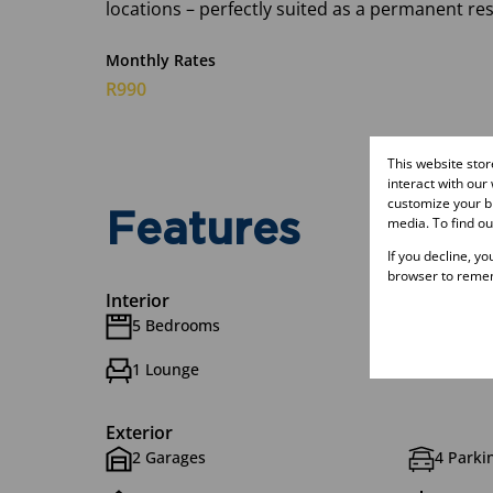
locations – perfectly suited as a permanent r
Monthly Rates
R990
This website sto
interact with our
customize your br
Features
media. To find o
If you decline, y
browser to remem
Interior
5 Bedrooms
5.5 Bat
1 Lounge
1 Dinin
Exterior
2 Garages
4 Parkin