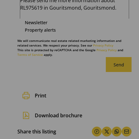
Newsletter
Property alerts
We will communicate real estate related marketing information and
related services. We respect your privacy. See our
Privacy Policy
This site is protected by reCAPTCHA and the Google
Privacy Policy
and
Terms of Service
apply.
Send
Print
Download brochure
Share this listing