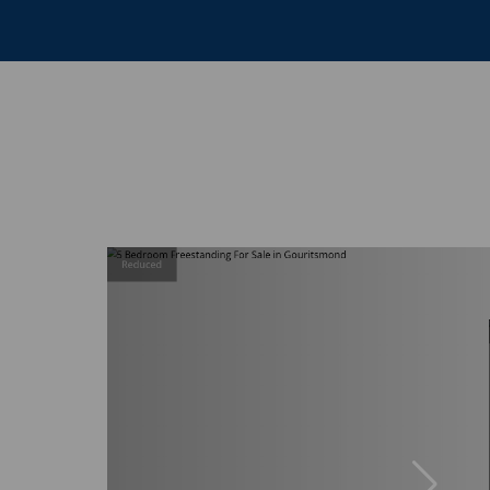
Reduced