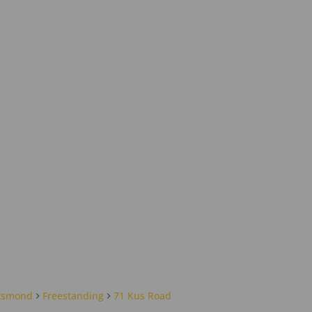
tsmond
Freestanding
71 Kus Road