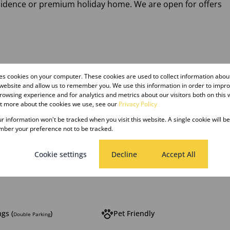
esidence or premium holiday home. We are open for offers
res cookies on your computer. These cookies are used to collect information abo
 website and allow us to remember you. We use this information in order to impr
owsing experience and for analytics and metrics about our visitors both on this 
ut more about the cookies we use, see our
Privacy Policy
our information won't be tracked when you visit this website. A single cookie will b
ber your preference not to be tracked.
hrooms
1 Kitchen
Cookie settings
Decline
Accept All
g Room
gs (
)
Pet Friendly
Double Parking