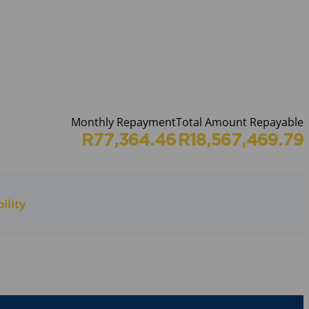
Monthly Repayment
Total Amount Repayable
R77,364.46
R18,567,469.79
ility