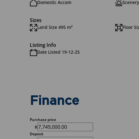
Domestic Accom
Scenery
Sizes
Land Size 495 m²
Floor S
Listing Info
Date Listed 19-12-25
Finance
Purchase price
R
Deposit