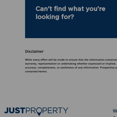
Can't find what you're
looking for?
Disclaimer
While every effort will be made to ensure that the information contained
warranty, representation or undertaking whether expressed or implied, nor
accuracy, completeness, or usefulness of any information. Prospective 
contained herein.
W