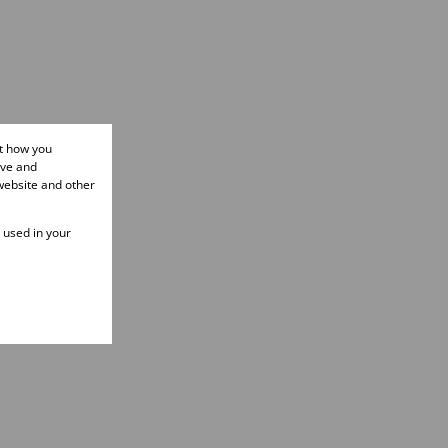
ut how you
ove and
website and other
e used in your