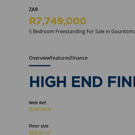
ZAR
R7,749,000
5 Bedroom Freestanding For Sale in Gouritsm
Overview
Features
Finance
HIGH END FIN
Web Ref.
RL975619
Floor size
450.00 m²