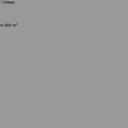
 / Views
ize 450 m²