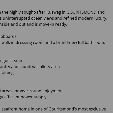
d in the highly sought-after Kusweg in GOURITSMOND and
ers uninterrupted ocean views and refined modern luxury.
nside and out and is move-in ready.
cupboards
a walk-in dressing room and a brand-new full bathroom,
r guest suite
pantry and laundry/scullery area
rtaining
ai areas for year-round enjoyment
gy-efficient power supply
n seafront home in one of Gouritsmond’s most exclusive