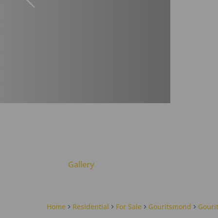
Gallery
Home
Residential
For Sale
Gouritsmond
Gouri