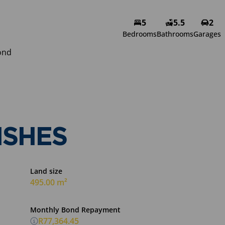
5
5.5
2
Bedrooms
Bathrooms
Garages
ond
ISHES
Land size
495.00 m²
Monthly Bond Repayment
R77,364.45