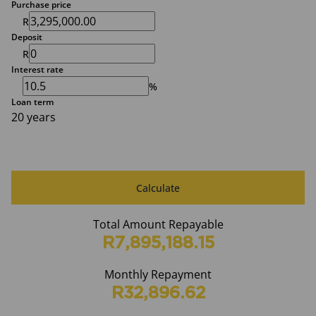
Purchase price
R
Deposit
R
Interest rate
%
Loan term
20 years
Calculate
Total Amount Repayable
R7,895,188.15
Monthly Repayment
R32,896.62