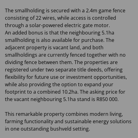
The smallholding is secured with a 2.4m game fence
consisting of 22 wires, while access is controlled
through a solar-powered electric gate motor.
An added bonus is that the neighbouring 5.1ha
smallholding is also available for purchase. The
adjacent property is vacant land, and both
smallholdings are currently fenced together with no
dividing fence between them. The properties are
registered under two separate title deeds, offering
flexibility for future use or investment opportunities,
while also providing the option to expand your
footprint to a combined 10.2ha. The asking price for
the vacant neighbouring 5.1ha stand is R850 000.
This remarkable property combines modern living,
farming functionality and sustainable energy solutions
in one outstanding bushveld setting.