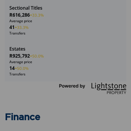
Sectional Titles
R616,286
33.3%
Average price
41
33.3%
Transfers
Estates
R925,792
50.0%
Average price
14
50.0%
Transfers
Finance