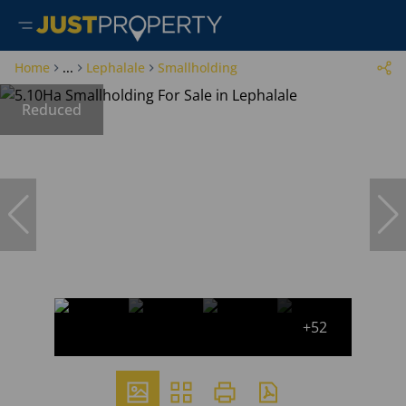
Home
...
Lephalale
Smallholding
Reduced
+52