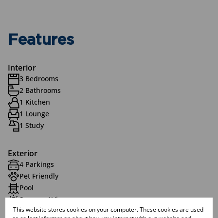
Features
Interior
3 Bedrooms
2 Bathrooms
1 Kitchen
1 Lounge
1 Study
Exterior
4 Parkings
Pet Friendly
Pool
Scenery / Views
This website stores cookies on your computer. These cookies are used