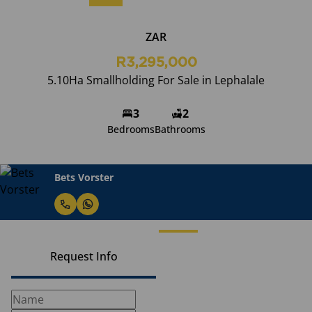
ZAR
R3,295,000
5.10Ha Smallholding For Sale in Lephalale
3
2
Bedrooms
Bathrooms
Bets Vorster
Request Info