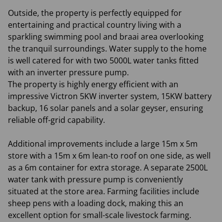
Outside, the property is perfectly equipped for
entertaining and practical country living with a
sparkling swimming pool and braai area overlooking
the tranquil surroundings. Water supply to the home
is well catered for with two 5000L water tanks fitted
with an inverter pressure pump.
The property is highly energy efficient with an
impressive Victron 5KW inverter system, 15KW battery
backup, 16 solar panels and a solar geyser, ensuring
reliable off-grid capability.
Additional improvements include a large 15m x 5m
store with a 15m x 6m lean-to roof on one side, as well
as a 6m container for extra storage. A separate 2500L
water tank with pressure pump is conveniently
situated at the store area. Farming facilities include
sheep pens with a loading dock, making this an
excellent option for small-scale livestock farming.