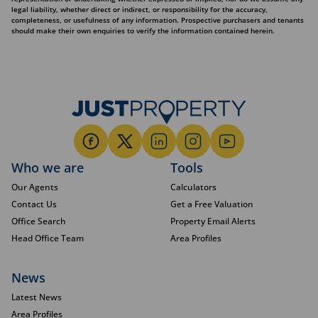
legal liability, whether direct or indirect, or responsibility for the accuracy,
completeness, or usefulness of any information. Prospective purchasers and tenants
should make their own enquiries to verify the information contained herein.
Who we are
Tools
Our Agents
Calculators
Contact Us
Get a Free Valuation
Office Search
Property Email Alerts
Head Office Team
Area Profiles
News
Latest News
Area Profiles