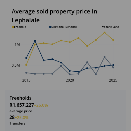
Average sold property price in
Lephalale
Freehold
Sectional Scheme
Vacant Land
1M
0.5M
2015
2020
2025
Freeholds
R1,657,227
25.0%
Average price
28
25.0%
Transfers