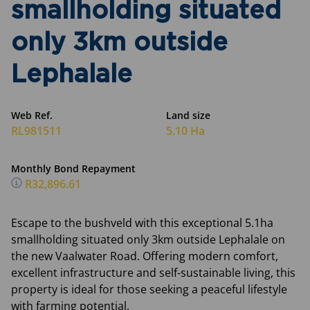
smallholding situated
only 3km outside
Lephalale
Web Ref.
Land size
RL981511
5.10 Ha
Monthly Bond Repayment
R32,896.61
Escape to the bushveld with this exceptional 5.1ha
smallholding situated only 3km outside Lephalale on
the new Vaalwater Road. Offering modern comfort,
excellent infrastructure and self-sustainable living, this
property is ideal for those seeking a peaceful lifestyle
with farming potential.