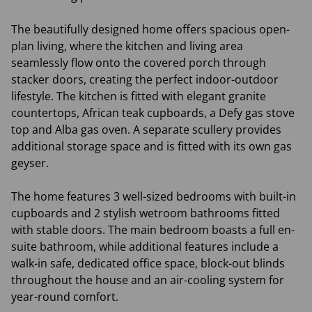
The beautifully designed home offers spacious open-
plan living, where the kitchen and living area
seamlessly flow onto the covered porch through
stacker doors, creating the perfect indoor-outdoor
lifestyle. The kitchen is fitted with elegant granite
countertops, African teak cupboards, a Defy gas stove
top and Alba gas oven. A separate scullery provides
additional storage space and is fitted with its own gas
geyser.
The home features 3 well-sized bedrooms with built-in
cupboards and 2 stylish wetroom bathrooms fitted
with stable doors. The main bedroom boasts a full en-
suite bathroom, while additional features include a
walk-in safe, dedicated office space, block-out blinds
throughout the house and an air-cooling system for
year-round comfort.