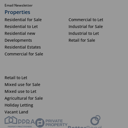
Email Newsletter
Properties
Residential for Sale
Commercial to Let
Residential to Let
Industrial for Sale
Residential new
Industrial to Let
Developments
Retail for Sale
Residential Estates
Commercial for Sale
Retail to Let
Mixed use for Sale
Mixed use to Let
Agricultural for Sale
Holiday Letting
Vacant Land