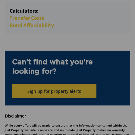
Calculators:
Transfer Costs
Bond Affordability
Can't find what you're
looking for?
Sign up for property alerts
Disclaimer
While every effort will be made to ensure that the information contained within the
Just Property website is accurate and up to date, Just Property makes no warranty,
representation or undertaking whether expressed or implied, nor do we assume any