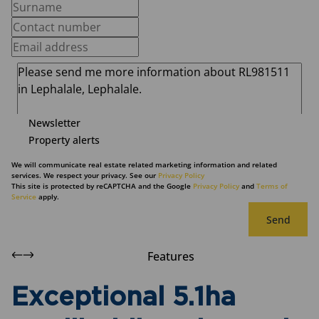
Newsletter
Property alerts
We will communicate real estate related marketing information and related
services. We respect your privacy. See our
Privacy Policy
This site is protected by reCAPTCHA and the Google
Privacy Policy
and
Terms of
Service
apply.
Send
Features
Exceptional 5.1ha