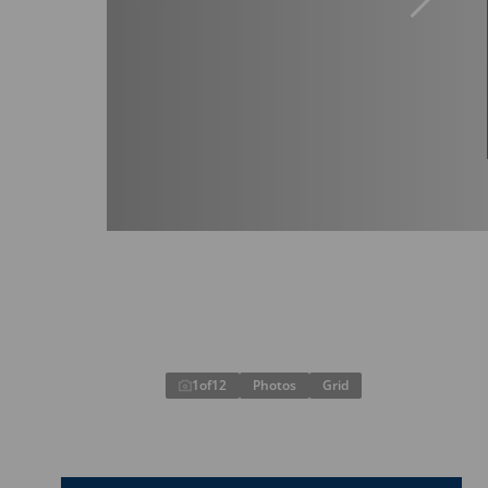
1
of
12
Photos
Grid