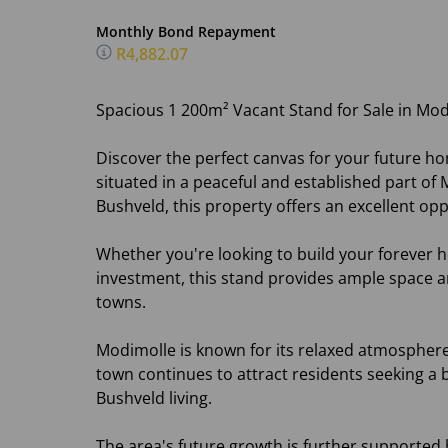
Monthly Bond Repayment
R4,882.07
Spacious 1 200m² Vacant Stand for Sale in Mo
Discover the perfect canvas for your future ho
situated in a peaceful and established part o
Bushveld, this property offers an excellent opp
Whether you're looking to build your forever h
investment, this stand provides ample space an
towns.
Modimolle is known for its relaxed atmosphere
town continues to attract residents seeking 
Bushveld living.
The area's future growth is further supported