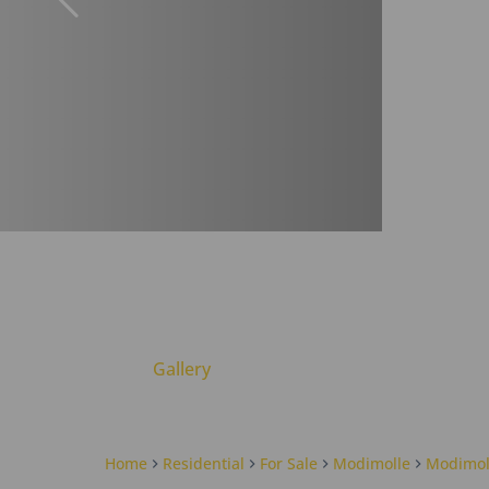
Gallery
Home
Residential
For Sale
Modimolle
Modimol