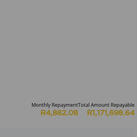
Monthly Repayment
Total Amount Repayable
R4,882.08
R1,171,698.64