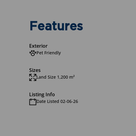
Features
Exterior
Pet Friendly
Sizes
Land Size 1,200 m²
Listing Info
Date Listed 02-06-26