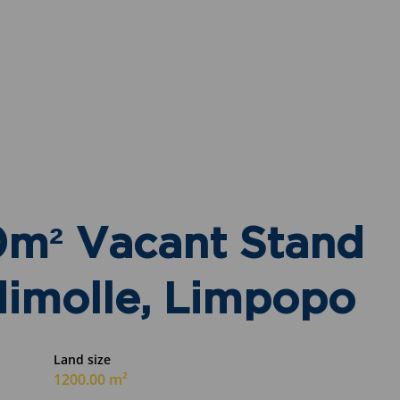
0m² Vacant Stand
dimolle, Limpopo
Land size
1200.00 m²