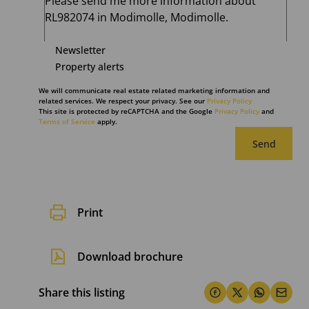
Newsletter
Property alerts
We will communicate real estate related marketing information and
related services. We respect your privacy. See our
Privacy Policy
This site is protected by reCAPTCHA and the Google
Privacy Policy
and
Terms of Service
apply.
Send
Print
Download brochure
Share this listing