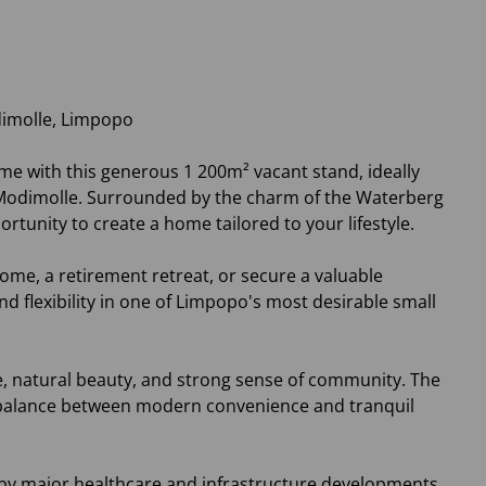
dimolle, Limpopo
me with this generous 1 200m² vacant stand, ideally
f Modimolle. Surrounded by the charm of the Waterberg
ortunity to create a home tailored to your lifestyle.
ome, a retirement retreat, or secure a valuable
d flexibility in one of Limpopo's most desirable small
, natural beauty, and strong sense of community. The
a balance between modern convenience and tranquil
 by major healthcare and infrastructure developments.