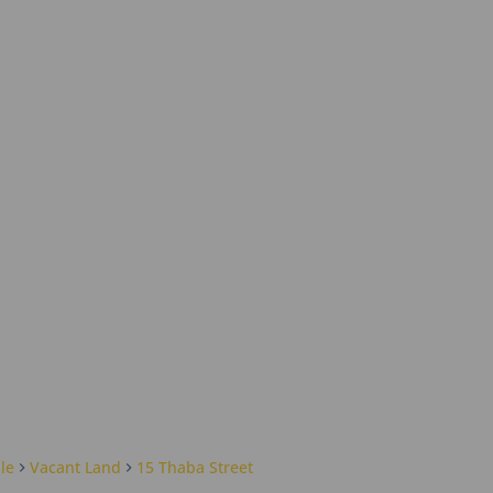
le
Vacant Land
15 Thaba Street