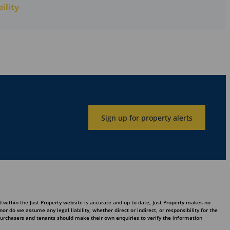
ility
Sign up for property alerts
 within the Just Property website is accurate and up to date, Just Property makes no
 do we assume any legal liability, whether direct or indirect, or responsibility for the
purchasers and tenants should make their own enquiries to verify the information