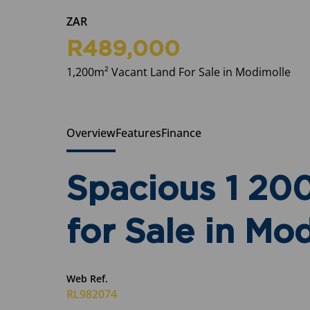
ZAR
R489,000
1,200m² Vacant Land For Sale in Modimolle
Overview
Features
Finance
Spacious 1 20
for Sale in Mo
Web Ref.
RL982074