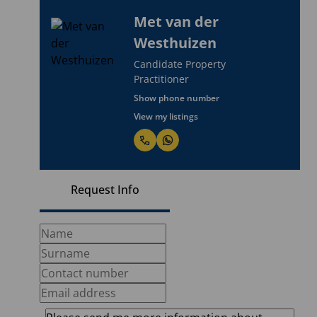
Met van der
Westhuizen
Candidate Property
Practitioner
Show phone number
View my listings
Request Info