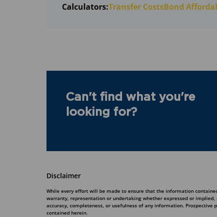
Calculators:
Transfer Costs
Bond Affordab
Can't find what you're
looking for?
Disclaimer
While every effort will be made to ensure that the information contained
warranty, representation or undertaking whether expressed or implied, nor
accuracy, completeness, or usefulness of any information. Prospective 
contained herein.