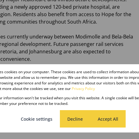
ding a newly approved 120-bed private hospital, are
gion. Residents also benefit from access to Hope for the
ving communities throughout South Africa.
es currently underway between Modimolle and Bela-Bela
 regional development. Future passenger rail services
retoria, and Johannesburg are also expected to
 convenience.
res cookies on your computer. These cookies are used to collect information abo
 while investing in a town with exciting prospects and a
 website and allow us to remember you. We use this information in order to impr
owsing experience and for analytics and metrics about our visitors both on this 
ut more about the cookies we use, see our
Privacy Policy
e the first step toward making your Bushveld dream a
our information won't be tracked when you visit this website. A single cookie will b
ber your preference not to be tracked.
Cookie settings
Decline
Accept All