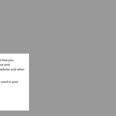
ut how you
ove and
website and other
e used in your