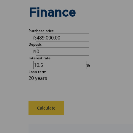
Finance
Purchase price
R
Deposit
R
Interest rate
%
Loan term
20 years
Calculate