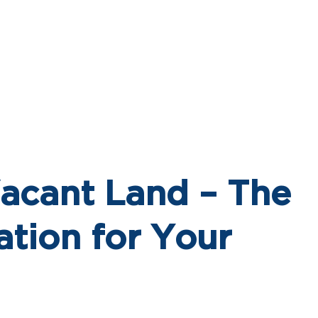
Vacant Land – The
tion for Your