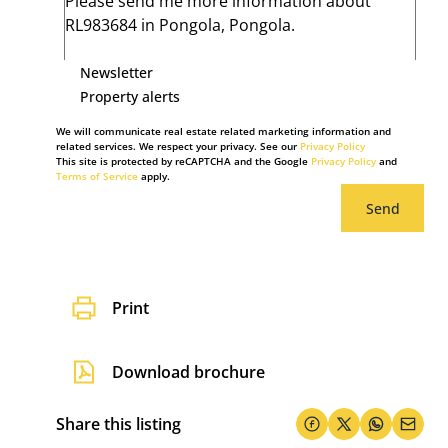
Newsletter
Property alerts
We will communicate real estate related marketing information and
related services. We respect your privacy. See our
Privacy Policy
This site is protected by reCAPTCHA and the Google
Privacy Policy
and
Terms of Service
apply.
Send
Print
Download brochure
Share this listing