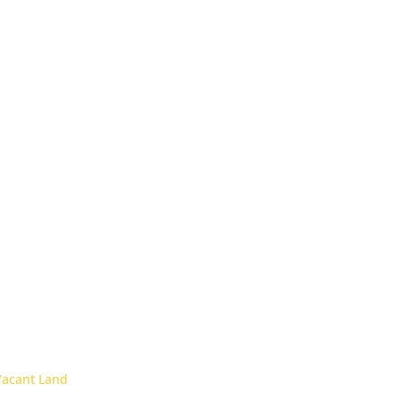
Vacant Land