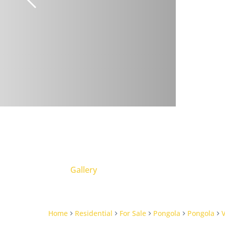
Gallery
Home
Residential
For Sale
Pongola
Pongola