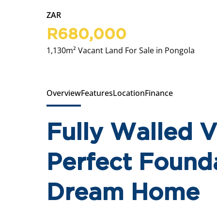
ZAR
R680,000
1,130m² Vacant Land For Sale in Pongola
Overview
Features
Location
Finance
Fully Walled 
Perfect Founda
Dream Home