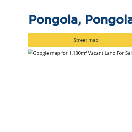
Pongola, Pongol
Street map