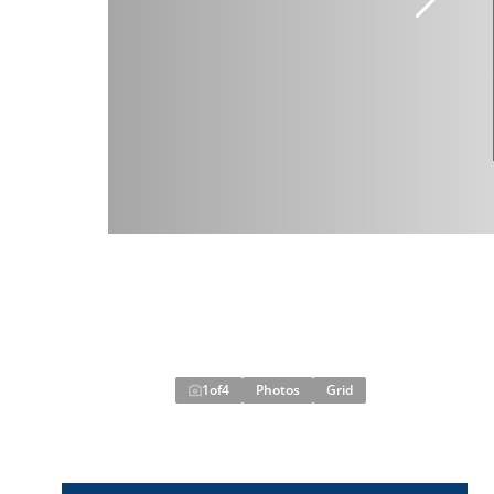
1
of
4
Photos
Grid