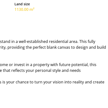
Land size
1130.00 m²
and in a well-established residential area. This fully
ity, providing the perfect blank canvas to design and build
me or invest in a property with future potential, this
e that reflects your personal style and needs
s is your chance to turn your vision into reality and create