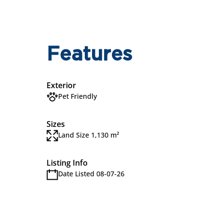
Features
Exterior
Pet Friendly
Sizes
Land Size 1,130 m²
Listing Info
Date Listed 08-07-26