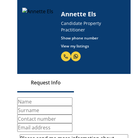
Annette Els
Candidate Property
Practitioner
Show phone number
View my listings
Request Info