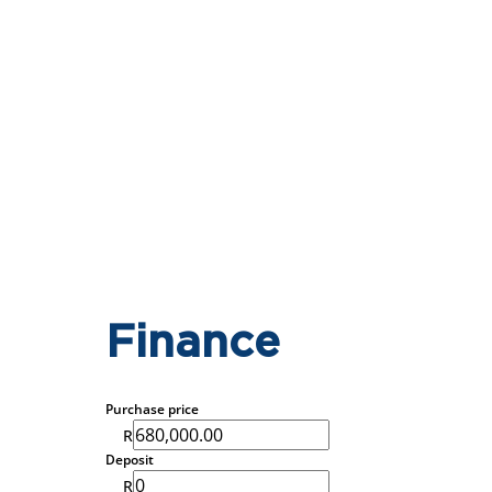
Finance
Purchase price
R
Deposit
R