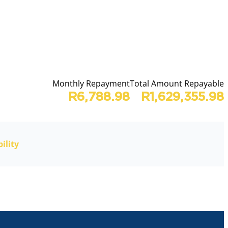
Monthly Repayment
Total Amount Repayable
R6,788.98
R1,629,355.98
ility