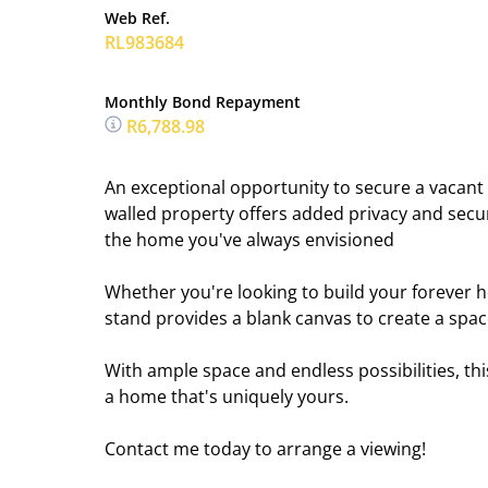
Web Ref.
RL983684
Monthly Bond Repayment
R6,788.98
An exceptional opportunity to secure a vacant st
walled property offers added privacy and secur
the home you've always envisioned
Whether you're looking to build your forever ho
stand provides a blank canvas to create a spac
With ample space and endless possibilities, thi
a home that's uniquely yours.
Contact me today to arrange a viewing!