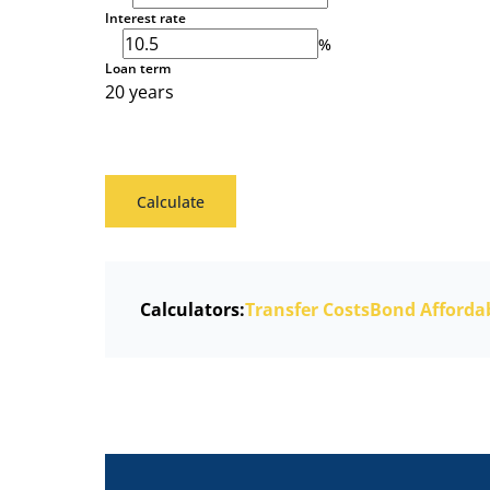
Interest rate
%
Loan term
20 years
Calculate
Calculators:
Transfer Costs
Bond Affordab