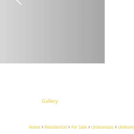
Gallery
Home
Residential
For Sale
Umkomaas
Umkom