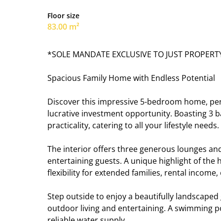
Floor size
83.00 m²
*SOLE MANDATE EXCLUSIVE TO JUST PROPERT
Spacious Family Home with Endless Potential
Discover this impressive 5-bedroom home, perfec
lucrative investment opportunity. Boasting 3 
practicality, catering to all your lifestyle needs.
The interior offers three generous lounges and 
entertaining guests. A unique highlight of the h
flexibility for extended families, rental income,
Step outside to enjoy a beautifully landscaped 
outdoor living and entertaining. A swimming po
reliable water supply.