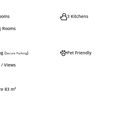
rooms
3 Kitchens
g Rooms
g (
)
Pet Friendly
Secure Parking
 / Views
ze 83 m²