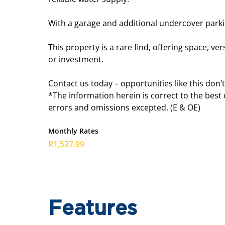
With a garage and additional undercover parkin
This property is a rare find, offering space, v
or investment.
Contact us today – opportunities like this don’t
*The information herein is correct to the best
errors and omissions excepted. (E & OE)
Monthly Rates
R1,537.99
Features