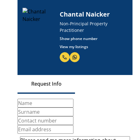
Chantal Naicker
Non-Principal Property
Practitioner
Show phone number
View my listings
Request Info