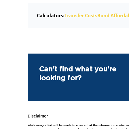
Calculators:
Transfer Costs
Bond Affordab
Can't find what you're
looking for?
Disclaimer
While every effort will be made to ensure that the information contained