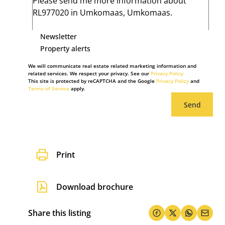
Newsletter
Property alerts
We will communicate real estate related marketing information and
related services. We respect your privacy. See our
Privacy Policy
This site is protected by reCAPTCHA and the Google
Privacy Policy
and
Terms of Service
apply.
Send
Print
Download brochure
Share this listing