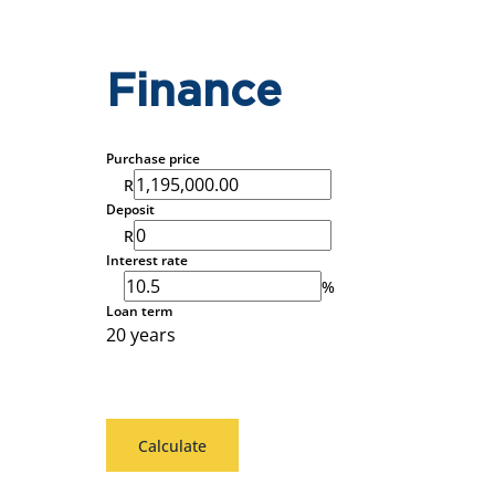
Finance
Purchase price
R
Deposit
R
Interest rate
%
Loan term
20 years
Calculate