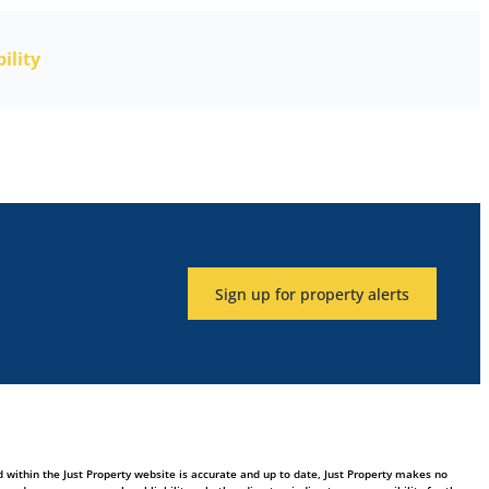
ility
Sign up for property alerts
 within the Just Property website is accurate and up to date, Just Property makes no