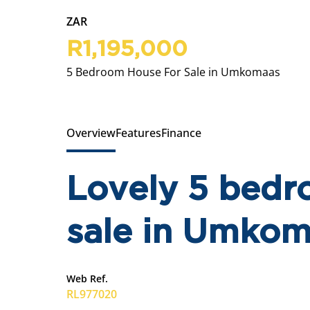
ZAR
R1,195,000
5 Bedroom House For Sale in Umkomaas
Overview
Features
Finance
Lovely 5 bedr
sale in Umko
Web Ref.
RL977020