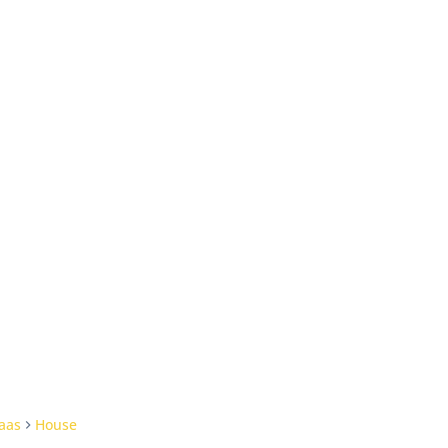
aas
House