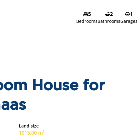
5
2
1
Bedrooms
Bathrooms
Garages
oom House for
maas
Land size
1015.00 m²