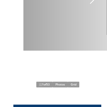
1
of
53
Photos
Grid