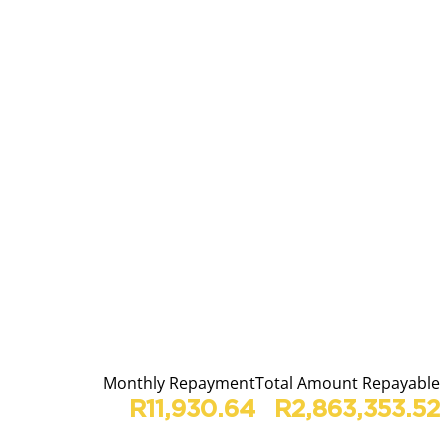
Monthly Repayment
Total Amount Repayable
R11,930.64
R2,863,353.52