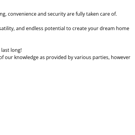
g, convenience and security are fully taken care of.
ersatility, and endless potential to create your dream home
 last long!
 of our knowledge as provided by various parties, however