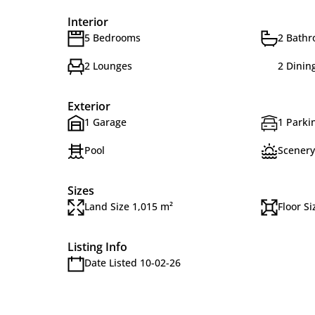
Interior
5 Bedrooms
2 Bath
2 Lounges
2 Dinin
Exterior
1 Garage
1 Parkin
Pool
Scenery
Sizes
Land Size 1,015 m²
Floor Si
Listing Info
Date Listed 10-02-26