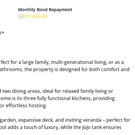
Monthly Bond Repayment
R11,930.63
Y*
t for a large family, multi-generational living, or as a
bathrooms, the property is designed for both comfort and
two dining areas, ideal for relaxed family living or
ome is its three fully functional kitchens, providing
 or effortless hosting.
garden, expansive deck, and inviting veranda – perfect for
ol adds a touch of luxury, while the JoJo tank ensures