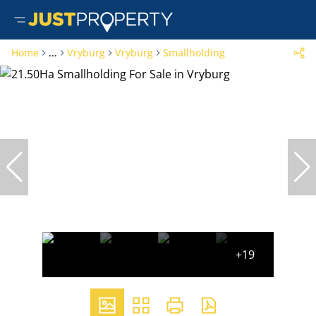
Home
...
Vryburg
Vryburg
Smallholding
+19