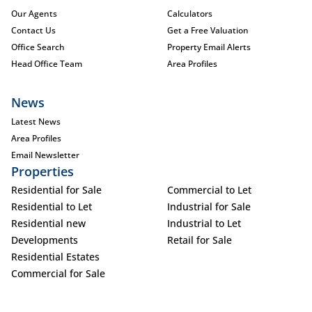
Our Agents
Calculators
Contact Us
Get a Free Valuation
Office Search
Property Email Alerts
Head Office Team
Area Profiles
News
Latest News
Area Profiles
Email Newsletter
Properties
Residential for Sale
Commercial to Let
Residential to Let
Industrial for Sale
Residential new
Industrial to Let
Developments
Retail for Sale
Residential Estates
Commercial for Sale