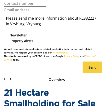
Newsletter
Property alerts
We will communicate real estate related marketing information and related
services. We respect your privacy. See our
Privacy Policy
This site is protected by reCAPTCHA and the Google
Privacy Policy
and
Terms of
Service
apply.
Send
Overview
21 Hectare
Smallholding for Sale