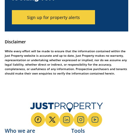
Sign up for property alerts
Disclaimer
While every effort will be made to ensure that the information contained within the
Just Property website is accurate and up to date, Just Property makes no warranty,
representation or undertaking whether expressed or implied, nor do we assume any
legal liability, whether direct or indirect, or responsibility for the accuracy,
completeness, or usefulness of any information. Prospective purchasers and tenants
should make their own enquiries to verify the information contained herein.
Who we are
Tools