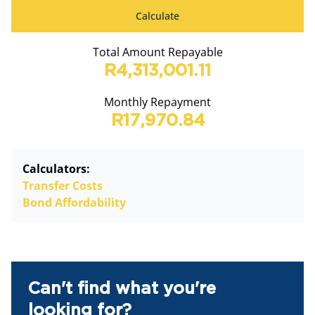
Calculate
Total Amount Repayable
R4,313,001.11
Monthly Repayment
R17,970.84
Calculators:
Transfer Costs
Bond Affordability
Can't find what you're
looking for?