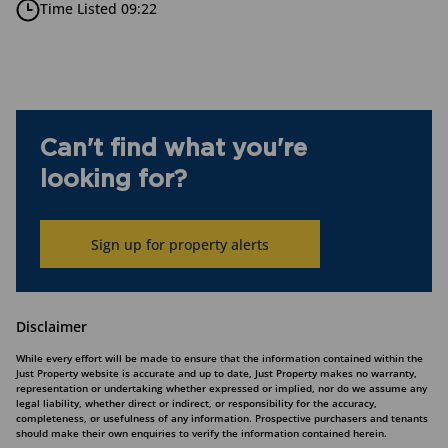
Time Listed 09:22
Can't find what you're
looking for?
Sign up for property alerts
Disclaimer
While every effort will be made to ensure that the information contained within the
Just Property website is accurate and up to date, Just Property makes no warranty,
representation or undertaking whether expressed or implied, nor do we assume any
legal liability, whether direct or indirect, or responsibility for the accuracy,
completeness, or usefulness of any information. Prospective purchasers and tenants
should make their own enquiries to verify the information contained herein.