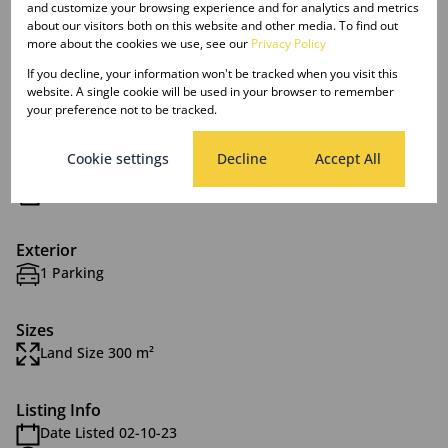
and customize your browsing experience and for analytics and metrics
about our visitors both on this website and other media. To find out
more about the cookies we use, see our
Privacy Policy
Features
If you decline, your information won't be tracked when you visit this
website. A single cookie will be used in your browser to remember
your preference not to be tracked.
Interior
1 Bedroom
Cookie settings
Decline
Accept All
1 Bathroom
1 Kitchen
Exterior
1 Parking
Sizes
Land Size 300 m²
Listing Info
Date Listed 02-10-23