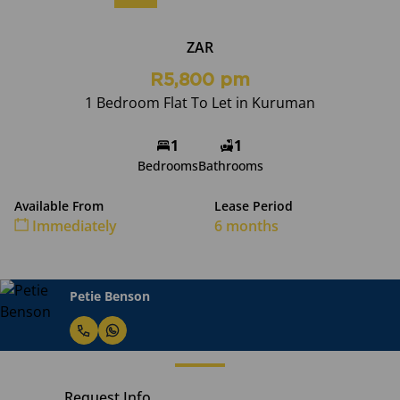
ZAR
R5,800 pm
1 Bedroom Flat To Let in Kuruman
1
1
Bedrooms
Bathrooms
Available From
Lease Period
Immediately
6 months
Petie Benson
Request Info