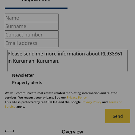
Newsletter
Property alerts
We will communicate real estate related marketing information and related
services. We respect your privacy. See our
Privacy Policy
This site is protected by reCAPTCHA and the Google
Privacy Policy
and
Terms of
Service
apply.
Send
Overview