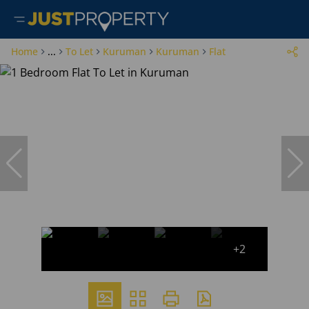
Home
...
To Let
Kuruman
Kuruman
Flat
+2