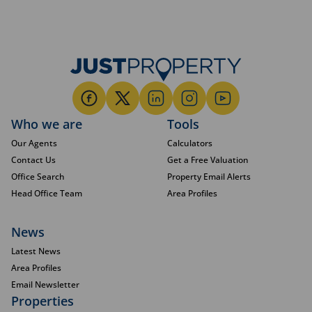
Who we are
Tools
Our Agents
Calculators
Contact Us
Get a Free Valuation
Office Search
Property Email Alerts
Head Office Team
Area Profiles
News
Latest News
Area Profiles
Email Newsletter
Properties