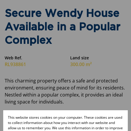
Secure Wendy House
Available in a Popular
Complex
Web Ref.
Land size
RL938861
300.00 m²
This charming property offers a safe and protected
environment, ensuring peace of mind for its residents.
Nestled within a popular complex, it provides an ideal
living space for individuals.
Monthly Rates
This website stores cookies on your computer. These cookies are used
R118
to collect information about how you interact with our website and
allow us to remember you. We use this information in order to improve