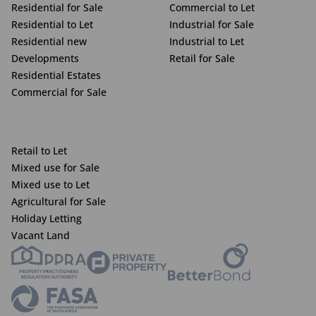
Residential for Sale
Commercial to Let
Residential to Let
Industrial for Sale
Residential new
Industrial to Let
Developments
Retail for Sale
Residential Estates
Commercial for Sale
Retail to Let
Mixed use for Sale
Mixed use to Let
Agricultural for Sale
Holiday Letting
Vacant Land