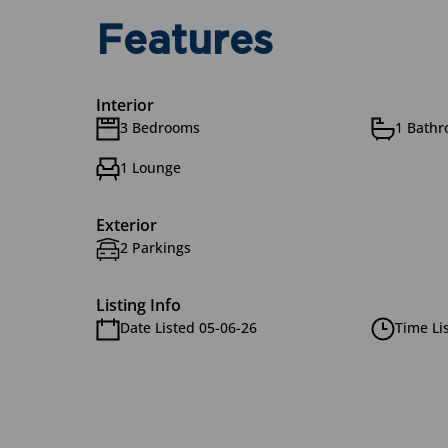
Features
Interior
3 Bedrooms
1 Bath
1 Lounge
Exterior
2 Parkings
Listing Info
Date Listed 05-06-26
Time Li