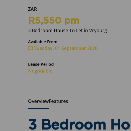
ZAR
R5,550 pm
3 Bedroom House To Let in Vryburg
Available From
Tuesday, 01 September 2026
Lease Period
Negotiable
Overview
Features
3 Bedroom Hou