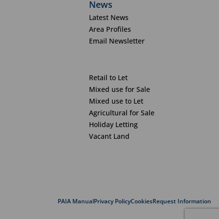
News
Latest News
Area Profiles
s
Email Newsletter
Retail to Let
Mixed use for Sale
Mixed use to Let
Agricultural for Sale
Holiday Letting
Vacant Land
PAIA Manual
Privacy Policy
Cookies
Request Information