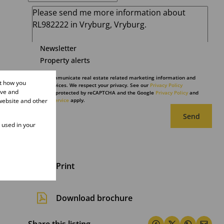
Newsletter
Property alerts
We will communicate real estate related marketing information and
ut how you
related services. We respect your privacy. See our
Privacy Policy
ove and
This site is protected by reCAPTCHA and the Google
Privacy Policy
and
website and other
Terms of Service
apply.
Send
e used in your
Print
Download brochure