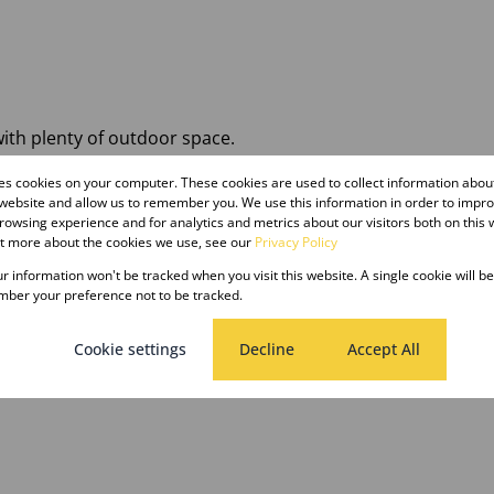
with plenty of outdoor space.
res cookies on your computer. These cookies are used to collect information abo
hroom, Store Room, Cover Parking, Spacious Yard Shared
 website and allow us to remember you. We use this information in order to impr
owsing experience and for analytics and metrics about our visitors both on this 
ut more about the cookies we use, see our
Privacy Policy
e home with ample outdoor space.
our information won't be tracked when you visit this website. A single cookie will b
ber your preference not to be tracked.
ant is billed monthly for water usage
Cookie settings
Decline
Accept All
ecure this property.