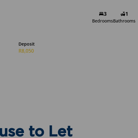
Alicia Sutherland
3
1
Bedrooms
Bathrooms
Non-Principal Property
Practitioner
Show phone number
Deposit
View my listings
R8,050
se to Let