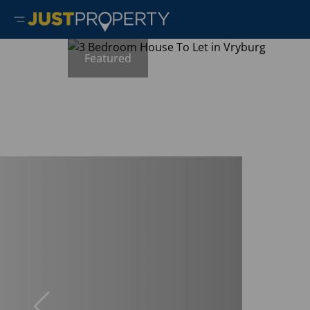
Featured