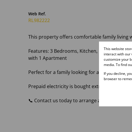
Web Ref.
RL982222
This property offers comfortable family living 
This website sto
Features: 3 Bedrooms, Kitchen, Lounge, 1 Bat
interact with our
with 1 Apartment
customize your br
media. To find o
Perfect for a family looking for a comfortabl
If you decline, y
browser to remem
Prepaid electricity is bought extra and the ten
📞 Contact us today to arrange a viewing and s