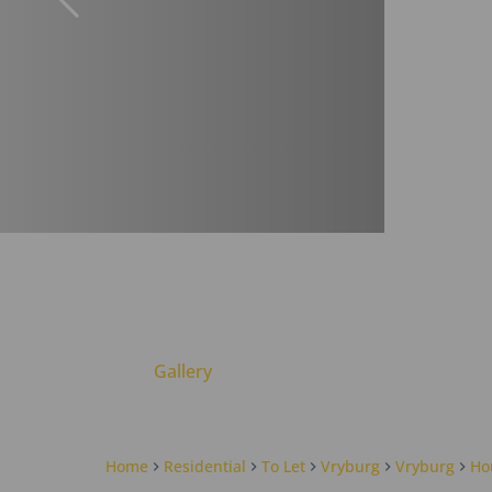
Gallery
Home
Residential
To Let
Vryburg
Vryburg
Ho