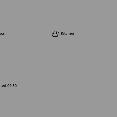
room
1 Kitchen
sted 09:30