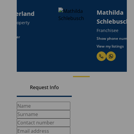
Mathilda
Schlebusch
Franchisee
Show phone number
View my listings
Request Info