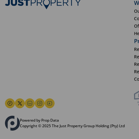
W
Ou
Co
Of
He
P
Re
Re
Re
Re
Co
Powered by Prop Data
Copyright © 2025 The Just Property Group Holding (Pty) Ltd