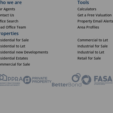
ho we are
Tools
r Agents
Calculators
ntact Us
Get a Free Valuation
fice Search
Property Email Alert
ad Office Team
Area Profiles
roperties
sidential for Sale
Commercial to Let
sidential to Let
Industrial for Sale
sidential new Developments
Industrial to Let
sidential Estates
Retail for Sale
mmercial for Sale