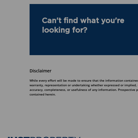
Can't find what you're
looking for?
Disclaimer
While every effort will be made to ensure that the information contained
warranty, representation or undertaking whether expressed or implied, nor
accuracy, completeness, or usefulness of any information. Prospective 
contained herein.