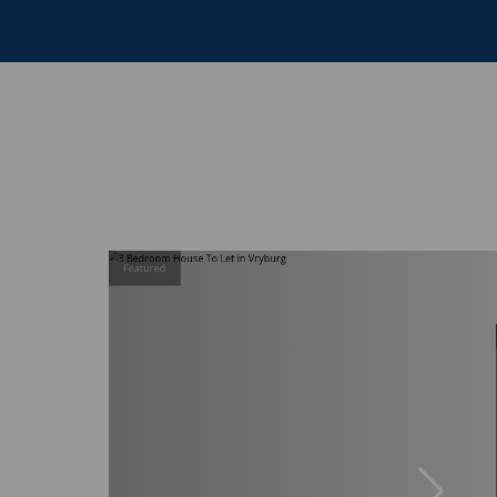
Featured