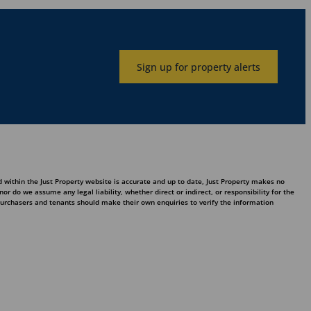
Sign up for property alerts
 within the Just Property website is accurate and up to date, Just Property makes no
 do we assume any legal liability, whether direct or indirect, or responsibility for the
purchasers and tenants should make their own enquiries to verify the information