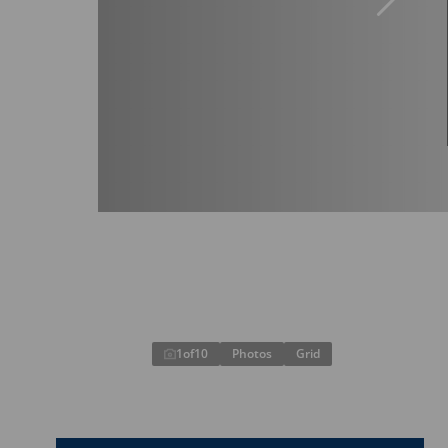
1
of
10
Photos
Grid