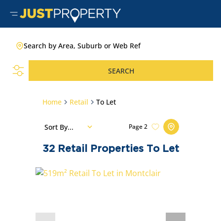
Search by Area, Suburb or Web Ref
SEARCH
Home
Retail
To Let
Sort By...
Page
2
32
Retail Properties To Let