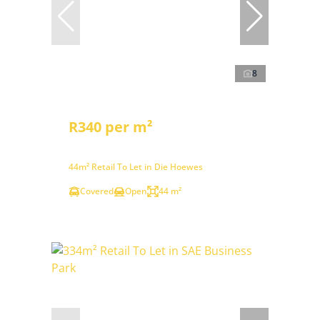
8
R340 per m²
44m² Retail To Let in Die Hoewes
Covered
Open
44 m²