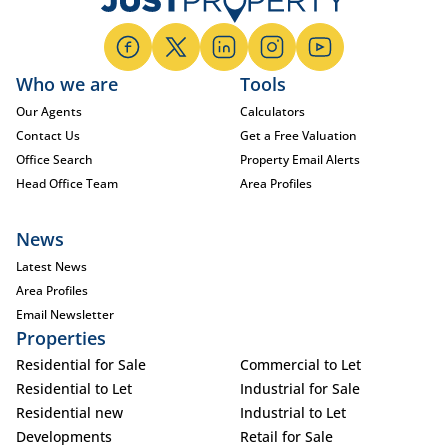
Who we are
Tools
Our Agents
Calculators
Contact Us
Get a Free Valuation
Office Search
Property Email Alerts
Head Office Team
Area Profiles
News
Latest News
Area Profiles
Email Newsletter
Properties
Residential for Sale
Commercial to Let
Residential to Let
Industrial for Sale
Residential new
Industrial to Let
Developments
Retail for Sale