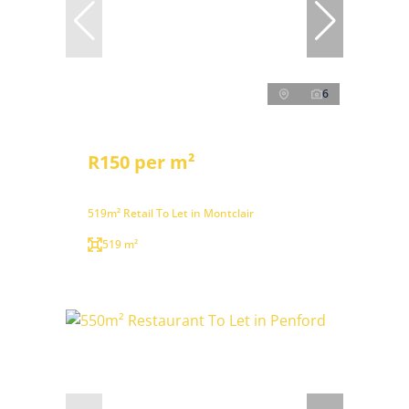
6
R150 per m²
519m² Retail To Let in Montclair
519 m²