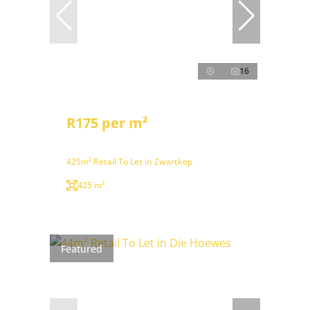
16
R175 per m²
425m² Retail To Let in Zwartkop
425 m²
Featured