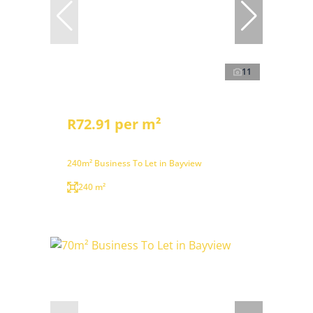
11
R72.91 per m²
240m² Business To Let in Bayview
240 m²