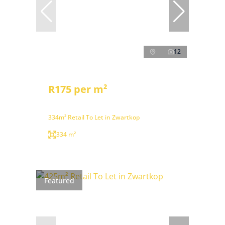
12
R175 per m²
334m² Retail To Let in Zwartkop
334 m²
Featured