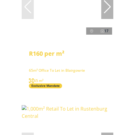
17
R160 per m²
65m² Office To Let in Blairgowrie
65 m²
Exclusive Mandate