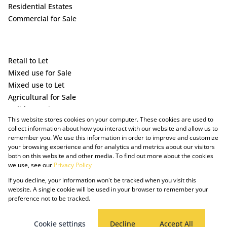
Residential Estates
Commercial for Sale
Retail to Let
Mixed use for Sale
Mixed use to Let
Agricultural for Sale
Holiday Letting
This website stores cookies on your computer. These cookies are used to
Vacant Land
collect information about how you interact with our website and allow us to
remember you. We use this information in order to improve and customize
your browsing experience and for analytics and metrics about our visitors
both on this website and other media. To find out more about the cookies
we use, see our
Privacy Policy
If you decline, your information won't be tracked when you visit this
website. A single cookie will be used in your browser to remember your
preference not to be tracked.
Powered by Prop Data
Copyright © 2025 The Just Property Group Holding (Pty) Ltd
PAIA Manual
Privacy Policy
Cookies
Request Information
Cookie settings
Decline
Accept All