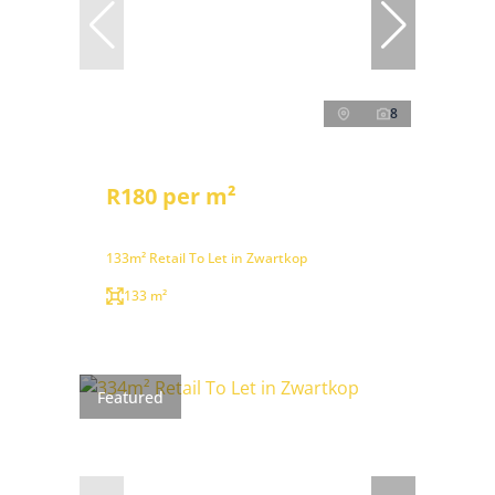
8
R180 per m²
133m² Retail To Let in Zwartkop
133 m²
Featured