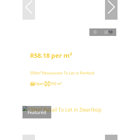
10
R58.18 per m²
550m² Restaurant To Let in Penford
Open
550 m²
Featured