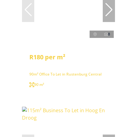
8
R180 per m²
90m² Office To Let in Rustenburg Central
90 m²