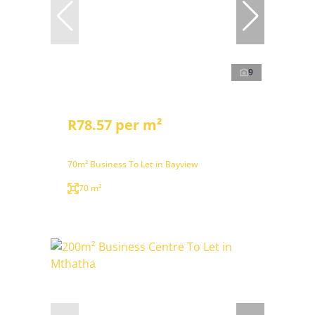
9
R78.57 per m²
70m² Business To Let in Bayview
70 m²