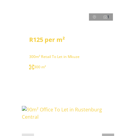
1
R125 per m²
300m² Retail To Let in Mkuze
300 m²