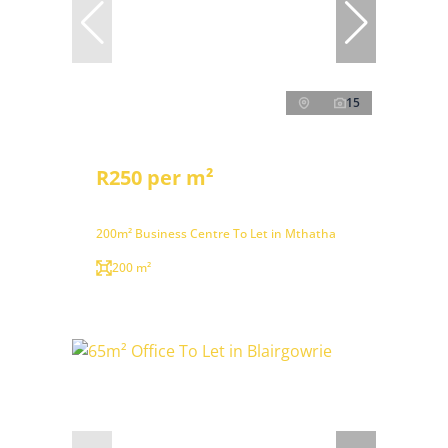
15
R250 per m²
200m² Business Centre To Let in Mthatha
200 m²