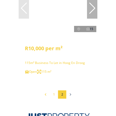
15
R10,000 per m²
115m² Business To Let in Hoog En Droog
Open
115 m²
1
2