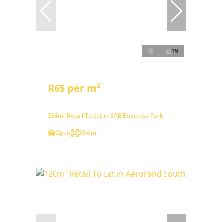
19
R65 per m²
334m² Retail To Let in SAE Business Park
Open
334 m²