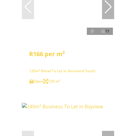
11
R166 per m²
120m² Retail To Let in Aerorand South
Open
120 m²