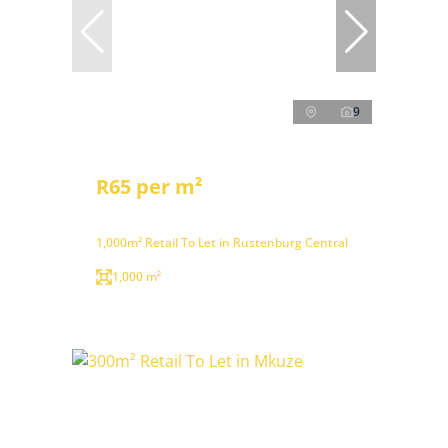
9
R65 per m²
1,000m² Retail To Let in Rustenburg Central
1,000 m²