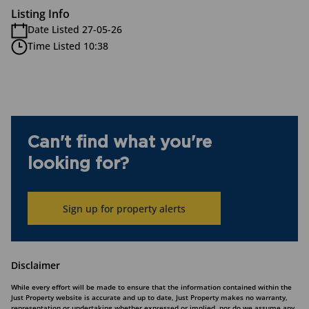
Listing Info
Date Listed 27-05-26
Time Listed 10:38
Can't find what you're
looking for?
Sign up for property alerts
Disclaimer
While every effort will be made to ensure that the information contained within the
Just Property website is accurate and up to date, Just Property makes no warranty,
representation or undertaking whether expressed or implied, nor do we assume any