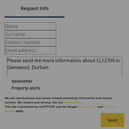
Request Info
Newsletter
Property alerts
We will communicate real estate related marketing information and related
services. We respect your privacy. See our
Privacy Policy
This site is protected by reCAPTCHA and the Google
Privacy Policy
and
Terms of
Service
apply.
Send