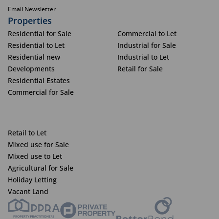
Email Newsletter
Properties
Residential for Sale
Commercial to Let
Residential to Let
Industrial for Sale
Residential new
Industrial to Let
Developments
Retail for Sale
Residential Estates
Commercial for Sale
Retail to Let
Mixed use for Sale
Mixed use to Let
Agricultural for Sale
Holiday Letting
Vacant Land