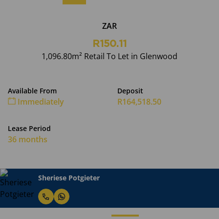
ZAR
R150.11
1,096.80m² Retail To Let in Glenwood
Available From
Deposit
Immediately
R164,518.50
Lease Period
36 months
Sheriese Potgieter