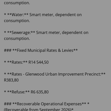
consumption.
* **Water:** Smart meter, dependent on
consumption.
* **Sewerage:** Smart meter, dependent on
consumption.
### **Fixed Municipal Rates & Levies**
* **Rates:** R14 544,50
* **Rates - Glenwood Urban Improvement Precinct:**
R383,80
* **Refuse:** R6 635,80
### **Recoverable Operational Expenses** *
(Recoverable from September 2026)*