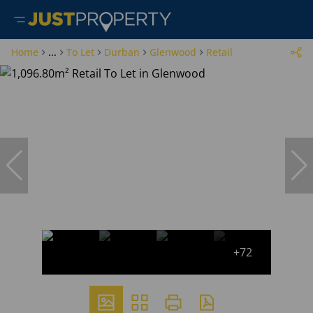
Home
...
To Let
Durban
Glenwood
Retail
+72