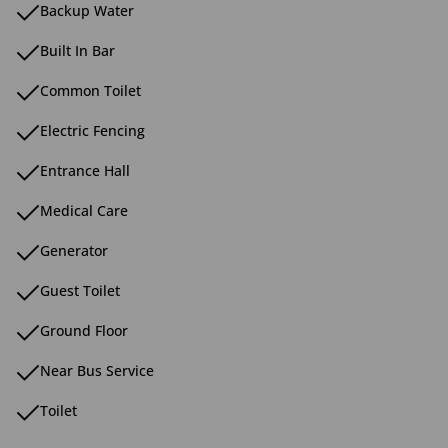
Backup Water
Built In Bar
Common Toilet
Electric Fencing
Entrance Hall
Medical Care
Generator
Guest Toilet
Ground Floor
Near Bus Service
Toilet