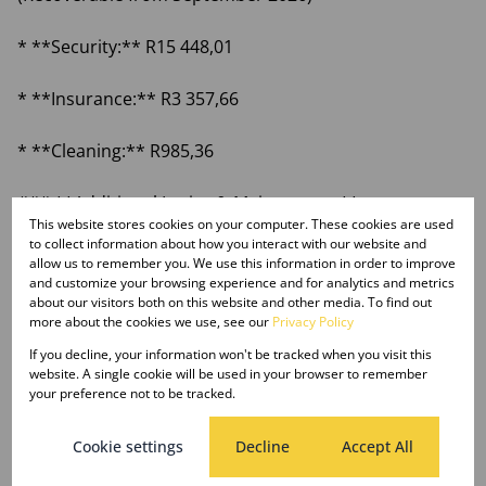
* **Security:** R15 448,01
* **Insurance:** R3 357,66
* **Cleaning:** R985,36
### **Additional Levies & Maintenance**
This website stores cookies on your computer. These cookies are used
to collect information about how you interact with our website and
* **Merchant Fund:** R1 645,19 (1% of rental).
allow us to remember you. We use this information in order to improve
and customize your browsing experience and for analytics and metrics
about our visitors both on this website and other media. To find out
* **Diesel for Generator:** Dependent on load
more about the cookies we use, see our
Privacy Policy
shedding levels.
If you decline, your information won't be tracked when you visit this
website. A single cookie will be used in your browser to remember
* **Aircon maintenance:** R1 500,00.
your preference not to be tracked.
Cookie settings
Decline
Accept All