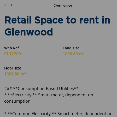
Overview
Retail Space to rent in
Glenwood
Web Ref.
Land size
CL12709
1096.80 m²
Floor size
1096.80 m²
### **Consumption-Based Utilities**
* **Electricity:** Smart meter, dependent on
consumption.
* **Common Electricity:** Smart meter, dependent on