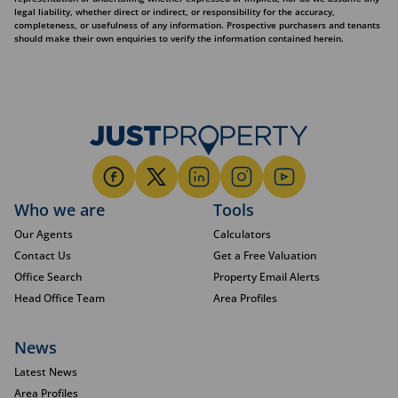
legal liability, whether direct or indirect, or responsibility for the accuracy,
completeness, or usefulness of any information. Prospective purchasers and tenants
should make their own enquiries to verify the information contained herein.
Who we are
Tools
Our Agents
Calculators
Contact Us
Get a Free Valuation
Office Search
Property Email Alerts
Head Office Team
Area Profiles
News
Latest News
Area Profiles