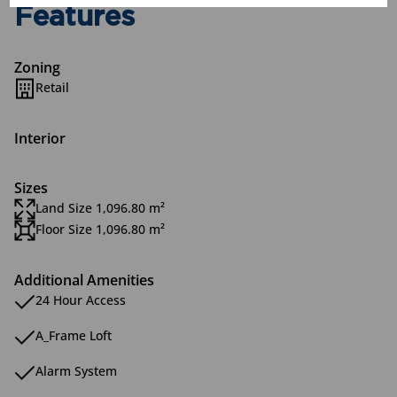
Features
Zoning
Retail
Interior
Sizes
Land Size 1,096.80 m²
Floor Size 1,096.80 m²
Additional Amenities
24 Hour Access
A_Frame Loft
Alarm System