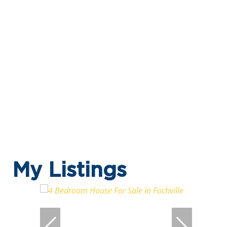
My Listings