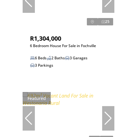
25
R1,304,000
6 Bedroom House For Sale in Fochville
6 Beds
2 Baths
3 Garages
3 Parkings
Featured