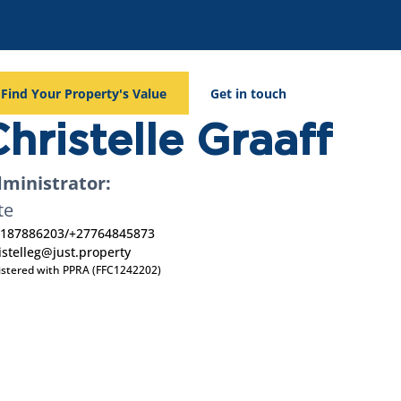
Find Your Property's Value
Get in touch
hristelle Graaff
ministrator:
te
187886203
/
+27764845873
istelleg@just.property
istered with PPRA (FFC1242202)