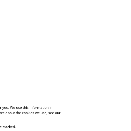
 you. We use this information in
ore about the cookies we use, see our
e tracked.