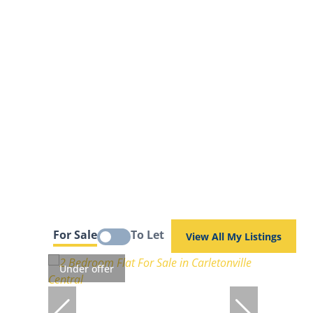
For Sale
To Let
View All My Listings
Under offer