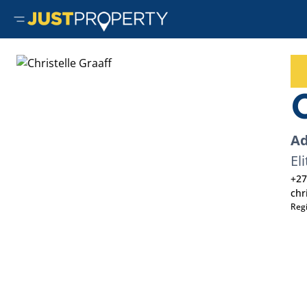
C
Ad
Eli
+27
chr
Reg