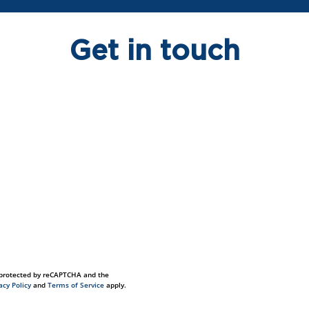
Get in touch
s protected by reCAPTCHA and the
acy Policy
and
Terms of Service
apply.