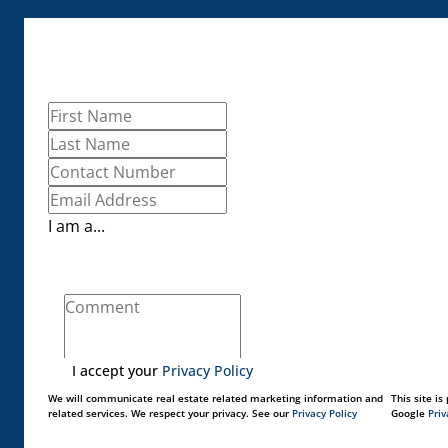
I am a...
I accept your
Privacy Policy
We will communicate real estate related marketing information and
This site i
related services. We respect your privacy. See our
Privacy Policy
Google
Priv