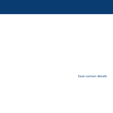
Save contact details