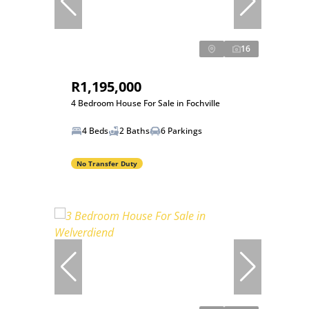
16
R1,195,000
4 Bedroom House For Sale in Fochville
4 Beds
2 Baths
6 Parkings
No Transfer Duty