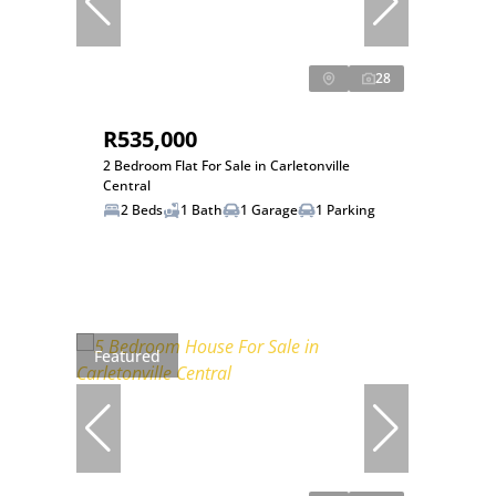
28
R535,000
2 Bedroom Flat For Sale in Carletonville
Central
2 Beds
1 Bath
1 Garage
1 Parking
Featured