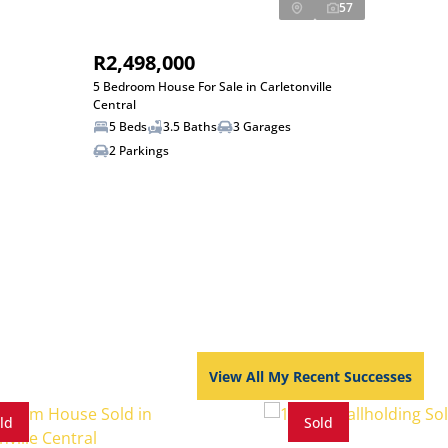
57
R2,498,000
5 Bedroom House For Sale in Carletonville
Central
5 Beds
3.5 Baths
3 Garages
2 Parkings
View All My Recent Successes
ld
Sold