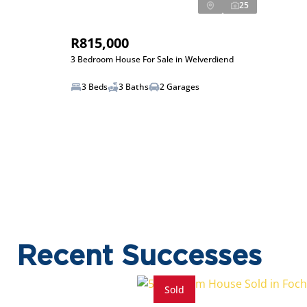
25
R815,000
3 Bedroom House For Sale in Welverdiend
3 Beds
3 Baths
2 Garages
Recent Successes
Sold