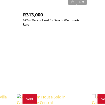
9
R313,000
692m² Vacant Land For Sale in Westonaria
Rural
Sold
So