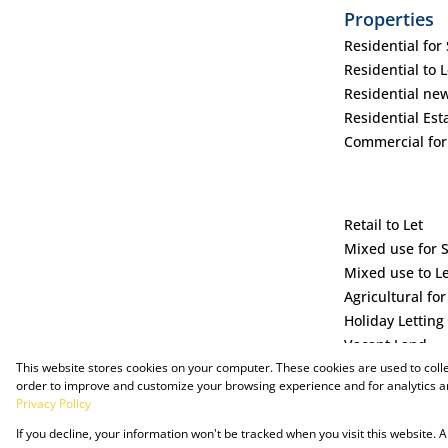
Properties
Residential for 
Residential to L
Residential ne
Residential Est
Commercial for
Retail to Let
Mixed use for 
Mixed use to L
Agricultural for
Holiday Letting
Vacant Land
This website stores cookies on your computer. These cookies are used to coll
order to improve and customize your browsing experience and for analytics an
Privacy Policy
If you decline, your information won't be tracked when you visit this website.