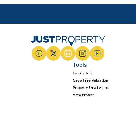
Tools
Calculators
Get a Free Valuation
Property Email Alerts
Area Profiles