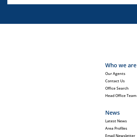
Who we are
Our Agents
Contact Us
Office Search
Head Office Team
News
Latest News
Area Profiles
Email Newsletter