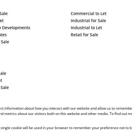
Sale
Commercial to Let
et
Industrial for Sale
w Developments
Industrial to Let
ates
Retail for Sale
 Sale
Sale
et
 Sale
ect information about how you interact with our website and allow us to remember
d metrics about our visitors both on this website and other media. To find out m
 A single cookie will be used in your browser to remember your preference not to b