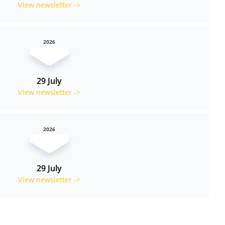
View newsletter ->
2026
29 July
View newsletter ->
2026
29 July
View newsletter ->