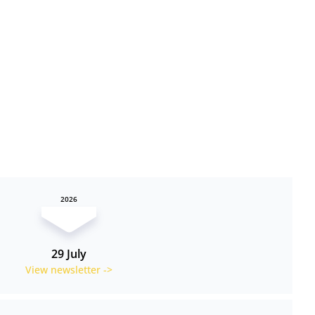
2026
29 July
View newsletter ->