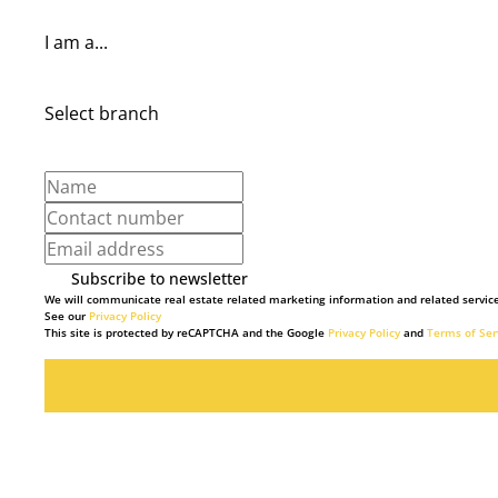
I am a...
Select branch
Subscribe to newsletter
We will communicate real estate related marketing information and related service
See our
Privacy Policy
This site is protected by reCAPTCHA and the Google
Privacy Policy
and
Terms of Ser