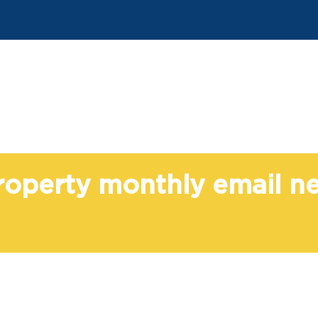
Property monthly email n