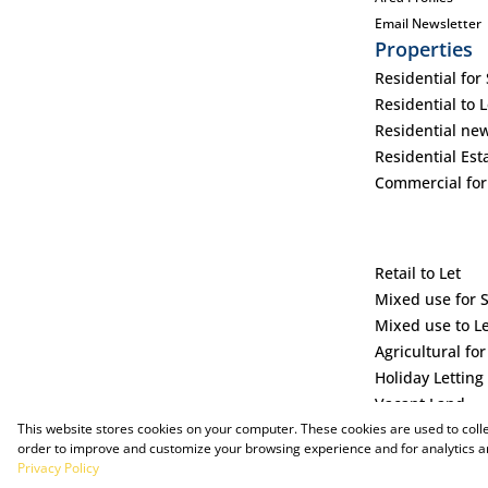
Email Newsletter
Properties
Residential for 
Residential to L
Residential ne
Residential Est
Commercial for
Retail to Let
Mixed use for 
Mixed use to L
Agricultural for
Holiday Letting
Vacant Land
This website stores cookies on your computer. These cookies are used to coll
order to improve and customize your browsing experience and for analytics an
Privacy Policy