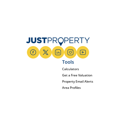
Tools
Calculators
Get a Free Valuation
Property Email Alerts
Area Profiles