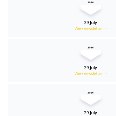
2026
29 July
View newsletter ->
2026
29 July
View newsletter ->
2026
29 July