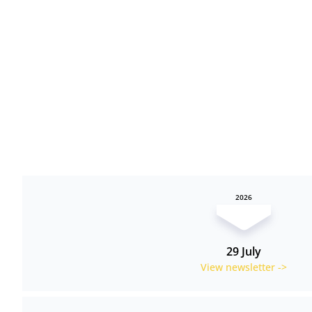
2026
29 July
View newsletter ->