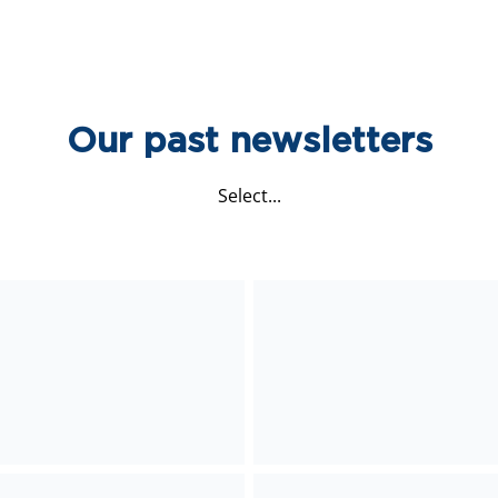
Our past newsletters
Select...