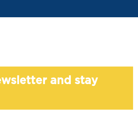
ewsletter and stay