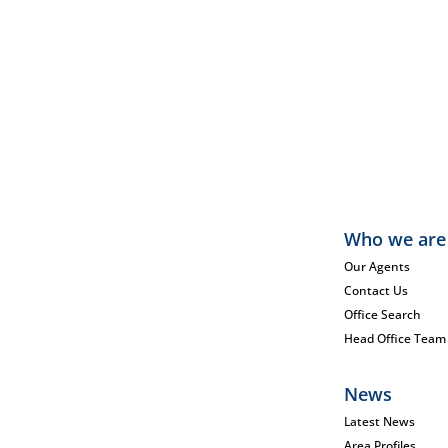
Who we are
Our Agents
Contact Us
Office Search
Head Office Team
News
Latest News
Area Profiles