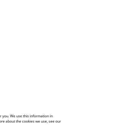
 you. We use this information in
ore about the cookies we use, see our