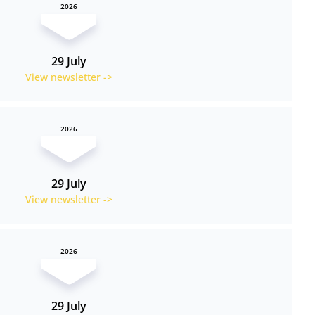
2026
29 July
View newsletter ->
2026
29 July
View newsletter ->
2026
29 July