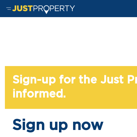
Sign-up for the Just 
informed.
Sign up now