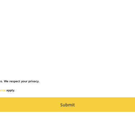
s. We respect your privacy.
vice
apply.
Submit