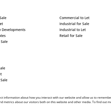
Sale
Commercial to Let
et
Industrial for Sale
w Developments
Industrial to Let
ates
Retail for Sale
 Sale
Sale
et
 Sale
ect information about how you interact with our website and allow us to remember
d metrics about our visitors both on this website and other media. To find out m