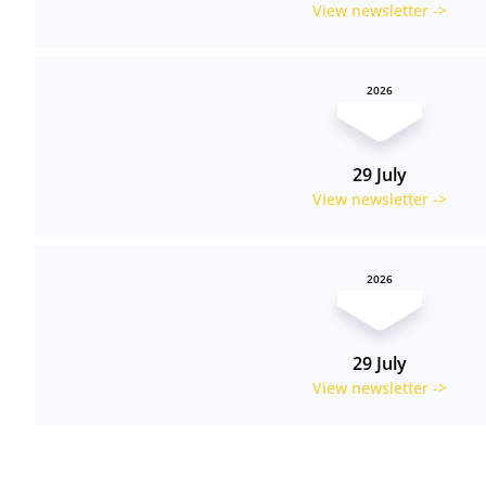
View newsletter ->
2026
29 July
View newsletter ->
2026
29 July
View newsletter ->