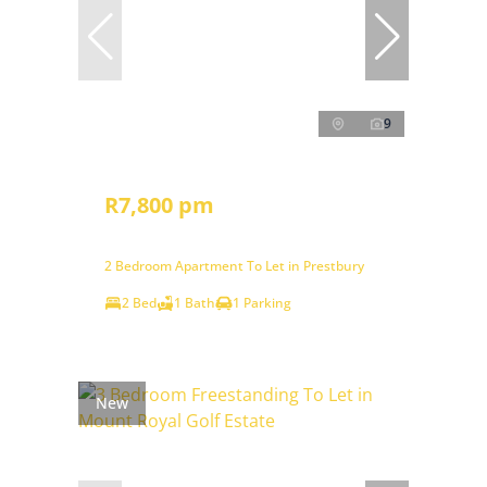
9
R7,800 pm
2 Bedroom Apartment To Let in Prestbury
2 Bed
1 Bath
1 Parking
New