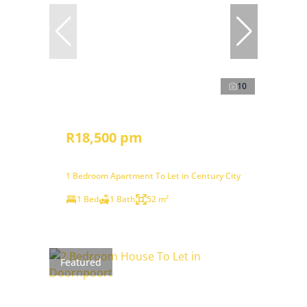
10
R18,500 pm
1 Bedroom Apartment To Let in Century City
1 Bed
1 Bath
52 m²
Featured