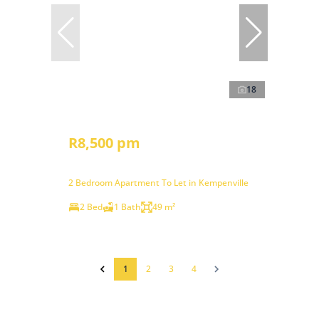
18
R8,500 pm
2 Bedroom Apartment To Let in Kempenville
2 Bed
1 Bath
49 m²
1
2
3
4