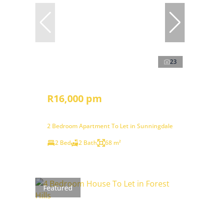
23
R16,000 pm
2 Bedroom Apartment To Let in Sunningdale
2 Bed
2 Bath
68 m²
Featured