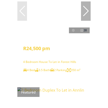
28
R24,500 pm
4 Bedroom House To Let in Forest Hills
4 Bed
3.5 Bath
2 Parking
350 m²
Featured