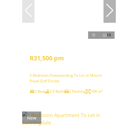
10
R31,500 pm
3 Bedroom Freestanding To Let in Mount
Royal Golf Estate
3 Bed
3.5 Bath
2 Parking
198 m²
New