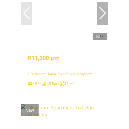
17
R11,300 pm
2 Bedroom House To Let in Doornpoort
2 Bed
1.5 Bath
12 m²
New