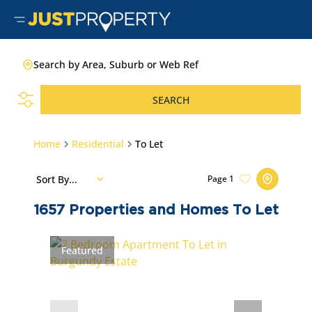
Search by Area, Suburb or Web Ref
SEARCH
Home
Residential
To Let
Sort By...
Page
1
1657
Properties and Homes To Let
Featured