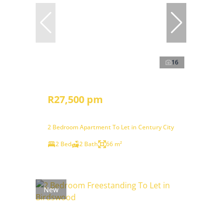
16
R27,500 pm
2 Bedroom Apartment To Let in Century City
2 Bed
2 Bath
66 m²
New