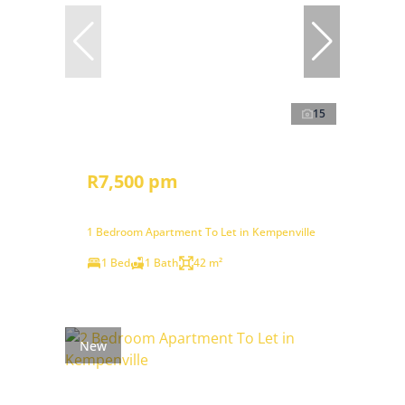
15
R7,500 pm
1 Bedroom Apartment To Let in Kempenville
1 Bed
1 Bath
42 m²
New