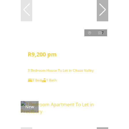
7
R9,200 pm
3 Bedroom House To Let in Chase Valley
3 Bed
1 Bath
New