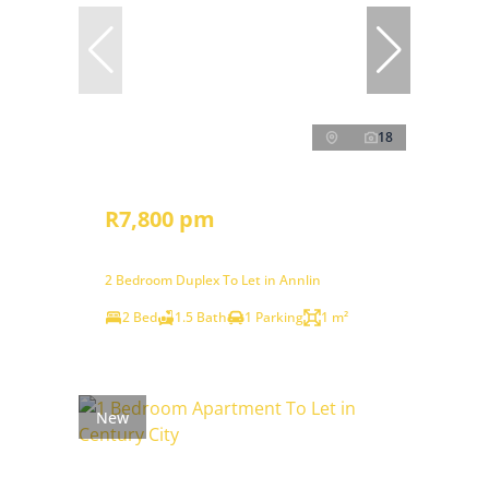
18
R7,800 pm
2 Bedroom Duplex To Let in Annlin
2 Bed
1.5 Bath
1 Parking
1 m²
New