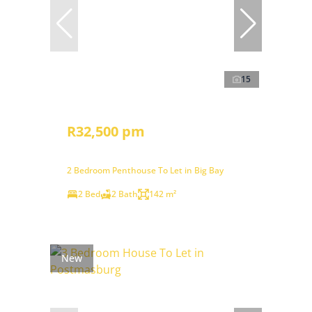
15
R32,500 pm
2 Bedroom Penthouse To Let in Big Bay
2 Bed
2 Bath
142 m²
New