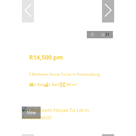
21
R14,500 pm
3 Bedroom House To Let in Postmasburg
3 Bed
2 Bath
180 m²
New