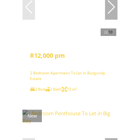
10
R12,000 pm
2 Bedroom Apartment To Let in Burgundy
Estate
2 Bed
2 Bath
72 m²
New