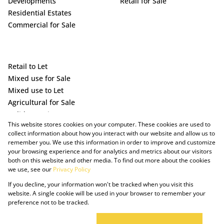
Developments
Retail for Sale
Residential Estates
Commercial for Sale
Retail to Let
Mixed use for Sale
Mixed use to Let
Agricultural for Sale
Holiday Letting
This website stores cookies on your computer. These cookies are used to
Vacant Land
collect information about how you interact with our website and allow us to
remember you. We use this information in order to improve and customize
your browsing experience and for analytics and metrics about our visitors
both on this website and other media. To find out more about the cookies
we use, see our
Privacy Policy
If you decline, your information won't be tracked when you visit this
website. A single cookie will be used in your browser to remember your
preference not to be tracked.
Powered by Prop Data
Copyright © 2025 The Just Property Group Holding (Pty) Ltd