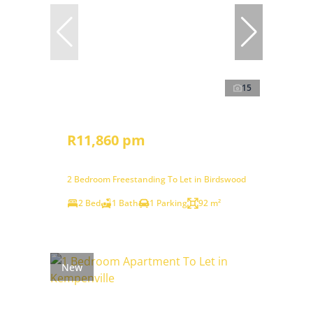
15
R11,860 pm
2 Bedroom Freestanding To Let in Birdswood
2 Bed
1 Bath
1 Parking
92 m²
New