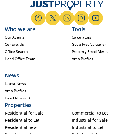
Who we are
Tools
Our Agents
Calculators
Contact Us
Get a Free Valuation
Office Search
Property Email Alerts
Head Office Team
Area Profiles
News
Latest News
Area Profiles
Email Newsletter
Properties
Residential for Sale
Commercial to Let
Residential to Let
Industrial for Sale
Residential new
Industrial to Let