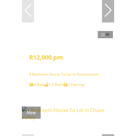
30
R12,000 pm
4 Bedroom House To Let in Amanzimtoti
4 Bed
1.5 Bath
1 Parking
New