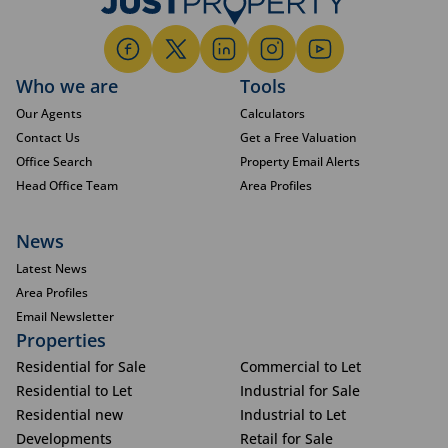
Who we are
Tools
Our Agents
Calculators
Contact Us
Get a Free Valuation
Office Search
Property Email Alerts
Head Office Team
Area Profiles
News
Latest News
Area Profiles
Email Newsletter
Properties
Residential for Sale
Commercial to Let
Residential to Let
Industrial for Sale
Residential new
Industrial to Let
Developments
Retail for Sale