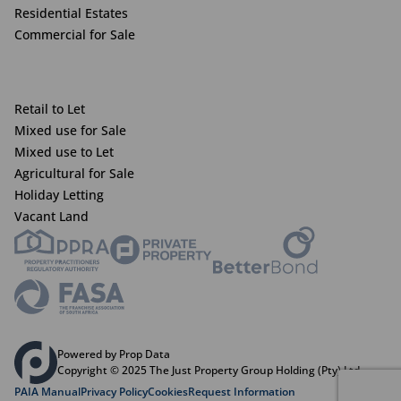
Residential Estates
Commercial for Sale
Retail to Let
Mixed use for Sale
Mixed use to Let
Agricultural for Sale
Holiday Letting
Vacant Land
Powered by Prop Data
Copyright © 2025 The Just Property Group Holding (Pty) Ltd
PAIA Manual
Privacy Policy
Cookies
Request Information