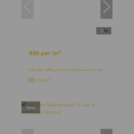
16
R80 per m²
147.50m² Office To Let in Pinetown Central
147.50 m²
New