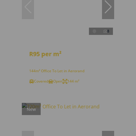
8
R95 per m²
144m² Office To Let in Aerorand
Covered
Open
144 m²
New