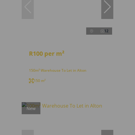
12
R100 per m²
150m² Warehouse To Let in Alton
150 m²
New