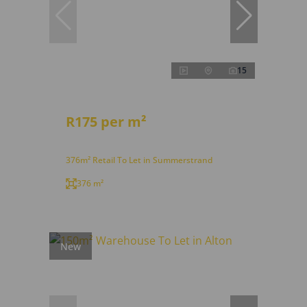
15
R175 per m²
376m² Retail To Let in Summerstrand
376 m²
New