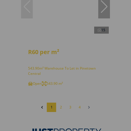
15
R60 per m²
543.90m² Warehouse To Let in Pinetown
Central
Open
543.90 m²
1
2
3
4