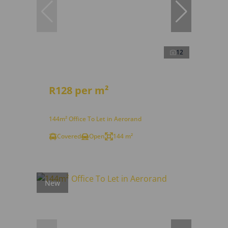
12
R128 per m²
144m² Office To Let in Aerorand
Covered
Open
144 m²
New