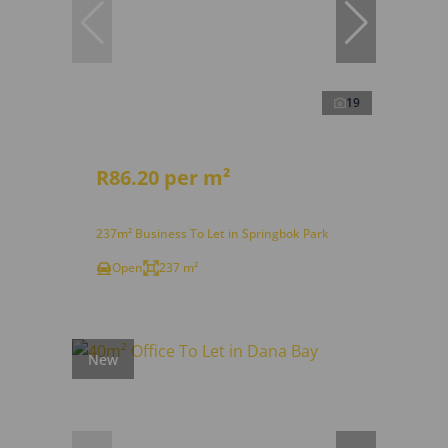
19
R86.20 per m²
237m² Business To Let in Springbok Park
Open
237 m²
New