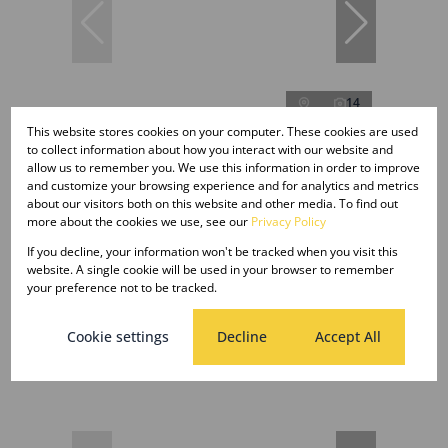
14
This website stores cookies on your computer. These cookies are used
to collect information about how you interact with our website and
allow us to remember you. We use this information in order to improve
R100 per m²
and customize your browsing experience and for analytics and metrics
about our visitors both on this website and other media. To find out
more about the cookies we use, see our
Privacy Policy
107.30m² Office To Let in Die Hoewes
If you decline, your information won't be tracked when you visit this
Open
107.30 m²
website. A single cookie will be used in your browser to remember
your preference not to be tracked.
Cookie settings
Decline
Accept All
New