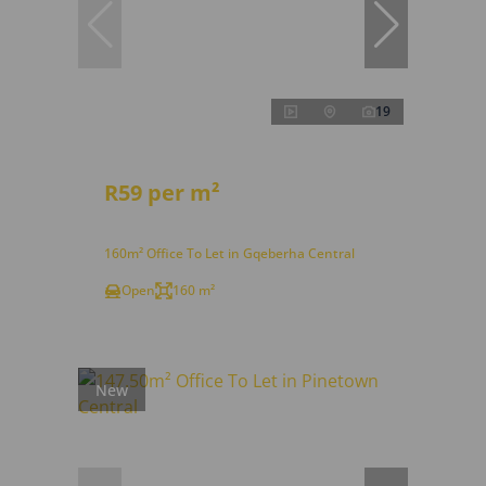
19
R59 per m²
160m² Office To Let in Gqeberha Central
Open
160 m²
New