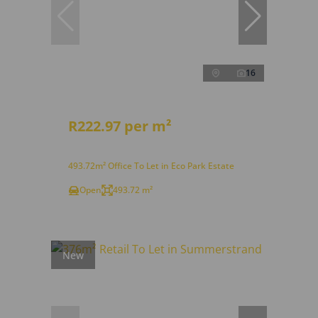
16
R222.97 per m²
493.72m² Office To Let in Eco Park Estate
Open
493.72 m²
New