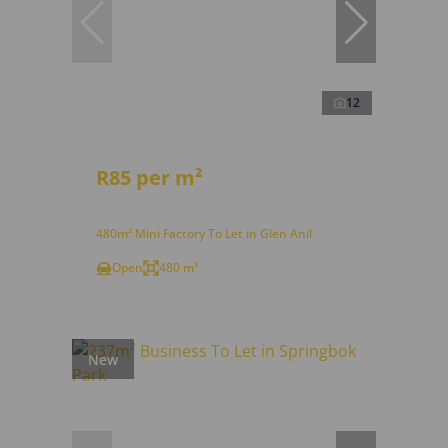
12
R85 per m²
480m² Mini Factory To Let in Glen Anil
Open
480 m²
New