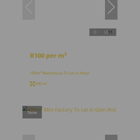
11
R100 per m²
100m² Warehouse To Let in Alton
100 m²
New