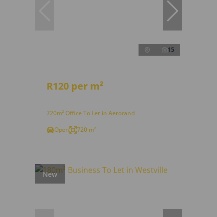
15
R120 per m²
720m² Office To Let in Aerorand
Open
720 m²
New