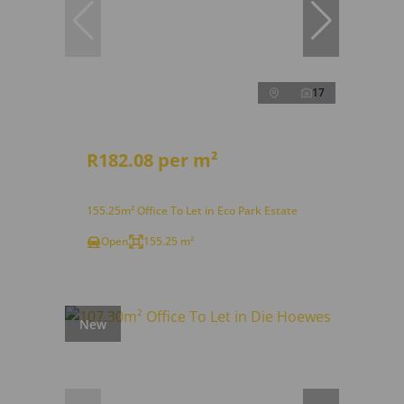
17
R182.08 per m²
155.25m² Office To Let in Eco Park Estate
Open
155.25 m²
New