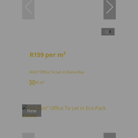
4
R159 per m²
40m² Office To Let in Dana Bay
40 m²
New