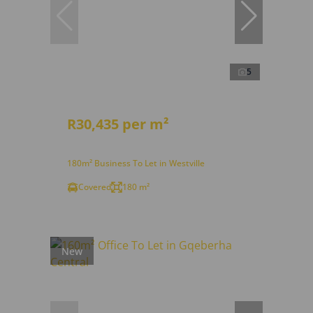
5
R30,435 per m²
180m² Business To Let in Westville
Covered
180 m²
New