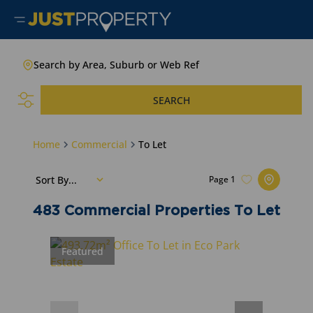
Search by Area, Suburb or Web Ref
SEARCH
Home
Commercial
To Let
Sort By...
Page
1
483
Commercial Properties To Let
Featured