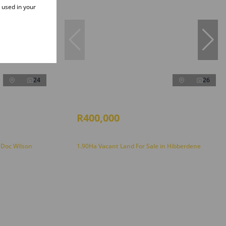
e used in your
24
26
R400,000
 Doc Wilson
1.90Ha Vacant Land For Sale in Hibberdene