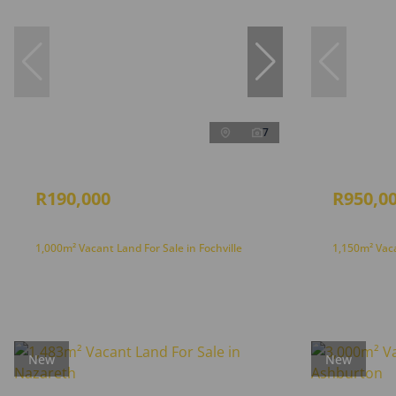
7
R190,000
R950,0
1,000m² Vacant Land For Sale in Fochville
1,150m² Vaca
New
New