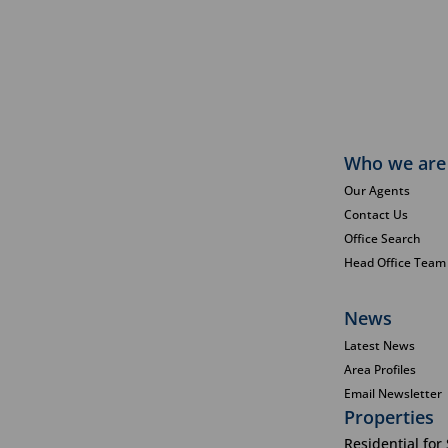
Who we are
Our Agents
Contact Us
Office Search
Head Office Team
News
Latest News
Area Profiles
Email Newsletter
Properties
Residential for 