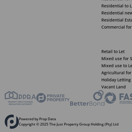
Residential to L
Residential ne
Residential Est
Commercial for
Retail to Let
Mixed use for 
Mixed use to L
Agricultural for
Holiday Letting
Vacant Land
Powered by Prop Data
Copyright © 2025 The Just Property Group Holding (Pty) Ltd