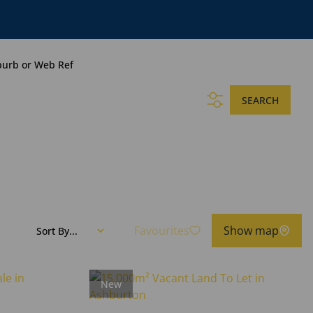
burb or Web Ref
SEARCH
Favourites
Show map
Sort By...
New