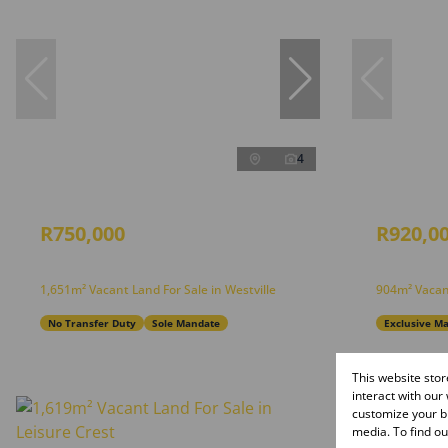
4
R750,000
R920,0
1,651m² Vacant Land For Sale in Westville
904m² Vacan
No Transfer Duty
Sole Mandate
Exclusive M
This website sto
interact with our
customize your br
media. To find o