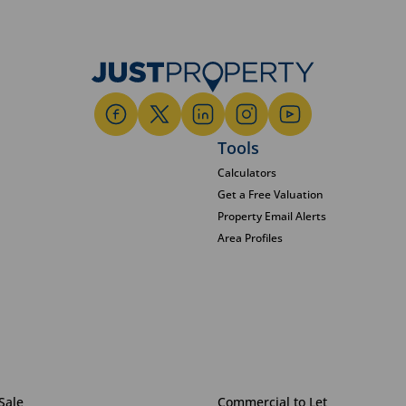
Tools
Calculators
Get a Free Valuation
Property Email Alerts
Area Profiles
Sale
Commercial to Let