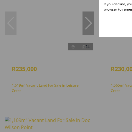
If you decline, y
browser to remem
24
R235,000
R230,0
1,619m² Vacant Land For Sale in Leisure
1,565m² Vaca
Crest
Crest