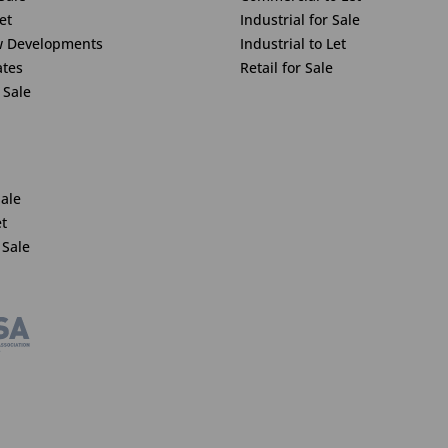
et
Industrial for Sale
w Developments
Industrial to Let
ates
Retail for Sale
 Sale
Sale
et
 Sale