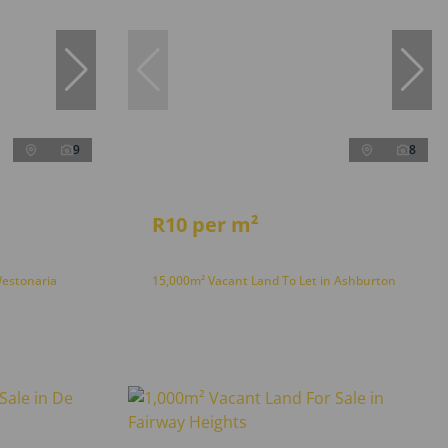
9
8
R10 per m²
Westonaria
15,000m² Vacant Land To Let in Ashburton