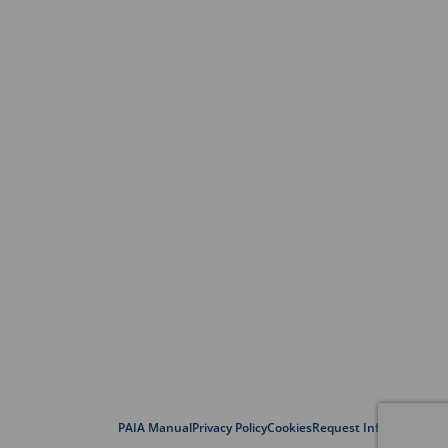
PAIA Manual
Privacy Policy
Cookies
Request Information