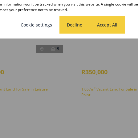
our information won't be tracked when you visit this website. A single cookie will b
ber your preference not to be tracked.
Cookie settings
Decline
Accept All
15
00
R350,000
nt Land For Sale in Leisure
1,057m² Vacant Land For Sale in
Point