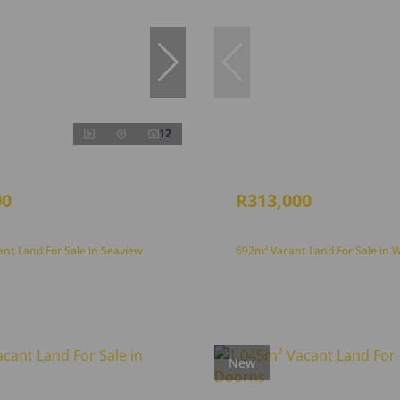
12
00
R313,000
nt Land For Sale in Seaview
692m² Vacant Land For Sale in 
New