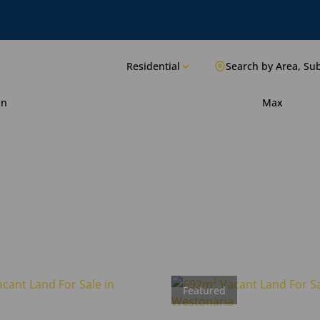
Residential
Search by Area, Su
in
Max
Featured