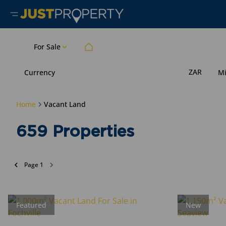
For Sale
ZAR
Currency
M
Home
Vacant Land
659
Properties
Page
1
Featured
New