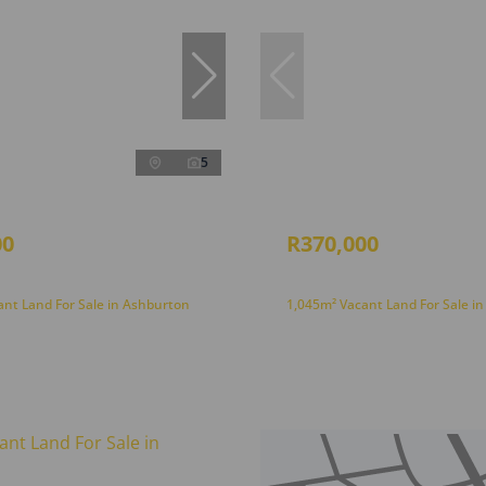
5
00
R370,000
ant Land For Sale in Ashburton
1,045m² Vacant Land For Sale i