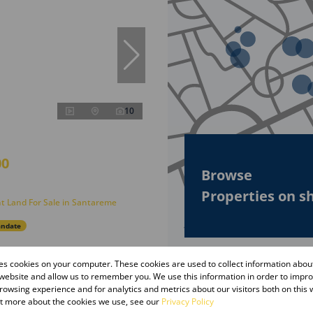
10
00
Browse
Properties on s
t Land For Sale in Santareme
andate
res cookies on your computer. These cookies are used to collect information abo
 website and allow us to remember you. We use this information in order to impr
owsing experience and for analytics and metrics about our visitors both on this 
ut more about the cookies we use, see our
Privacy Policy