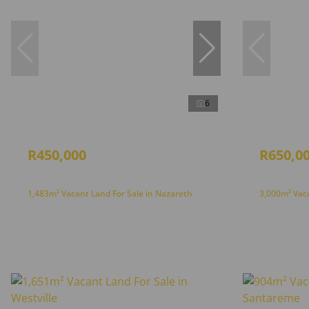
6
R450,000
R650,0
1,483m² Vacant Land For Sale in Nazareth
3,000m² Vac