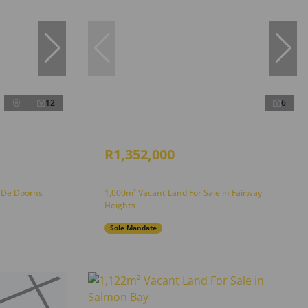
12
6
R1,352,000
n De Doorns
1,000m² Vacant Land For Sale in Fairway
Heights
Sole Mandate