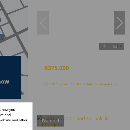
10
R375,000
how
1,122m² Vacant Land For Sale in Salmon Bay
ut how you
ove and
website and other
Featured