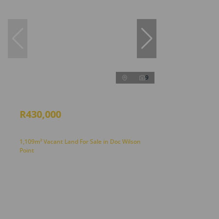
9
R430,000
1,109m² Vacant Land For Sale in Doc Wilson
Point