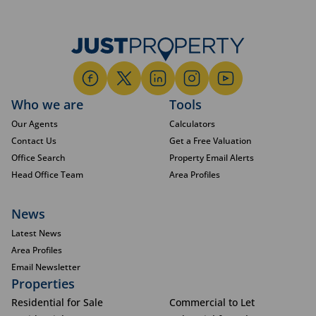
Who we are
Tools
Our Agents
Calculators
Contact Us
Get a Free Valuation
Office Search
Property Email Alerts
Head Office Team
Area Profiles
News
Latest News
Area Profiles
Email Newsletter
Properties
Residential for Sale
Commercial to Let