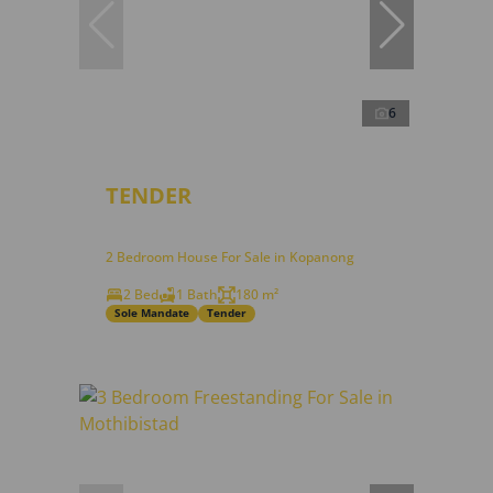
6
TENDER
2 Bedroom House For Sale in Kopanong
2 Bed
1 Bath
180 m²
Sole Mandate
Tender