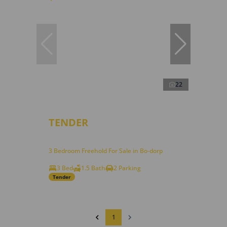
22
TENDER
3 Bedroom Freehold For Sale in Bo-dorp
3 Bed
1.5 Bath
2 Parking
Tender
1