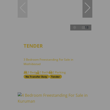
13
TENDER
3 Bedroom Freestanding For Sale in
Mothibistad
3 Bed
2 Bath
2 Parking
No Transfer Duty
Tender