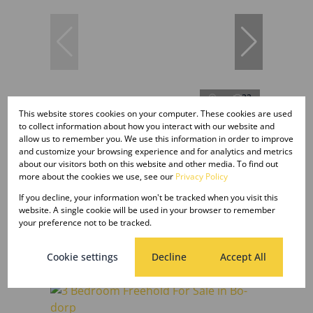
32
This website stores cookies on your computer. These cookies are used
to collect information about how you interact with our website and
allow us to remember you. We use this information in order to improve
TENDER
and customize your browsing experience and for analytics and metrics
about our visitors both on this website and other media. To find out
more about the cookies we use, see our
Privacy Policy
4 Bedroom Freestanding For Sale in
If you decline, your information won't be tracked when you visit this
Kuruman
website. A single cookie will be used in your browser to remember
your preference not to be tracked.
4 Bed
3 Bath
Tender
Cookie settings
Decline
Accept All