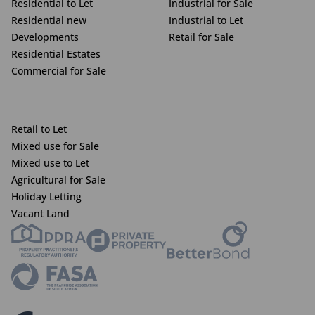
Residential to Let
Industrial for Sale
Residential new
Industrial to Let
Developments
Retail for Sale
Residential Estates
Commercial for Sale
Retail to Let
Mixed use for Sale
Mixed use to Let
Agricultural for Sale
Holiday Letting
Vacant Land