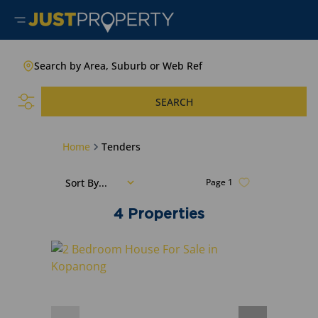
Search by Area, Suburb or Web Ref
SEARCH
Home
Tenders
Sort By...
Page
1
4
Properties