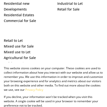
Residential new
Industrial to Let
Developments
Retail for Sale
Residential Estates
Commercial for Sale
Retail to Let
Mixed use for Sale
Mixed use to Let
Agricultural for Sale
Holiday Letting
This website stores cookies on your computer. These cookies are used to
Vacant Land
collect information about how you interact with our website and allow us to
remember you. We use this information in order to improve and customize
your browsing experience and for analytics and metrics about our visitors
both on this website and other media. To find out more about the cookies
we use, see our
Privacy Policy
If you decline, your information won't be tracked when you visit this
website. A single cookie will be used in your browser to remember your
preference not to be tracked.
Powered by Prop Data