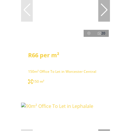
20
R66 per m²
150m² Office To Let in Worcester Central
150 m²