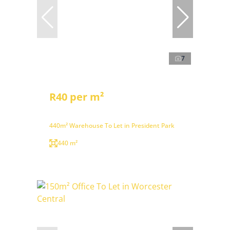
7
R40 per m²
440m² Warehouse To Let in President Park
440 m²