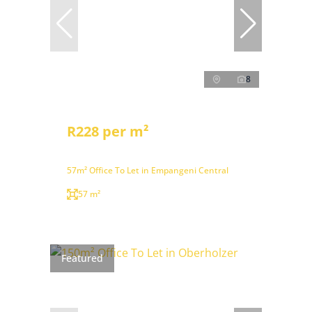
8
R228 per m²
57m² Office To Let in Empangeni Central
57 m²
Featured