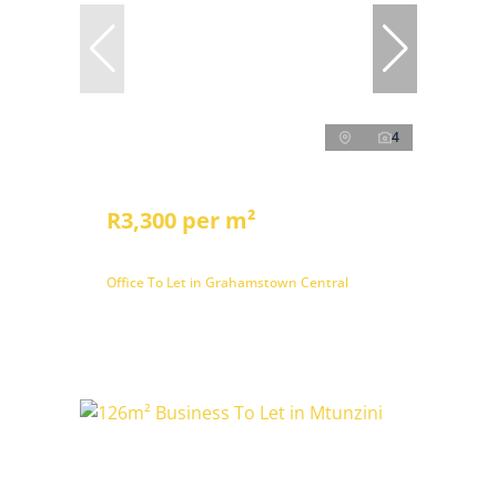
4
R3,300 per m²
Office To Let in Grahamstown Central