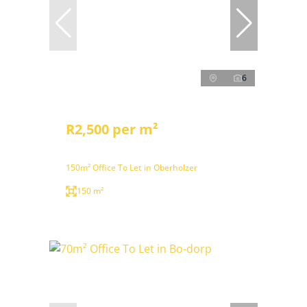
6
R2,500 per m²
150m² Office To Let in Oberholzer
150 m²