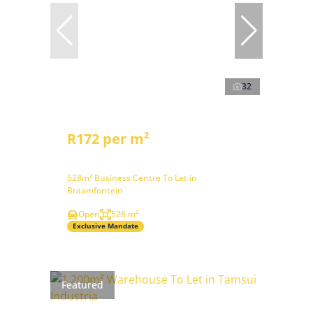
32
R172 per m²
528m² Business Centre To Let in
Braamfontein
Open
528 m²
Exclusive Mandate
Featured