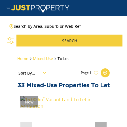
Search by Area, Suburb or Web Ref
SEARCH
Home
Mixed Use
To Let
Sort By...
Page
1
33
Mixed-Use Properties To Let
New