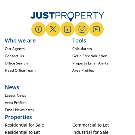
Who we are
Tools
Our Agents
Calculators
Contact Us
Get a Free Valuation
Office Search
Property Email Alerts
Head Office Team
Area Profiles
News
Latest News
Area Profiles
Email Newsletter
Properties
Residential for Sale
Commercial to Let
Residential to Let
Industrial for Sale