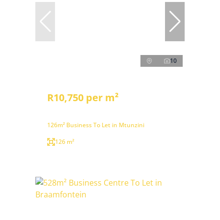
10
R10,750 per m²
126m² Business To Let in Mtunzini
126 m²