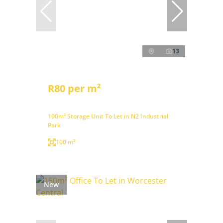
13
R80 per m²
100m² Storage Unit To Let in N2 Industrial
Park
100 m²
New