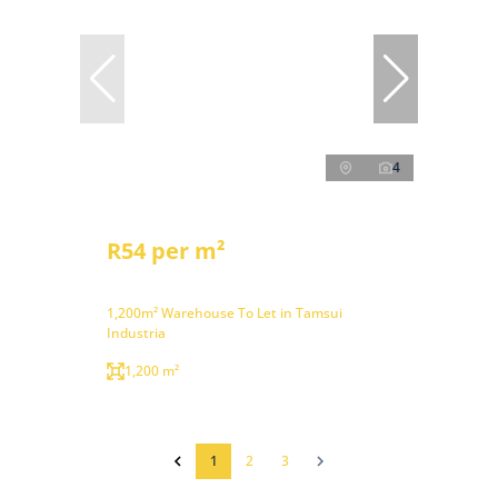
4
R54 per m²
1,200m² Warehouse To Let in Tamsui
Industria
1,200 m²
1
2
3