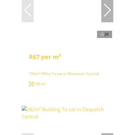
20
R67 per m²
150m² Office To Let in Worcester Central
150 m²