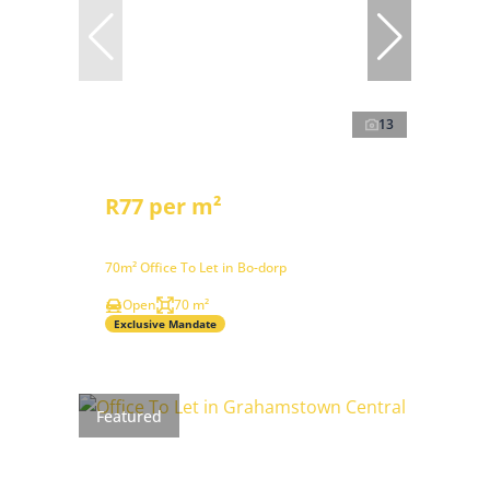
13
R77 per m²
70m² Office To Let in Bo-dorp
Open
70 m²
Exclusive Mandate
Featured