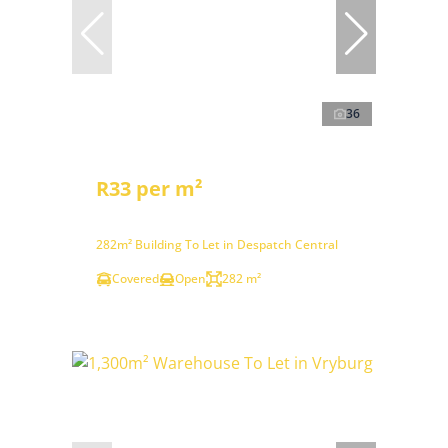
36
R33 per m²
282m² Building To Let in Despatch Central
Covered
Open
282 m²