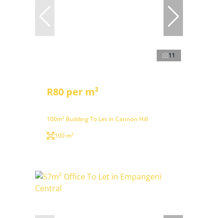
11
R80 per m²
100m² Building To Let in Cannon Hill
100 m²