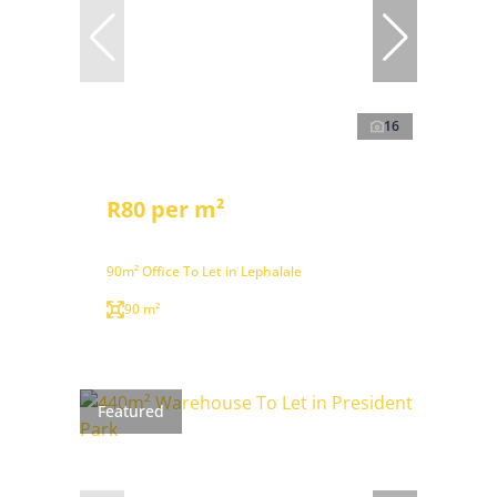
16
R80 per m²
90m² Office To Let in Lephalale
90 m²
Featured