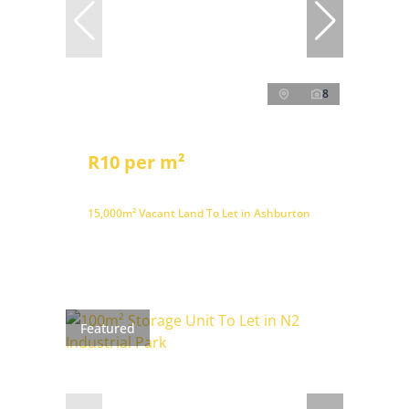
8
R10 per m²
15,000m² Vacant Land To Let in Ashburton
Featured