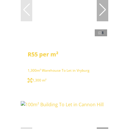
8
R55 per m²
1,300m² Warehouse To Let in Vryburg
1,300 m²