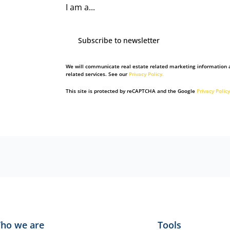
I am a...
Subscribe to newsletter
We will communicate real estate related marketing information 
related services. See our
Privacy Policy.
This site is protected by reCAPTCHA and the Google
Privacy Policy
ho we are
Tools