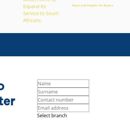
News and Insights for Buyers
o
ter
Select branch