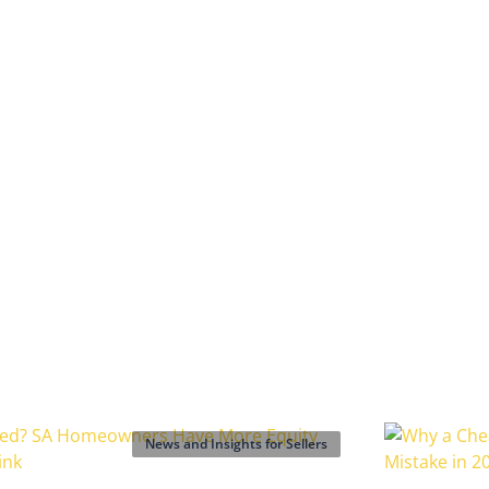
News and Insights for Sellers