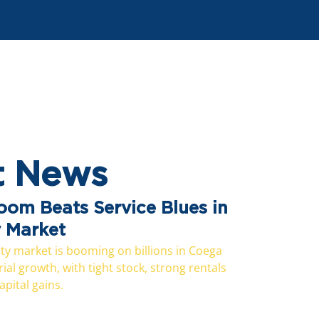
t News
Boom Beats Service Blues in
y Market
y market is booming on billions in Coega
al growth, with tight stock, strong rentals
pital gains.