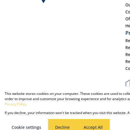
Ou
Co
Of
He
P
Re
Re
Re
Re
Co
This website stores cookies on your computer. These cookies are used to coll
order to improve and customize your browsing experience and for analytics an
Privacy Policy
Powered by Prop Data
Copyright © 2025 The Just Property Group Holding (Pty) Ltd
If you decline, your information won't be tracked when you visit this website.
Cookie settings
Decline
Accept All