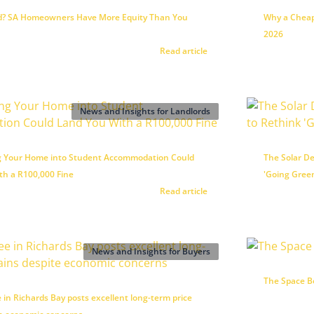
? SA Homeowners Have More Equity Than You
Why a Cheap
2026
Read article
News and Insights for Landlords
 Your Home into Student Accommodation Could
The Solar D
th a R100,000 Fine
'Going Gree
Read article
News and Insights for Buyers
The Space B
in Richards Bay posts excellent long-term price