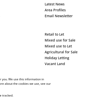
Latest News
Area Profiles
s
Email Newsletter
Retail to Let
Mixed use for Sale
Mixed use to Let
Agricultural for Sale
Holiday Letting
Vacant Land
 you. We use this information in
ore about the cookies we use, see our
e tracked.
PAIA Manual
Privacy Policy
Cookies
Request Information