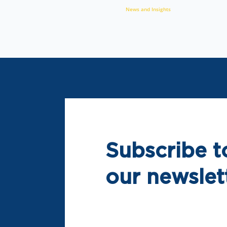
News and Insights
Subscribe t
our newslet