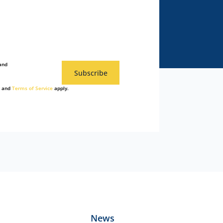
and
Subscribe
and
Terms of Service
apply.
News