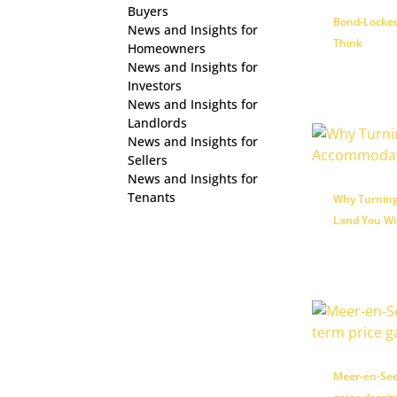
Buyers
Bond-Locked
News and Insights for
Think
Homeowners
News and Insights for
Investors
News and Insights for
Landlords
News and Insights for
Sellers
News and Insights for
Tenants
Why Turning
Land You Wi
Meer-en-See 