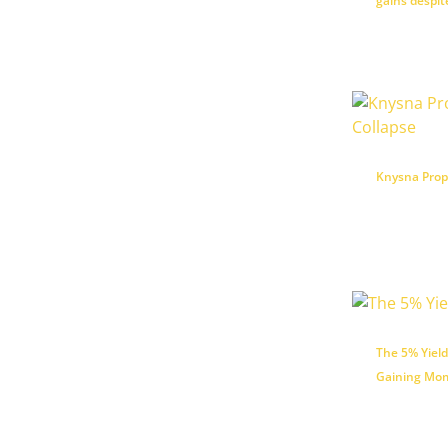
gains despi
Knysna Prope
The 5% Yield
Gaining Mom