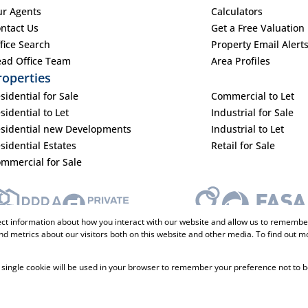
r Agents
Calculators
ntact Us
Get a Free Valuation
fice Search
Property Email Alert
ad Office Team
Area Profiles
roperties
sidential for Sale
Commercial to Let
sidential to Let
Industrial for Sale
sidential new Developments
Industrial to Let
sidential Estates
Retail for Sale
mmercial for Sale
ect information about how you interact with our website and allow us to remember
d metrics about our visitors both on this website and other media. To find out m
 A single cookie will be used in your browser to remember your preference not to b