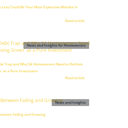
 Levy Could Be Your Most Expensive Mistake in
Read article
News and Insights for Homeowners
ebt Trap and Why SA Homeowners Need to Rethink
n' as a Pure Investment
Read article
News and Insights
etween Failing and Growing