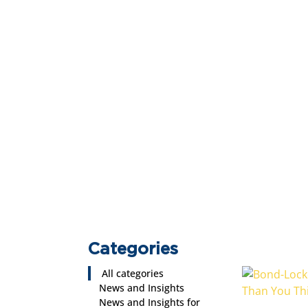
Categories
All categories
News and Insights
News and Insights for