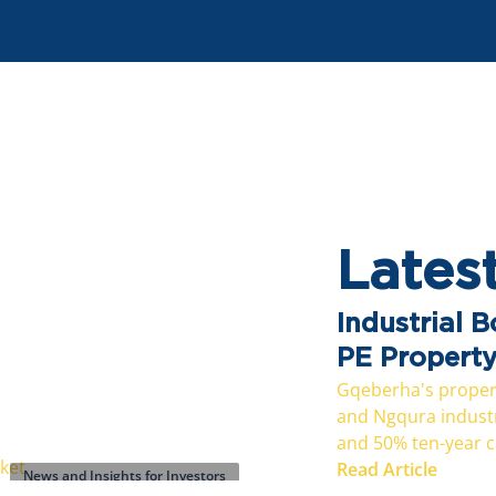
Lates
Industrial 
PE Propert
Gqeberha's propert
and Ngqura industri
and 50% ten-year ca
Read Article
News and Insights for Investors