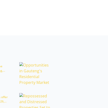
he
,...
 offer
6,...