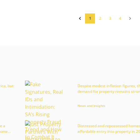
1
2
3
4
rica, but
Despite modest inflation figures, t
demand for property remains strong
News and Insights
e a
Distressed and repossessed homes
ome...
affordable entry into property in 202