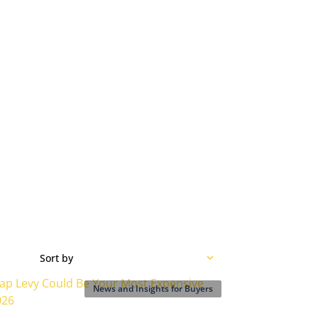
Sort by
News and Insights for Buyers