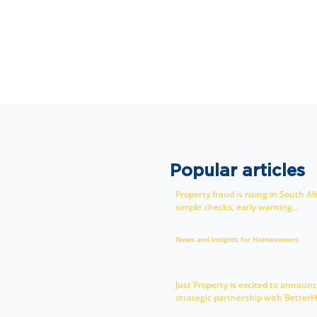
Popular articles
Property fraud is rising in South Af
simple checks, early warning...
News and Insights for Homeowners
Just Property is excited to announc
strategic partnership with BetterH