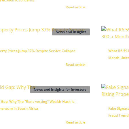
te economic concerns
Read article
News and Insights
rty Prices Jump 37% Despite Service Collapse
What R6.59 M
Month Units
Read article
News and Insights for Investors
 Gap: Why The "Rent-vesting" Wealth Hack Is
entum in South Africa
Fake Signatu
Fraud Trend
Read article