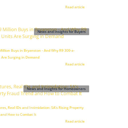
Read article
News and Insights for Buyers
illion Buys in Bryanston - And Why R9 300-a-
 Are Surging in Demand
Read article
News and Insights for Homeowners
res, Real IDs and Intimidation: SA’s Rising Property
 and How to Combat It
Read article