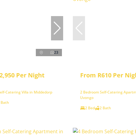
23
2,950 Per Night
From R610 Per Nig
lf-Catering Villa in Middedorp
2 Bedroom Self-Catering Apartm
Uvongo
 Bath
2 Bed
2 Bath