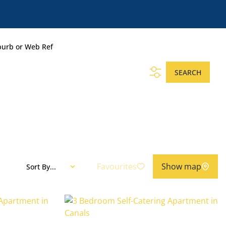
burb or Web Ref
SEARCH
Favourites
Show map
Sort By...