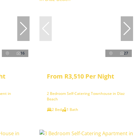
16
27
ht
From R3,510 Per Night
ent in
2 Bedroom Self-Catering Townhouse in Diaz
Beach
2 Bed
1 Bath