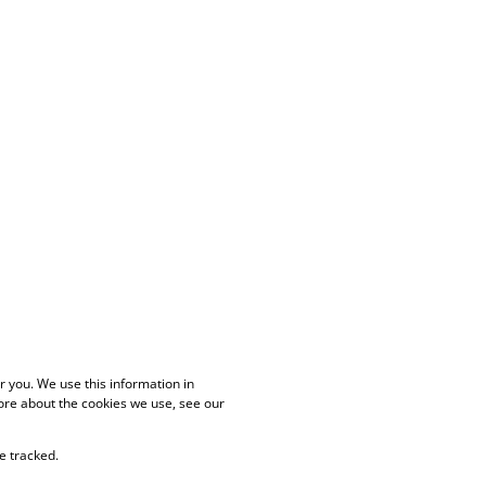
 you. We use this information in
ore about the cookies we use, see our
e tracked.