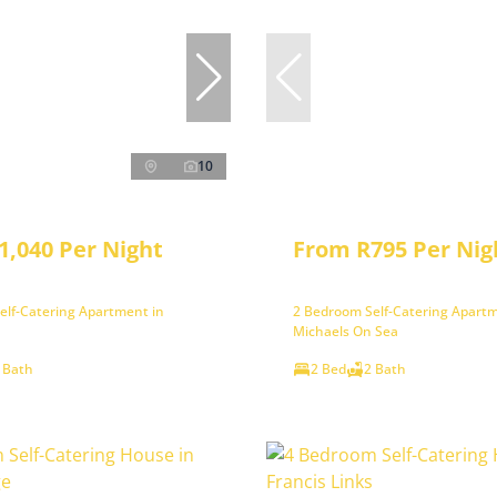
10
1,040 Per Night
From R795 Per Nig
elf-Catering Apartment in
2 Bedroom Self-Catering Apartm
Michaels On Sea
 Bath
2 Bed
2 Bath