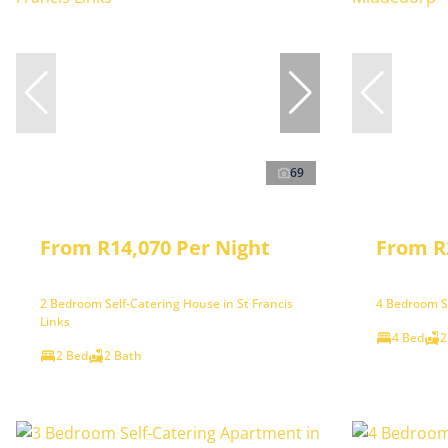
69
From R14,070 Per Night
From R
2 Bedroom Self-Catering House in St Francis
4 Bedroom Se
Links
4 Bed
2
2 Bed
2 Bath