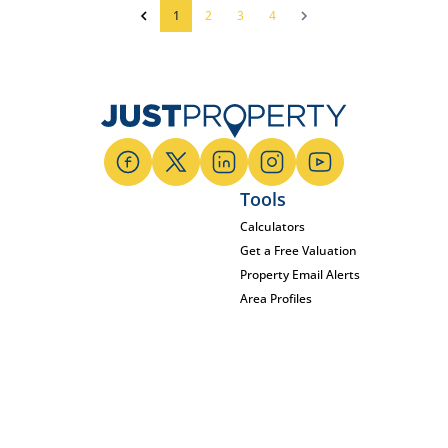
1
2
3
4
Tools
Calculators
Get a Free Valuation
Property Email Alerts
Area Profiles