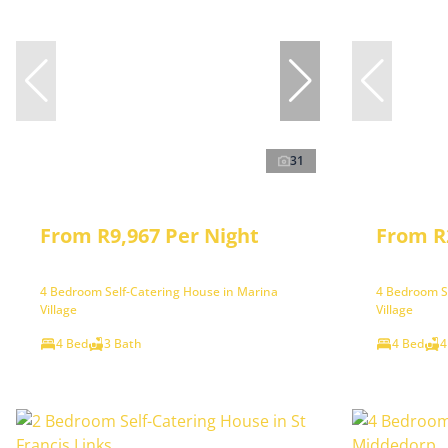
31
From R9,967 Per Night
From R
4 Bedroom Self-Catering House in Marina
4 Bedroom S
Village
Village
4 Bed
3 Bath
4 Bed
4