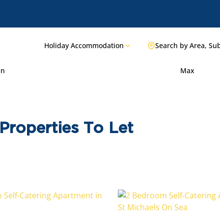
Holiday Accommodation
Search by Area, Su
in
Max
Properties To Let