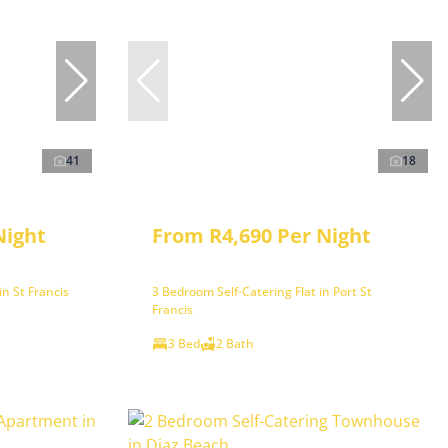
41
18
Night
From R4,690 Per Night
n St Francis
3 Bedroom Self-Catering Flat in Port St
Francis
3 Bed
2 Bath