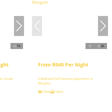
14
20
ight
From R940 Per Night
in Canals
3 Bedroom Self-Catering Apartment in
Margate
3 Bed
2 Bath