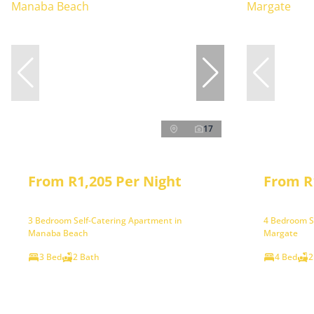
17
From R1,205 Per Night
From R
3 Bedroom Self-Catering Apartment in
4 Bedroom S
Manaba Beach
Margate
3 Bed
2 Bath
4 Bed
2