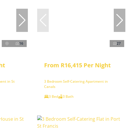
16
27
ht
From R16,415 Per Night
ent in St
3 Bedroom Self-Catering Apartment in
Canals
3 Bed
3 Bath