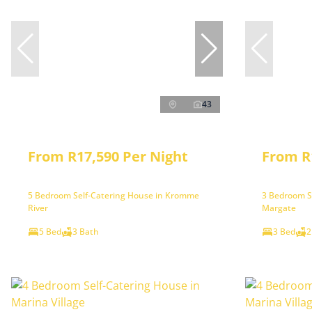
43
From R17,590 Per Night
From R
5 Bedroom Self-Catering House in Kromme
3 Bedroom S
River
Margate
5 Bed
3 Bath
3 Bed
2