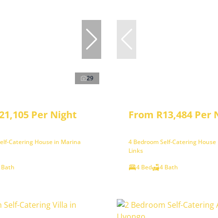
29
21,105 Per Night
From R13,484 Per 
elf-Catering House in Marina
4 Bedroom Self-Catering House i
Links
 Bath
4 Bed
4 Bath