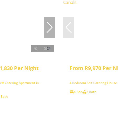
24
1,830 Per Night
From R9,970 Per N
elf-Catering Apartment in
4 Bedroom Self-Catering House 
4 Bed
2 Bath
 Bath