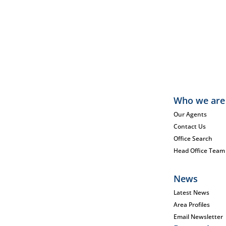
Who we are
Our Agents
Contact Us
Office Search
Head Office Team
News
Latest News
Area Profiles
Email Newsletter