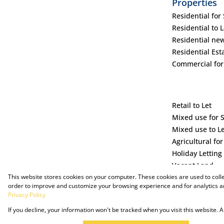
Properties
Residential for 
Residential to L
Residential ne
Residential Est
Commercial for
Retail to Let
Mixed use for 
Mixed use to L
Agricultural for
Holiday Letting
Vacant Land
This website stores cookies on your computer. These cookies are used to coll
order to improve and customize your browsing experience and for analytics an
Privacy Policy
If you decline, your information won't be tracked when you visit this website.
Powered by Prop Data