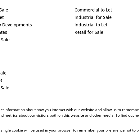
Sale
Commercial to Let
et
Industrial for Sale
w Developments
Industrial to Let
ates
Retail for Sale
 Sale
Sale
et
 Sale
ect information about how you interact with our website and allow us to remember
d metrics about our visitors both on this website and other media. To find out m
 A single cookie will be used in your browser to remember your preference not to b