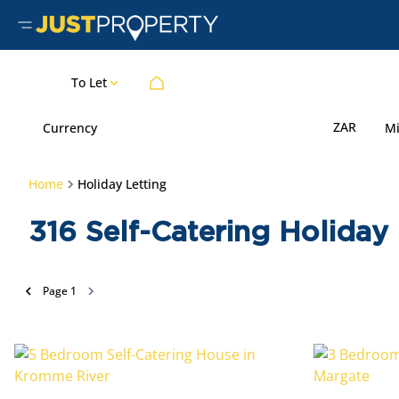
To Let
ZAR
Currency
M
Home
Holiday Letting
316
Self-Catering Holiday 
Page
1