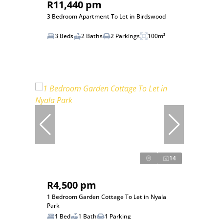
R11,440 pm
3 Bedroom Apartment To Let in Birdswood
3 Beds
2 Baths
2 Parkings
100m²
14
R4,500 pm
1 Bedroom Garden Cottage To Let in Nyala
Park
1 Bed
1 Bath
1 Parking