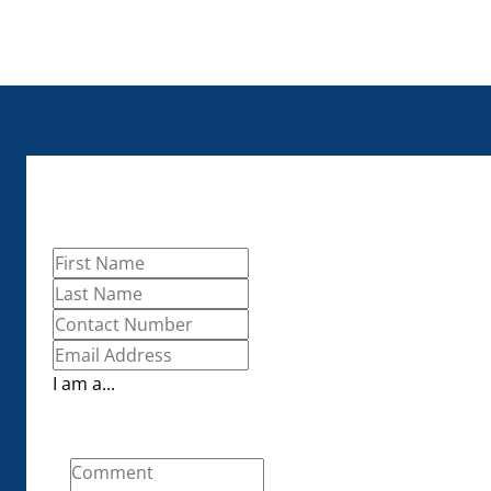
I am a...