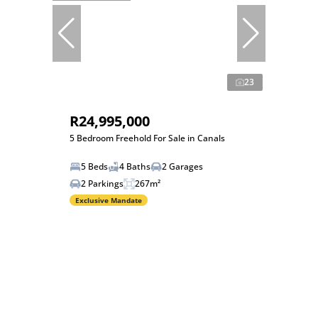
23
R24,995,000
5 Bedroom Freehold For Sale in Canals
5 Beds
4 Baths
2 Garages
2 Parkings
267m²
Exclusive Mandate