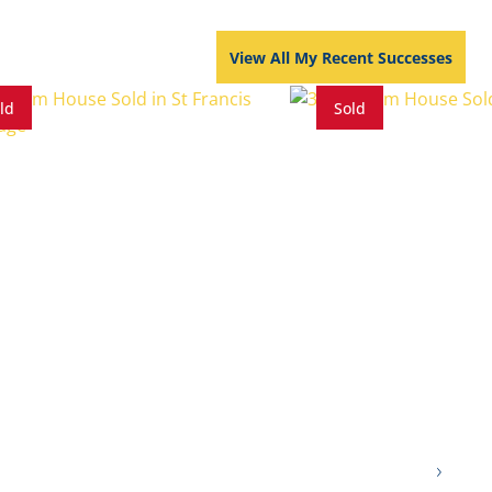
View All My Recent Successes
ld
Sold
s
4 Baths
4 Parkings
3 Beds
2.5 Baths
3 Parkings