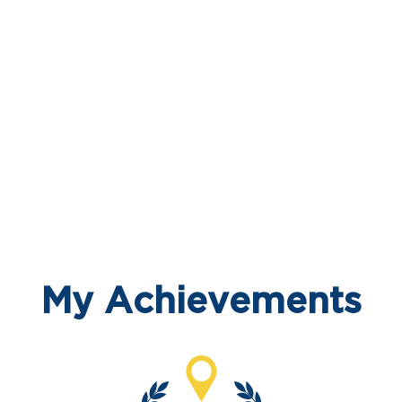
My Achievements