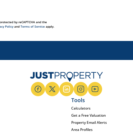
s protected by reCAPTCHA and the
acy Policy
and
Terms of Service
apply.
Tools
Calculators
Get a Free Valuation
Property Email Alerts
Area Profiles