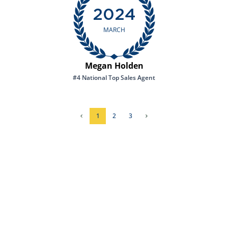
2024
MARCH
Megan Holden
#4 National Top Sales Agent
1
2
3