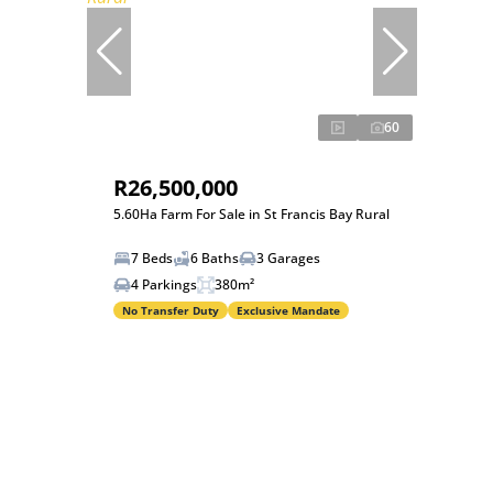
60
R26,500,000
5.60Ha Farm For Sale in St Francis Bay Rural
7 Beds
6 Baths
3 Garages
4 Parkings
380m²
No Transfer Duty
Exclusive Mandate