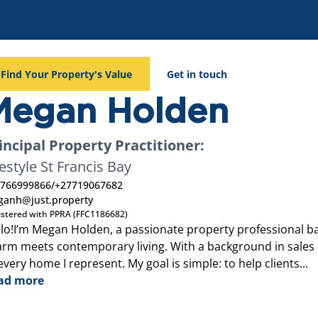
Find Your Property's Value
Get in touch
Megan Holden
incipal Property Practitioner:
festyle St Francis Bay
766999866
/
+27719067682
anh@just.property
istered with PPRA (FFC1186682)
lo!I’m Megan Holden, a passionate property professional ba
rm meets contemporary living. With a background in sales an
every home I represent. My goal is simple: to help clients...
ad more