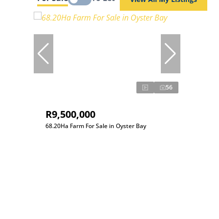
56
R9,500,000
68.20Ha Farm For Sale in Oyster Bay