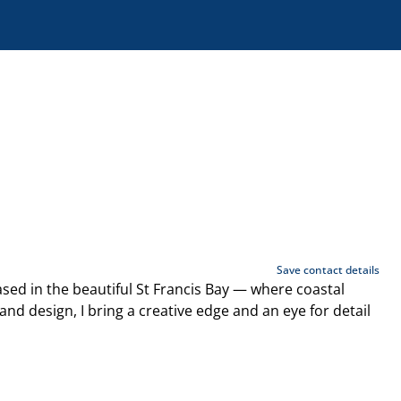
Save contact details
sed in the beautiful St Francis Bay — where coastal
d design, I bring a creative edge and an eye for detail