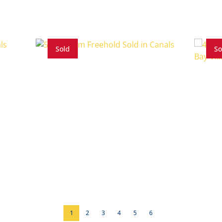
Sold
So
5 Beds
5 Baths
4 Bed
1
2
3
4
5
6