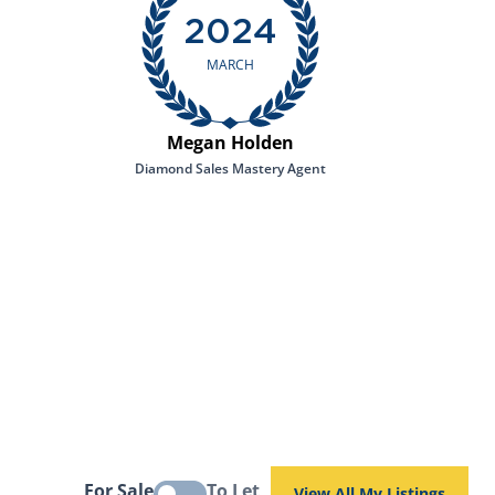
2024
MARCH
Megan Holden
Diamond Sales Mastery Agent
For Sale
To Let
View All My Listings