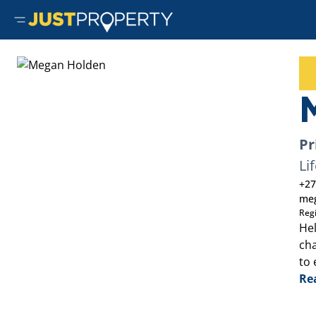
Pr
Li
+27
meg
Reg
Hel
cha
to 
Re