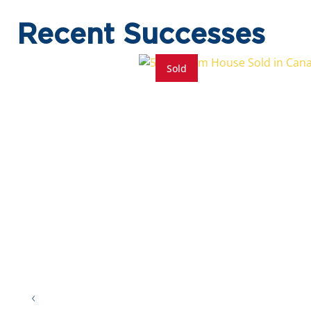
Recent Successes
Sold
5 Beds
5.5 Baths
8 Parkings