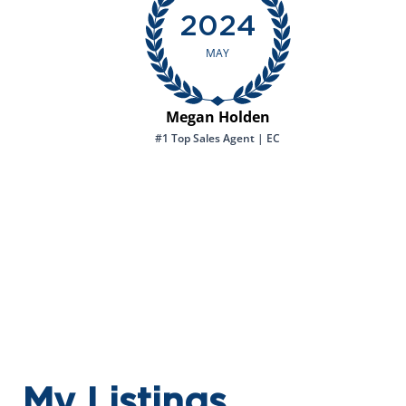
2024
MAY
Megan Holden
#1 Top Sales Agent | EC
My Listings