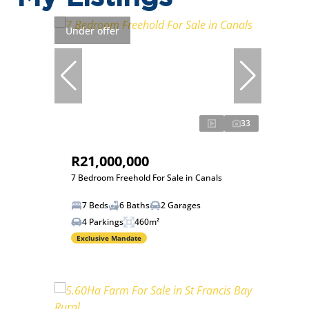
Under offer
33
R21,000,000
7 Bedroom Freehold For Sale in Canals
7 Beds
6 Baths
2 Garages
4 Parkings
460m²
Exclusive Mandate