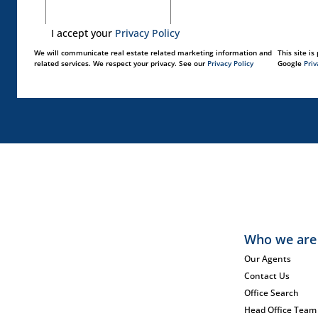
I accept your
Privacy Policy
We will communicate real estate related marketing information and
This site i
related services. We respect your privacy. See our
Privacy Policy
Google
Priv
Who we are
Our Agents
Contact Us
Office Search
Head Office Team