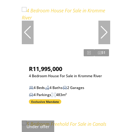
51
R11,995,000
4 Bedroom House For Sale in Kromme River
4 Beds
4 Baths
2 Garages
4 Parkings
483m²
Exclusive Mandate
Under offer