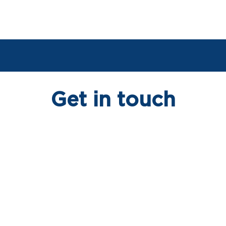
Get in touch