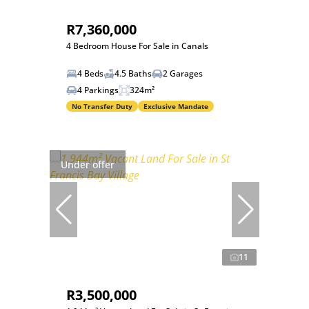
R7,360,000
4 Bedroom House For Sale in Canals
4 Beds
4.5 Baths
2 Garages
4 Parkings
324m²
No Transfer Duty
Exclusive Mandate
Under offer
11
R3,500,000