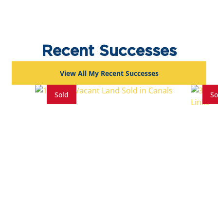
Recent Successes
View All My Recent Successes
Sold
So