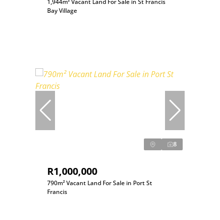
1,944m² Vacant Land For Sale in St Francis
Bay Village
8
R1,000,000
790m² Vacant Land For Sale in Port St
Francis