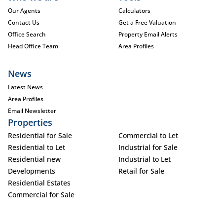
Our Agents
Calculators
Contact Us
Get a Free Valuation
Office Search
Property Email Alerts
Head Office Team
Area Profiles
News
Latest News
Area Profiles
Email Newsletter
Properties
Residential for Sale
Commercial to Let
Residential to Let
Industrial for Sale
Residential new
Industrial to Let
Developments
Retail for Sale
Residential Estates
Commercial for Sale