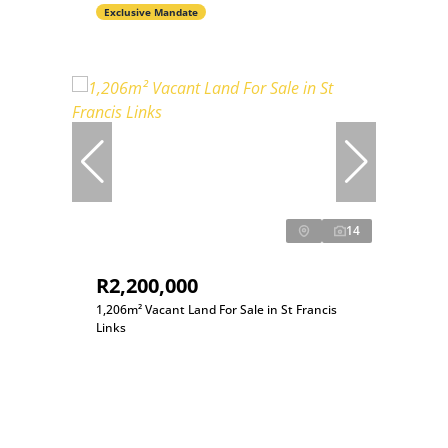
Exclusive Mandate
14
R2,200,000
1,206m² Vacant Land For Sale in St Francis
Links