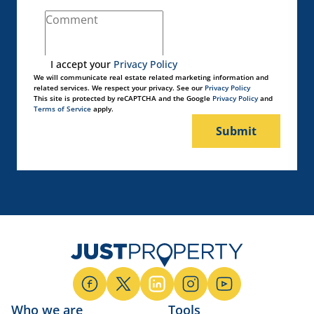
I accept your
Privacy Policy
We will communicate real estate related marketing information and
related services. We respect your privacy. See our
Privacy Policy
This site is protected by reCAPTCHA and the Google
Privacy Policy
and
Terms of Service
apply.
Submit
Who we are
Tools