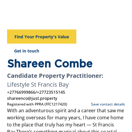
Find Your Property's Value
Get in touch
Shareen Combe
Candidate Property Practitioner:
Lifestyle St Francis Bay
+27766999866
/
+27723515145
shareenco@just.property
Registered with PPRA (FFC1217420)
Save contact details
With an adventurous spirit and a career that saw me
working overseas for many years, I have come home
to the place that truly has my heart — St Francis
Bay.There’s something magical about this coastal