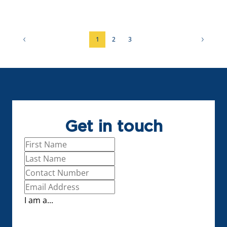
3 Bed
1
2
3
Get in touch
I am a...