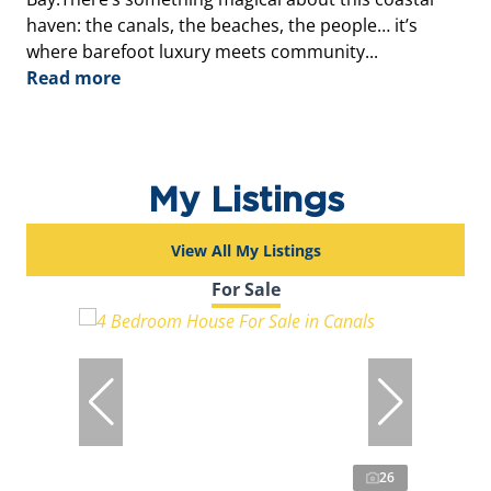
haven: the canals, the beaches, the people… it’s
where barefoot luxury meets community...
Read more
My Listings
View All My Listings
For Sale
26