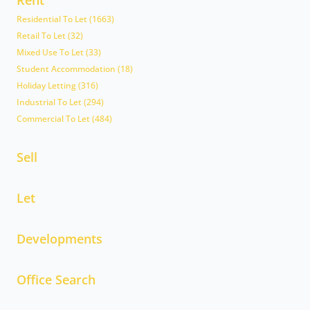
Residential To Let (1663)
Retail To Let (32)
Mixed Use To Let (33)
Student Accommodation (18)
Holiday Letting (316)
Industrial To Let (294)
Commercial To Let (484)
Sell
Let
Developments
Office Search