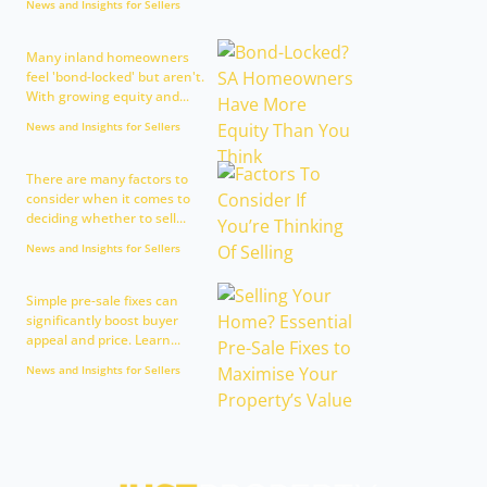
News and Insights for Sellers
Many inland homeowners
feel 'bond-locked' but aren't.
With growing equity and...
News and Insights for Sellers
There are many factors to
consider when it comes to
deciding whether to sell...
News and Insights for Sellers
Simple pre-sale fixes can
significantly boost buyer
appeal and price. Learn...
News and Insights for Sellers