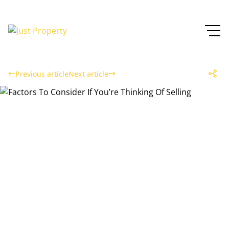
Previous article
Next article