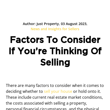
Author: Just Property, 03 August 2023,
News and Insights for Sellers
Factors To Consider
If You’re Thinking Of
Selling
There are many factors to consider when it comes to
deciding whether to
sell your house
or hold onto it.
These include current real estate market conditions,
the costs associated with selling a property,
personal financial circumstances, and the physical