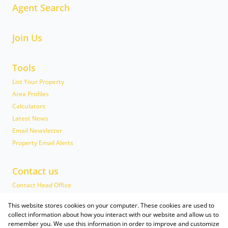
Agent Search
Join Us
Tools
List Your Property
Area Profiles
Calculators
Latest News
Email Newsletter
Property Email Alerts
Contact us
Contact Head Office
Head Office Team
This website stores cookies on your computer. These cookies are used to
Associated Partners
collect information about how you interact with our website and allow us to
remember you. We use this information in order to improve and customize