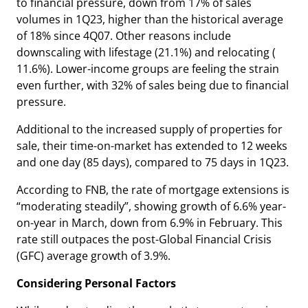
to financial pressure, down from 17% of sales
volumes in 1Q23, higher than the historical average
of 18% since 4Q07. Other reasons include
downscaling with lifestage (21.1%) and relocating (
11.6%). Lower-income groups are feeling the strain
even further, with 32% of sales being due to financial
pressure.
Additional to the increased supply of properties for
sale, their time-on-market has extended to 12 weeks
and one day (85 days), compared to 75 days in 1Q23.
According to FNB, the rate of mortgage extensions is
“moderating steadily”, showing growth of 6.6% year-
on-year in March, down from 6.9% in February. This
rate still outpaces the post-Global Financial Crisis
(GFC) average growth of 3.9%.
Considering Personal Factors