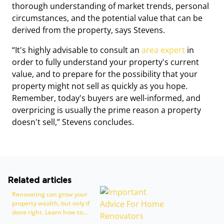
thorough understanding of market trends, personal
circumstances, and the potential value that can be
derived from the property, says Stevens.
“It's highly advisable to consult an
area expert
in
order to fully understand your property's current
value, and to prepare for the possibility that your
property might not sell as quickly as you hope.
Remember, today's buyers are well-informed, and
overpricing is usually the prime reason a property
doesn't sell,” Stevens concludes.
Related articles
Renovating can grow your
property wealth, but only if
done right. Learn how to...