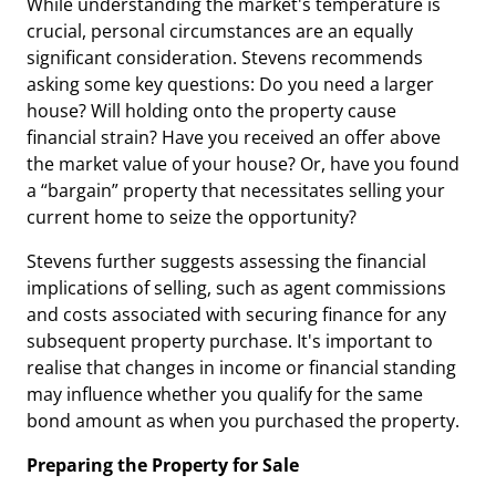
While understanding the market's temperature is
crucial, personal circumstances are an equally
significant consideration. Stevens recommends
asking some key questions: Do you need a larger
house? Will holding onto the property cause
financial strain? Have you received an offer above
the market value of your house? Or, have you found
a “bargain” property that necessitates selling your
current home to seize the opportunity?
Stevens further suggests assessing the financial
implications of selling, such as agent commissions
and costs associated with securing finance for any
subsequent property purchase. It's important to
realise that changes in income or financial standing
may influence whether you qualify for the same
bond amount as when you purchased the property.
Preparing the Property for Sale