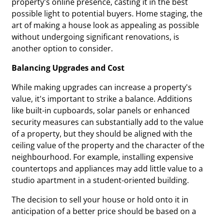
property's online presence, casting it in the best
possible light to potential buyers. Home staging, the
art of making a house look as appealing as possible
without undergoing significant renovations, is
another option to consider.
Balancing Upgrades and Cost
While making upgrades can increase a property's
value, it's important to strike a balance. Additions
like built-in cupboards, solar panels or enhanced
security measures can substantially add to the value
of a property, but they should be aligned with the
ceiling value of the property and the character of the
neighbourhood. For example, installing expensive
countertops and appliances may add little value to a
studio apartment in a student-oriented building.
The decision to sell your house or hold onto it in
anticipation of a better price should be based on a