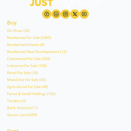
Buy
On Show (26)
Residential For Sale (5365)
Residential Estates (4)
Residential New Developments (12)
Commercial For Sale (202)
Industrial For Sale (100)
Retail For Sale (16)
Mixed Use For Sale (43)
Agricultural For Sale (40)
Farms & Small Holdings (162)
Tenders (4)
Bank Assisted (11)
Vacant Land (659)
Rent