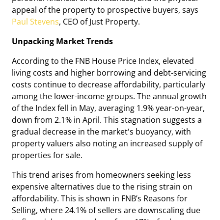
appeal of the property to prospective buyers, says
Paul Stevens
, CEO of Just Property.
Unpacking Market Trends
According to the FNB House Price Index, elevated
living costs and higher borrowing and debt-servicing
costs continue to decrease affordability, particularly
among the lower-income groups. The annual growth
of the Index fell in May, averaging 1.9% year-on-year,
down from 2.1% in April. This stagnation suggests a
gradual decrease in the market's buoyancy, with
property valuers also noting an increased supply of
properties for sale.
This trend arises from homeowners seeking less
expensive alternatives due to the rising strain on
affordability. This is shown in FNB’s Reasons for
Selling, where 24.1% of sellers are downscaling due