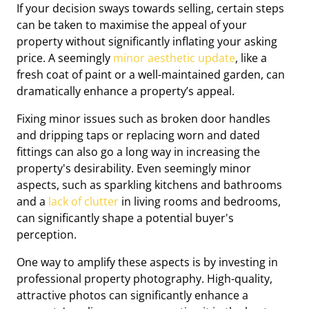
If your decision sways towards selling, certain steps
can be taken to maximise the appeal of your
property without significantly inflating your asking
price. A seemingly
minor aesthetic update
, like a
fresh coat of paint or a well-maintained garden, can
dramatically enhance a property’s appeal.
Fixing minor issues such as broken door handles
and dripping taps or replacing worn and dated
fittings can also go a long way in increasing the
property's desirability. Even seemingly minor
aspects, such as sparkling kitchens and bathrooms
and a
lack of clutter
in living rooms and bedrooms,
can significantly shape a potential buyer's
perception.
One way to amplify these aspects is by investing in
professional property photography. High-quality,
attractive photos can significantly enhance a