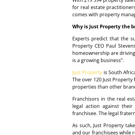
With 219 594 property sales
for real estate practitioner
comes with property manage
Why is Just Property the b
Experts predict that the s
Property CEO Paul Stevens
homeownership are driving 
is a growing business”.
Just Property
is South Afric
The over 120 Just Property
properties than other brand
Franchisors in the real es
legal action against the
franchisee. The legal frater
As such, Just Property take
and our franchisees while r