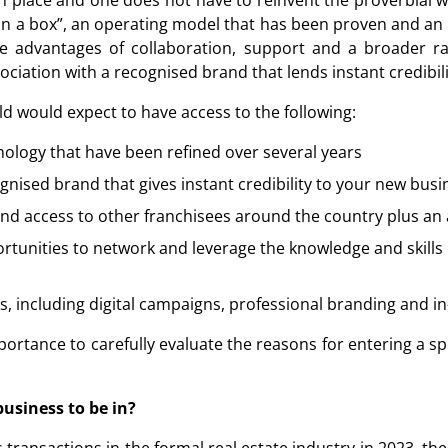
 place and one does not have to reinvent the proverbial whe
n a box”, an operating model that has been proven and an i
e advantages of collaboration, support and a broader ran
ociation with a recognised brand that lends instant credibili
ld would expect to have access to the following:
ology that have been refined over several years
ognised brand that gives instant credibility to your new busi
 and access to other franchisees around the country plus a
tunities to network and leverage the knowledge and skills 
, including digital campaigns, professional branding and i
mportance to carefully evaluate the reasons for entering a sp
business to be in?