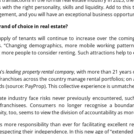
 transactions in the formal real estate industry in 2023, the
s with the right personality, skills and liquidity. Add to thi
ment, and you will have an exceptional business opportun
rand of choice in real estate?
upply of tenants will continue to increase over the comin
. “Changing demographics, more mobile working patterns
more people to consider renting. Such attractions help to e
a’s
leading property rental company
, with more than 21 years 
 franchises across the country manage rental portfolios; o
s (source: PayProp). This collective experience is unmatch
tate industry face risks never previously encountered, suc
ir franchisees. Consumers no longer recognise a bounda
nity, too, seems to view the division of accountability as m
s more responsibility than ever for facilitating excellent r
especting their independence. In this new age of “extended