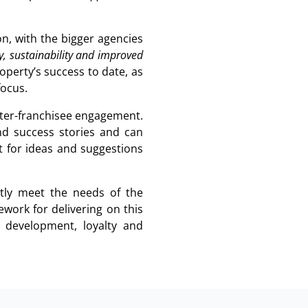
n, with the bigger agencies
cy, sustainability and improved
operty’s success to date, as
focus.
nter-franchisee engagement.
nd success stories and can
it for ideas and suggestions
ently meet the needs of the
work for delivering on this
al development, loyalty and