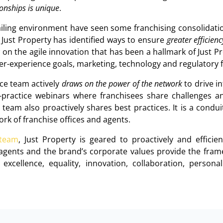
tionships is unique
.
ailing environment have seen some franchising consolidatio
 Just Property has identified ways to ensure
greater efficien
 on the agile innovation that has been a hallmark of Just Pr
er-experience goals, marketing, technology and regulatory 
ice team actively
draws on the power of the network
to drive i
t-practice webinars where franchisees share challenges a
team also proactively shares best practices. It is a condu
rk of franchise offices and agents.
 team
, Just Property is geared to proactively and effici
agents and the brand’s corporate values provide the frame
, excellence, equality, innovation, collaboration, person