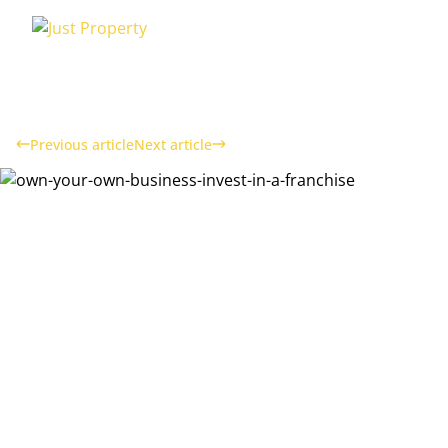
Previous article
Next article