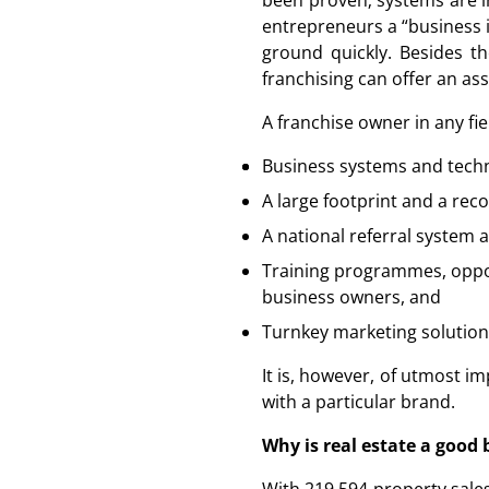
been proven; systems are in
entrepreneurs a “business i
ground quickly. Besides th
franchising can offer an ass
A franchise owner in any fie
Business systems and techn
A large footprint and a rec
A national referral system
Training programmes, oppor
business owners, and
Turnkey marketing solutions
It is, however, of utmost i
with a particular brand.
Why is real estate a good 