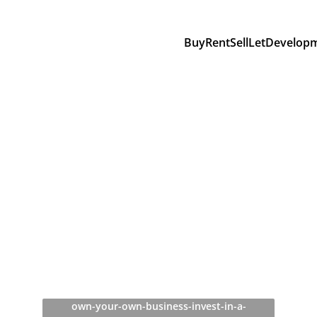
Buy
Rent
Sell
Let
Develop
own-your-own-business-invest-in-a-