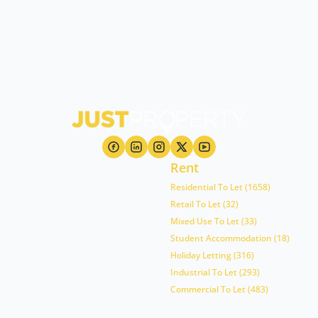
Rent
Residential To Let (1658)
Retail To Let (32)
Mixed Use To Let (33)
Student Accommodation (18)
Holiday Letting (316)
Industrial To Let (293)
Commercial To Let (483)