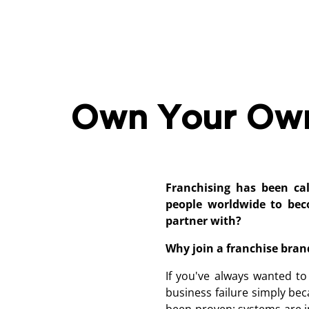
Own Your Own 
Franchising has been ca
people worldwide to be
partner with?
Why join a franchise bran
If you've always wanted to
business failure simply be