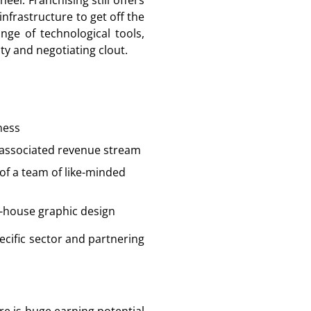
el. Franchising still offers
nfrastructure to get off the
ge of technological tools,
ty and negotiating clout.
ness
n associated revenue stream
of a team of like-minded
n-house graphic design
ecific sector and partnering