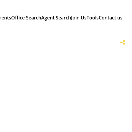
ments
Office Search
Agent Search
Join Us
Tools
Contact us