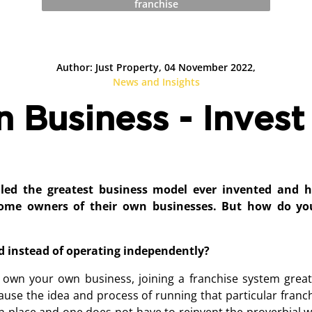
franchise
Author: Just Property, 04 November 2022,
News and Insights
Business - Invest 
lled the greatest business model ever invented and 
come owners of their own businesses. But how do yo
d instead of operating independently?
 own your own business, joining a franchise system great
cause the idea and process of running that particular franc