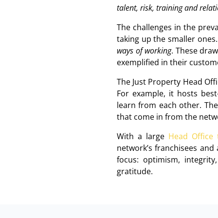
talent, risk, training and rela
The challenges in the prev
taking up the smaller ones.
ways of working
. These draw
exemplified in their custom
The Just Property Head Off
For example, it hosts bes
learn from each other. The 
that come in from the netwo
With a large
Head Office
network’s franchisees and 
focus: optimism, integrity
gratitude.