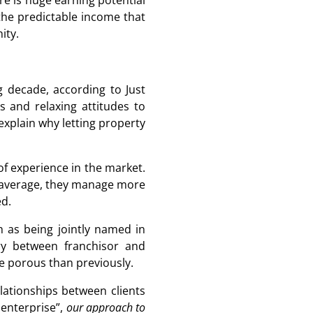
re is huge earning potential
s the predictable income that
ity.
g decade, according to Just
 and relaxing attitudes to
xplain why letting property
of experience in the market.
n average, they manage more
ed.
h as being jointly named in
ry between franchisor and
ore porous than previously.
elationships between clients
 enterprise”,
our approach to