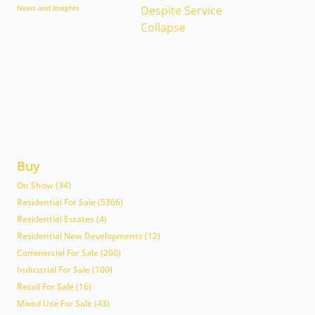
News and Insights
Buy
On Show (34)
Residential For Sale (5366)
Residential Estates (4)
Residential New Developments (12)
Commercial For Sale (200)
Industrial For Sale (100)
Retail For Sale (16)
Mixed Use For Sale (43)