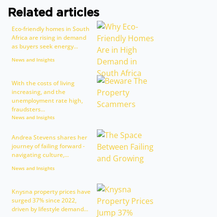
Related articles
Eco-friendly homes in South
Africa are rising in demand
as buyers seek energy...
News and Insights
With the costs of living
increasing, and the
unemployment rate high,
fraudsters...
News and Insights
Andrea Stevens shares her
journey of failing forward -
navigating culture,...
News and Insights
Knysna property prices have
surged 37% since 2022,
driven by lifestyle demand...