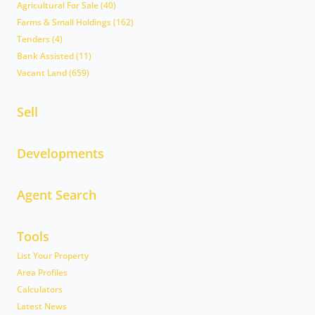
Agricultural For Sale (40)
Farms & Small Holdings (162)
Tenders (4)
Bank Assisted (11)
Vacant Land (659)
Sell
Developments
Agent Search
Tools
List Your Property
Area Profiles
Calculators
Latest News