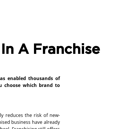
In A Franchise
has enabled thousands of
u choose which brand to
ly reduces the risk of new-
hised business have already