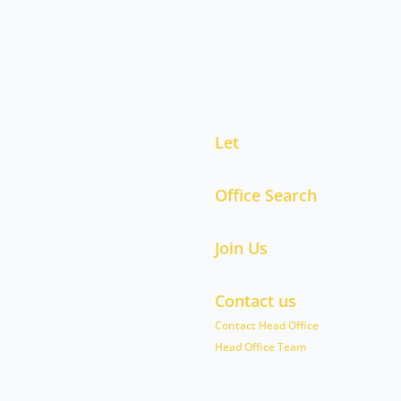
Let
Office Search
Join Us
Contact us
Contact Head Office
Head Office Team