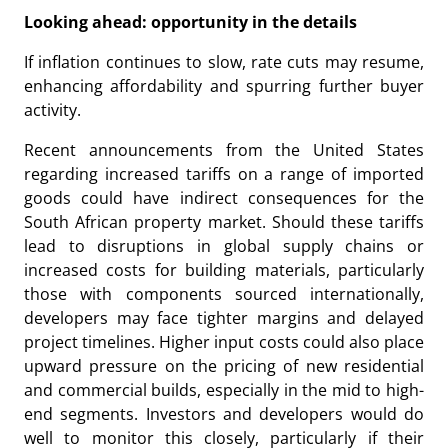
Looking ahead: opportunity in the details
If inflation continues to slow, rate cuts may resume,
enhancing affordability and spurring further buyer
activity.
Recent announcements from the United States
regarding increased tariffs on a range of imported
goods could have indirect consequences for the
South African property market. Should these tariffs
lead to disruptions in global supply chains or
increased costs for building materials, particularly
those with components sourced internationally,
developers may face tighter margins and delayed
project timelines. Higher input costs could also place
upward pressure on the pricing of new residential
and commercial builds, especially in the mid to high-
end segments. Investors and developers would do
well to monitor this closely, particularly if their