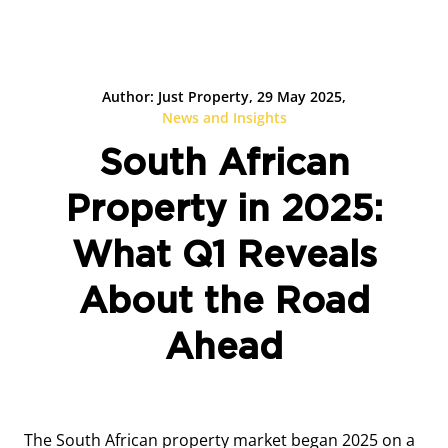
Author: Just Property, 29 May 2025,
News and Insights
South African
Property in 2025:
What Q1 Reveals
About the Road
Ahead
The South African property market began 2025 on a