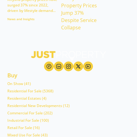
surged 37% since 2022,
driven by lifestyle demand...
News and Insights
Buy
On Show (41)
Residential For Sale (5368)
Residential Estates (4)
Residential New Developments (12)
Commercial For Sale (202)
Industrial For Sale (100)
Retail For Sale (16)
Mixed Use For Sale (43)