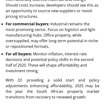
Should costs increase, developers should see this as
an opportunity to source new suppliers or revisit
pricing structures.
For commercial buyers:
Industrial remains the
most promising sector. Focus on logistics and light
manufacturing hubs. Office property, while
oversupplied, may offer long-term potential in niche
or repositioned formats.
For all buyers:
Monitor inflation, interest rate
decisions and potential policy shifts in the second
half of 2025. These will shape affordability and
investment timing.
With Q1 providing a solid start and policy
adjustments enhancing affordability, 2025 may be
the year the South African property market
transitions from recovery to renewed growth.