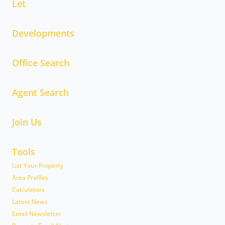
Let
Developments
Office Search
Agent Search
Join Us
Tools
List Your Property
Area Profiles
Calculators
Latest News
Email Newsletter