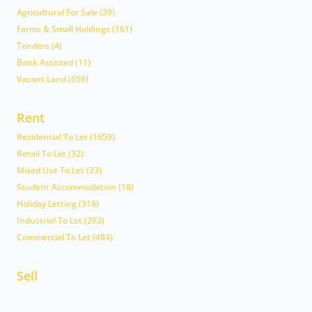
Agricultural For Sale (39)
Farms & Small Holdings (161)
Tenders (4)
Bank Assisted (11)
Vacant Land (659)
Rent
Residential To Let (1659)
Retail To Let (32)
Mixed Use To Let (33)
Student Accommodation (18)
Holiday Letting (316)
Industrial To Let (293)
Commercial To Let (484)
Sell