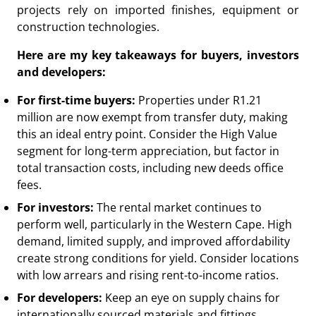
projects rely on imported finishes, equipment or
construction technologies.
Here are my key takeaways for buyers, investors
and developers:
For first-time buyers:
Properties under R1.21
million are now exempt from transfer duty, making
this an ideal entry point. Consider the High Value
segment for long-term appreciation, but factor in
total transaction costs, including new deeds office
fees.
For investors:
The rental market continues to
perform well, particularly in the Western Cape. High
demand, limited supply, and improved affordability
create strong conditions for yield. Consider locations
with low arrears and rising rent-to-income ratios.
For developers:
Keep an eye on supply chains for
internationally sourced materials and fittings.