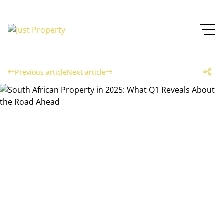
Previous article
Next article