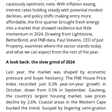
cautiously optimistic note. With inflation easing,
interest rates holding steady with potential modest
declines, and policy shifts making entry more
affordable, the first quarter brought fresh energy
into a market that showed resilience but little
momentum in 2024. Drawing from Lightstone,
BetterBond, and FNB data, Paul Stevens, CEO of Just
Property, examines where the sector stands today
and what we can expect from the rest of the year.
A look back: the slow grind of 2024
Last year, the market was shaped by economic
pressure and buyer hesitancy. The FNB House Price
Index recorded just 0.3% year-on-year growth in
October, down from 0.5% in September. Gauteng,
the country’s largest housing market, saw prices
decline by 2.6%. Coastal areas in the Western Cape
bucked the trend, buoyed by lingering semi-gration