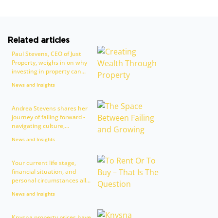
Related articles
Paul Stevens, CEO of Just
Property, weighs in on why
investing in property can...
News and Insights
Andrea Stevens shares her
journey of failing forward -
navigating culture,...
News and Insights
Your current life stage,
financial situation, and
personal circumstances all...
News and Insights
Knysna property prices have