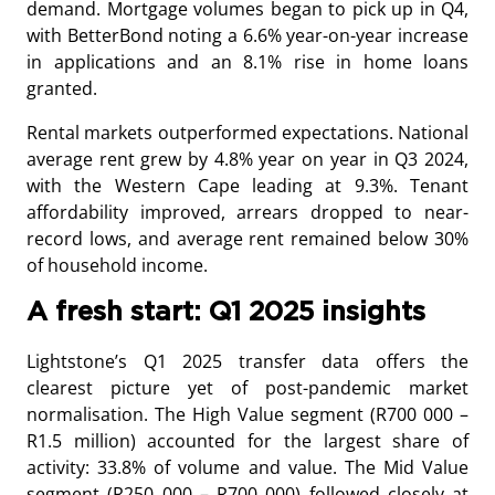
demand. Mortgage volumes began to pick up in Q4,
with BetterBond noting a 6.6% year-on-year increase
in applications and an 8.1% rise in home loans
granted.
Rental markets outperformed expectations. National
average rent grew by 4.8% year on year in Q3 2024,
with the Western Cape leading at 9.3%. Tenant
affordability improved, arrears dropped to near-
record lows, and average rent remained below 30%
of household income.
A fresh start: Q1 2025 insights
Lightstone’s Q1 2025 transfer data offers the
clearest picture yet of post-pandemic market
normalisation. The High Value segment (R700 000 –
R1.5 million) accounted for the largest share of
activity: 33.8% of volume and value. The Mid Value
segment (R250 000 – R700 000) followed closely at