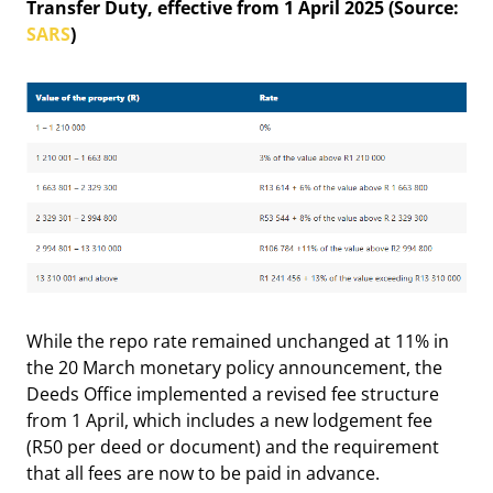
Transfer Duty, effective from 1 April 2025 (Source:
SARS
)
While the repo rate remained unchanged at 11% in
the 20 March monetary policy announcement, the
Deeds Office implemented a revised fee structure
from 1 April, which includes a new lodgement fee
(R50 per deed or document) and the requirement
that all fees are now to be paid in advance.