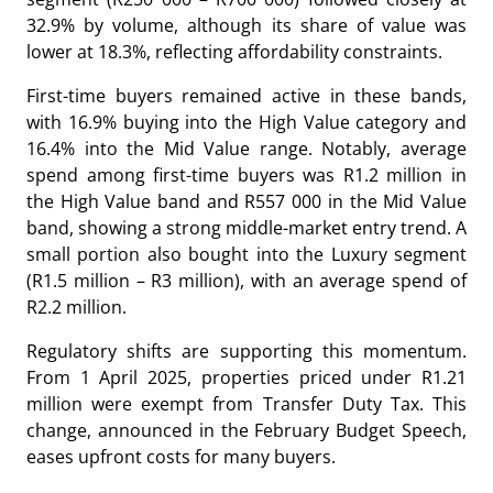
32.9% by volume, although its share of value was
lower at 18.3%, reflecting affordability constraints.
First-time buyers remained active in these bands,
with 16.9% buying into the High Value category and
16.4% into the Mid Value range. Notably, average
spend among first-time buyers was R1.2 million in
the High Value band and R557 000 in the Mid Value
band, showing a strong middle-market entry trend. A
small portion also bought into the Luxury segment
(R1.5 million – R3 million), with an average spend of
R2.2 million.
Regulatory shifts are supporting this momentum.
From 1 April 2025, properties priced under R1.21
million were exempt from Transfer Duty Tax. This
change, announced in the February Budget Speech,
eases upfront costs for many buyers.