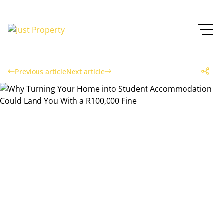
Previous article
Next article