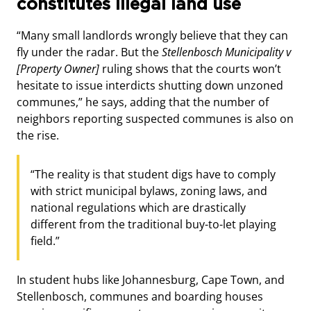
constitutes illegal land use
“Many small landlords wrongly believe that they can
fly under the radar. But the
Stellenbosch Municipality v
[Property Owner]
ruling shows that the courts won’t
hesitate to issue interdicts shutting down unzoned
communes,” he says, adding that the number of
neighbors reporting suspected communes is also on
the rise.
“The reality is that student digs have to comply
with strict municipal bylaws, zoning laws, and
national regulations which are drastically
different from the traditional buy-to-let playing
field.”
In student hubs like Johannesburg, Cape Town, and
Stellenbosch, communes and boarding houses