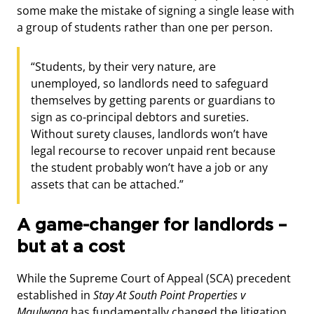
some make the mistake of signing a single lease with
a group of students rather than one per person.
“Students, by their very nature, are
unemployed, so landlords need to safeguard
themselves by getting parents or guardians to
sign as co-principal debtors and sureties.
Without surety clauses, landlords won’t have
legal recourse to recover unpaid rent because
the student probably won’t have a job or any
assets that can be attached.”
A game-changer for landlords –
but at a cost
While the Supreme Court of Appeal (SCA) precedent
established in
Stay At South Point Properties v
Mqulwana
has fundamentally changed the litigation