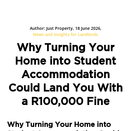
Author: Just Property, 18 June 2026,
News and Insights for Landlords
Why Turning Your
Home into Student
Accommodation
Could Land You With
a R100,000 Fine
Why Turning Your Home into