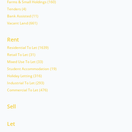
Farms & Small Holdings (160)
Tenders (4)
Bank Assisted (11)
Vacant Land (661)
Rent
Residential To Let (1639)
Retail To Let (31)
Mixed Use To Let (33)
Student Accommodation (19)
Holiday Letting (316)
Industrial To Let (293)
Commercial To Let (476)
Sell
Let