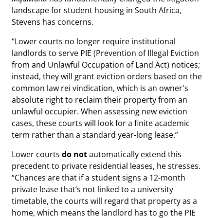
landscape for student housing in South Africa,
Stevens has concerns.
“Lower courts no longer require institutional
landlords to serve PIE (Prevention of Illegal Eviction
from and Unlawful Occupation of Land Act) notices;
instead, they will grant eviction orders based on the
common law rei vindication, which is an owner's
absolute right to reclaim their property from an
unlawful occupier. When assessing new eviction
cases, these courts will look for a finite academic
term rather than a standard year-long lease.”
Lower courts
do not
automatically extend this
precedent to private residential leases, he stresses.
“Chances are that if a student signs a 12-month
private lease that’s not linked to a university
timetable, the courts will regard that property as a
home, which means the landlord has to go the PIE