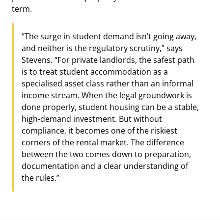
term.
“The surge in student demand isn’t going away,
and neither is the regulatory scrutiny,” says
Stevens. “For private landlords, the safest path
is to treat student accommodation as a
specialised asset class rather than an informal
income stream. When the legal groundwork is
done properly, student housing can be a stable,
high‑demand investment. But without
compliance, it becomes one of the riskiest
corners of the rental market. The difference
between the two comes down to preparation,
documentation and a clear understanding of
the rules.”