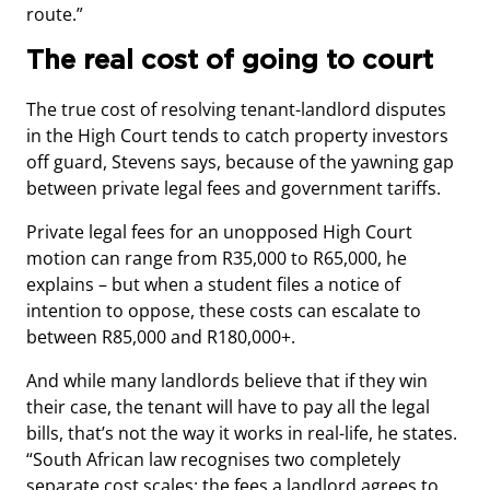
route.”
The real cost of going to court
The true cost of resolving tenant-landlord disputes
in the High Court tends to catch property investors
off guard, Stevens says, because of the yawning gap
between private legal fees and government tariffs.
Private legal fees for an unopposed High Court
motion can range from R35,000 to R65,000, he
explains – but when a student files a notice of
intention to oppose, these costs can escalate to
between R85,000 and R180,000+.
And while many landlords believe that if they win
their case, the tenant will have to pay all the legal
bills, that’s not the way it works in real-life, he states.
“South African law recognises two completely
separate cost scales: the fees a landlord agrees to