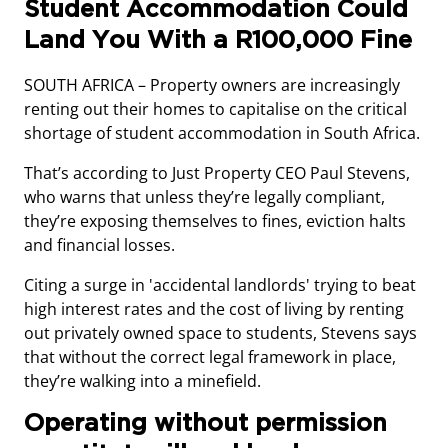
Student Accommodation Could
Land You With a R100,000 Fine
SOUTH AFRICA – Property owners are increasingly
renting out their homes to capitalise on the critical
shortage of student accommodation in South Africa.
That’s according to Just Property CEO Paul Stevens,
who warns that unless they’re legally compliant,
they’re exposing themselves to fines, eviction halts
and financial losses.
Citing a surge in 'accidental landlords' trying to beat
high interest rates and the cost of living by renting
out privately owned space to students, Stevens says
that without the correct legal framework in place,
they’re walking into a minefield.
Operating without permission