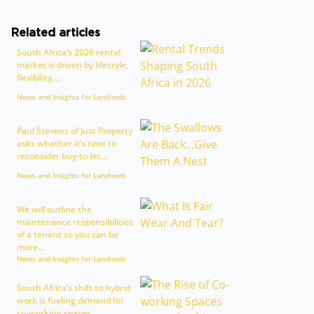
Related articles
South Africa’s 2026 rental
market is driven by lifestyle,
flexibility,...
News and Insights for Landlords
Paul Stevens of Just Property
asks whether it’s time to
reconsider buy-to-let...
News and Insights for Landlords
We will outline the
maintenance responsibilities
of a tenant so you can be
more...
News and Insights for Landlords
South Africa’s shift to hybrid
work is fueling demand for
co-working spaces,...