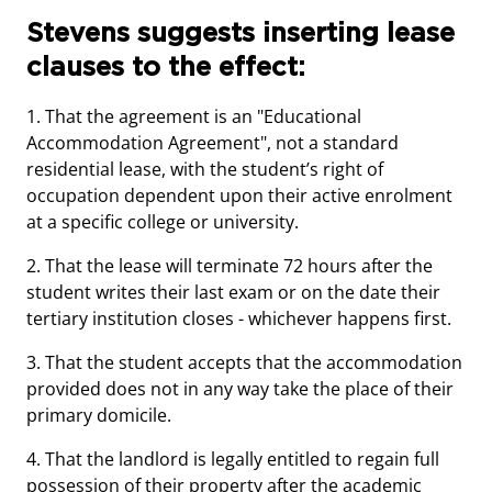
Stevens suggests inserting lease
clauses to the effect:
1. That the agreement is an "Educational
Accommodation Agreement", not a standard
residential lease, with the student’s right of
occupation dependent upon their active enrolment
at a specific college or university.
2. That the lease will terminate 72 hours after the
student writes their last exam or on the date their
tertiary institution closes - whichever happens first.
3. That the student accepts that the accommodation
provided does not in any way take the place of their
primary domicile.
4. That the landlord is legally entitled to regain full
possession of their property after the academic