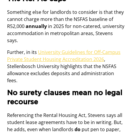
Something else for landlords to consider is that they
cannot charge more than the NSFAS baseline of
R52,000
annually
in 2025 for non-catered, university
accommodation in metropolitan areas, Stevens
says.
Further, in its
University Guidelines for Off-Campus
Private Student Housing Accreditation 2026
,
Stellenbosch University highlights that the NSFAS
allowance excludes deposits and administration
fees.
No surety clauses mean no legal
recourse
Referencing the Rental Housing Act, Stevens says all
student lease agreements have to be in writing. But,
he adds, even when landlords
do
put pen to paper,