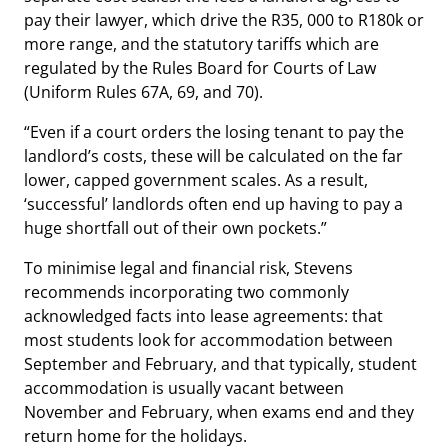
pay their lawyer, which drive the R35, 000 to R180k or
more range, and the statutory tariffs which are
regulated by the Rules Board for Courts of Law
(Uniform Rules 67A, 69, and 70).
“Even if a court orders the losing tenant to pay the
landlord’s costs, these will be calculated on the far
lower, capped government scales. As a result,
‘successful’ landlords often end up having to pay a
huge shortfall out of their own pockets.”
To minimise legal and financial risk, Stevens
recommends incorporating two commonly
acknowledged facts into lease agreements: that
most students look for accommodation between
September and February, and that typically, student
accommodation is usually vacant between
November and February, when exams end and they
return home for the holidays.