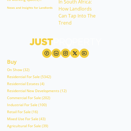
News and Insights for Landlords
Buy
On Show (32)
Residential For Sale (5342)
Residential Estates (4)
Residential New Developments (12)
Commercial For Sale (202)
Industrial For Sale (100)
Retail For Sale (16)
Mixed Use For Sale (43)
Agricultural For Sale (39)