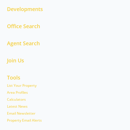
Developments
Office Search
Agent Search
Join Us
Tools
List Your Property
Area Profiles
Calculators
Latest News
Email Newsletter
Property Email Alerts