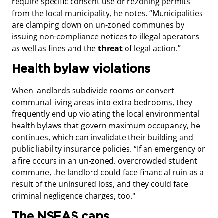
require specific consent use or rezoning permits
from the local municipality, he notes. “Municipalities
are clamping down on un-zoned communes by
issuing non-compliance notices to illegal operators
as well as fines and the
threat
of legal action.”
Health bylaw violations
When landlords subdivide rooms or convert
communal living areas into extra bedrooms, they
frequently end up violating the local environmental
health bylaws that govern maximum occupancy, he
continues, which can invalidate their building and
public liability insurance policies. “If an emergency or
a fire occurs in an un-zoned, overcrowded student
commune, the landlord could face financial ruin as a
result of the uninsured loss, and they could face
criminal negligence charges, too."
The NSFAS caps