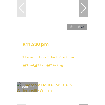
27
R11,820 pm
3 Bedroom House To Let in Oberholzer
3 Bed
2 Bath
2 Parking
Featured