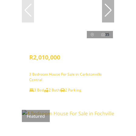
35
R2,010,000
3 Bedroom House For Sale in Carletonville
Central
3 Bed
2 Bath
2 Parking
Featured