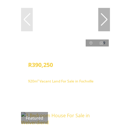
9
R390,250
920m² Vacant Land For Sale in Fochville
Featured