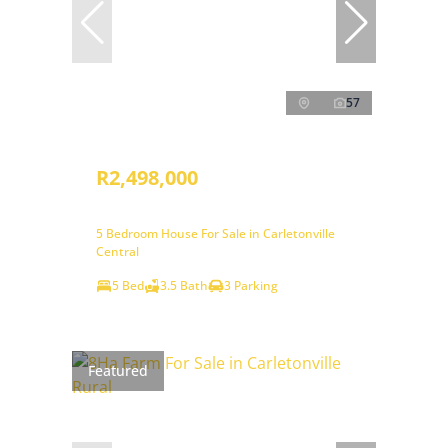
57
R2,498,000
5 Bedroom House For Sale in Carletonville
Central
5 Bed
3.5 Bath
3 Parking
Featured