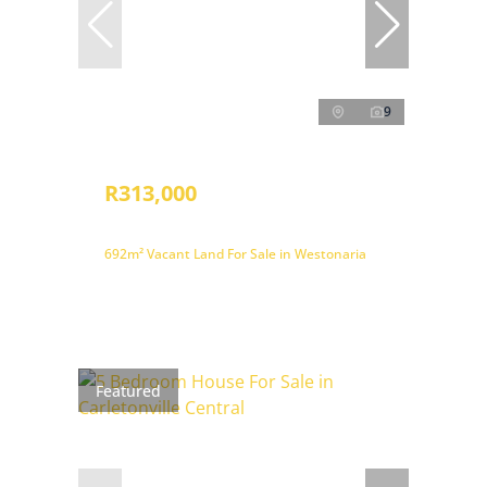
9
R313,000
692m² Vacant Land For Sale in Westonaria
Featured