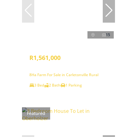
15
R1,561,000
8Ha Farm For Sale in Carletonville Rural
3 Bed
2 Bath
1 Parking
Featured