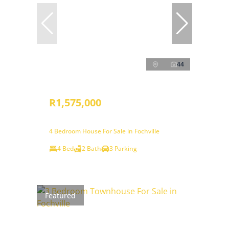
44
R1,575,000
4 Bedroom House For Sale in Fochville
4 Bed
2 Bath
3 Parking
Featured