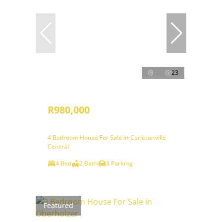
23
R980,000
4 Bedroom House For Sale in Carletonville
Central
4 Bed
2 Bath
3 Parking
Featured