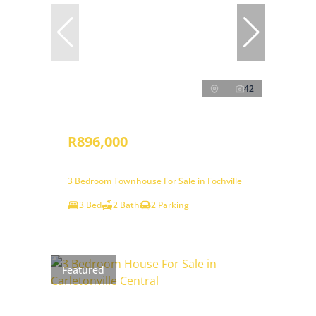
42
R896,000
3 Bedroom Townhouse For Sale in Fochville
3 Bed
2 Bath
2 Parking
Featured