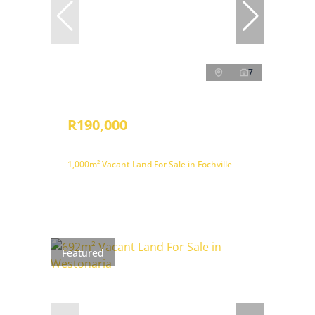
7
R190,000
1,000m² Vacant Land For Sale in Fochville
Featured