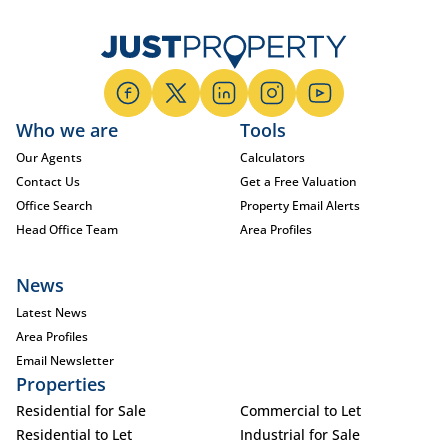
Who we are
Tools
Our Agents
Calculators
Contact Us
Get a Free Valuation
Office Search
Property Email Alerts
Head Office Team
Area Profiles
News
Latest News
Area Profiles
Email Newsletter
Properties
Residential for Sale
Commercial to Let
Residential to Let
Industrial for Sale