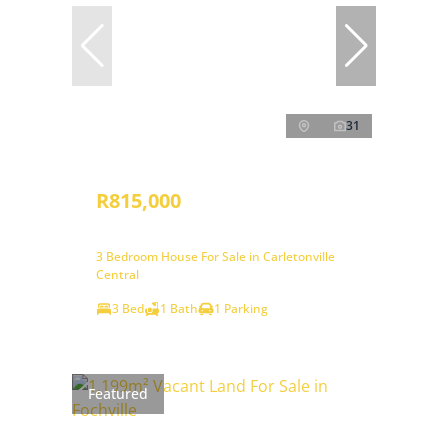
31
R815,000
3 Bedroom House For Sale in Carletonville
Central
3 Bed
1 Bath
1 Parking
Featured