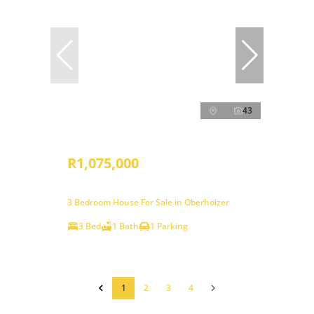
43
R1,075,000
3 Bedroom House For Sale in Oberholzer
3 Bed
1 Bath
1 Parking
1
2
3
4