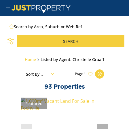
Search by Area, Suburb or Web Ref
SEARCH
Home
Listed by Agent: Christelle Graaff
Sort By...
Page
1
93
Properties
Featured