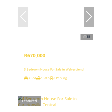
35
R670,000
3 Bedroom House For Sale in Welverdiend
3 Bed
2 Bath
2 Parking
Featured