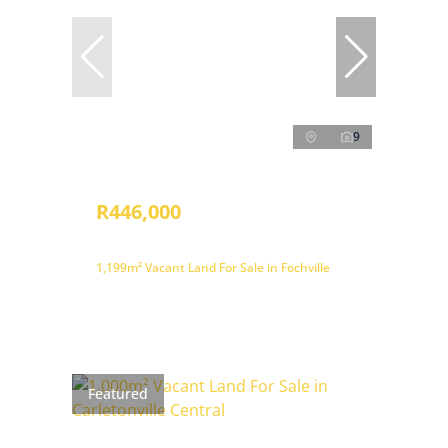
9
R446,000
1,199m² Vacant Land For Sale in Fochville
Featured