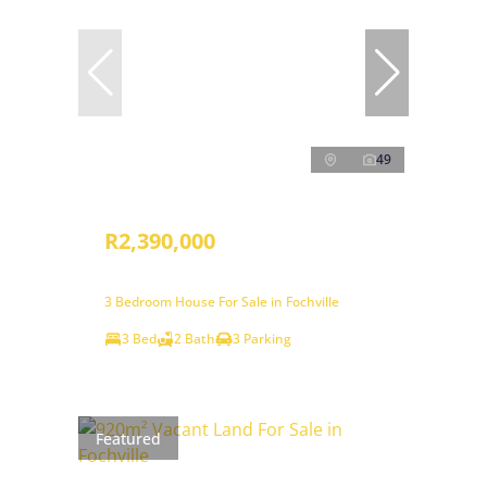
49
R2,390,000
3 Bedroom House For Sale in Fochville
3 Bed
2 Bath
3 Parking
Featured