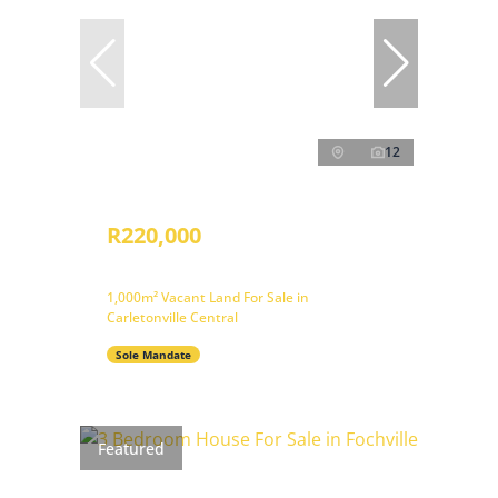
12
R220,000
1,000m² Vacant Land For Sale in
Carletonville Central
Sole Mandate
Featured