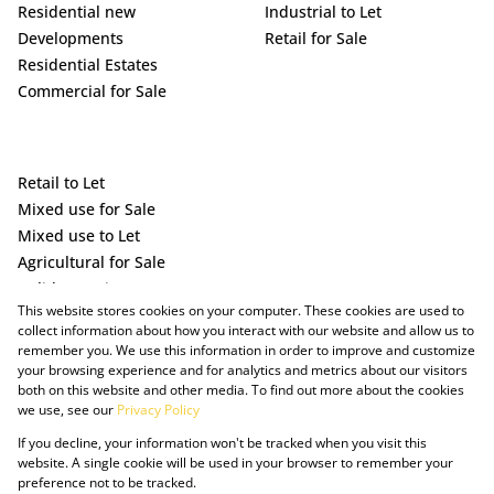
Residential new
Industrial to Let
Developments
Retail for Sale
Residential Estates
Commercial for Sale
Retail to Let
Mixed use for Sale
Mixed use to Let
Agricultural for Sale
Holiday Letting
This website stores cookies on your computer. These cookies are used to
Vacant Land
collect information about how you interact with our website and allow us to
remember you. We use this information in order to improve and customize
your browsing experience and for analytics and metrics about our visitors
both on this website and other media. To find out more about the cookies
we use, see our
Privacy Policy
If you decline, your information won't be tracked when you visit this
website. A single cookie will be used in your browser to remember your
preference not to be tracked.
Powered by Prop Data