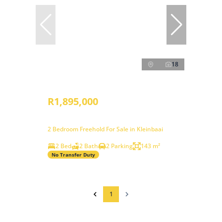
18
R1,895,000
2 Bedroom Freehold For Sale in Kleinbaai
2 Bed
2 Bath
2 Parking
143 m²
No Transfer Duty
1