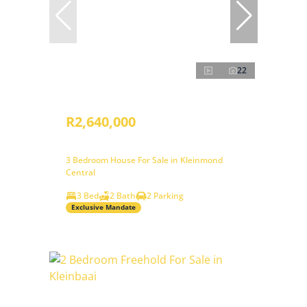
22
R2,640,000
3 Bedroom House For Sale in Kleinmond
Central
3 Bed
2 Bath
2 Parking
Exclusive Mandate