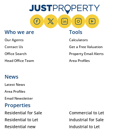
Who we are
Tools
Our Agents
Calculators
Contact Us
Get a Free Valuation
Office Search
Property Email Alerts
Head Office Team
Area Profiles
News
Latest News
Area Profiles
Email Newsletter
Properties
Residential for Sale
Commercial to Let
Residential to Let
Industrial for Sale
Residential new
Industrial to Let