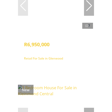
7
R6,950,000
Retail For Sale in Glenwood
New