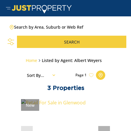
Search by Area, Suburb or Web Ref
SEARCH
Home
Listed by Agent: Albert Weyers
Sort By...
Page
1
3
Properties
New