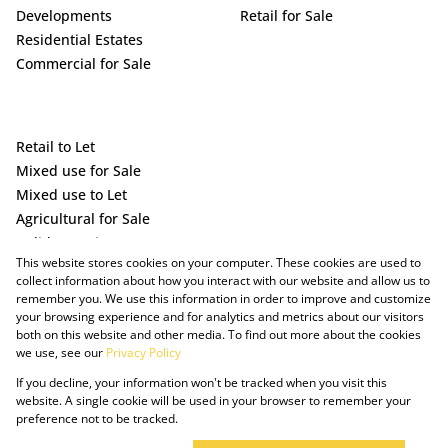
Developments
Retail for Sale
Residential Estates
Commercial for Sale
Retail to Let
Mixed use for Sale
Mixed use to Let
Agricultural for Sale
Holiday Letting
This website stores cookies on your computer. These cookies are used to
Vacant Land
collect information about how you interact with our website and allow us to
remember you. We use this information in order to improve and customize
your browsing experience and for analytics and metrics about our visitors
both on this website and other media. To find out more about the cookies
we use, see our
Privacy Policy
If you decline, your information won't be tracked when you visit this
website. A single cookie will be used in your browser to remember your
preference not to be tracked.
Powered by Prop Data
Copyright © 2025 The Just Property Group Holding (Pty) Ltd