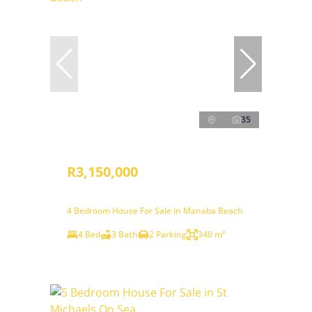
35
R3,150,000
4 Bedroom House For Sale in Manaba Beach
4 Bed
3 Bath
2 Parking
340 m²