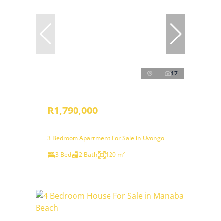
17
R1,790,000
3 Bedroom Apartment For Sale in Uvongo
3 Bed
2 Bath
120 m²