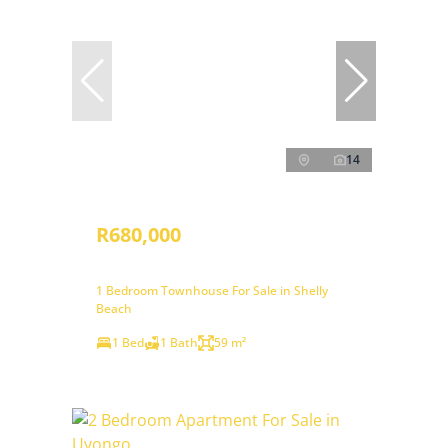
14
R680,000
1 Bedroom Townhouse For Sale in Shelly
Beach
1 Bed
1 Bath
59 m²