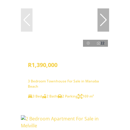
22
R1,390,000
3 Bedroom Townhouse For Sale in Manaba
Beach
3 Bed
2 Bath
2 Parking
169 m²