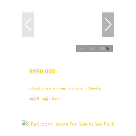
16
R950,000
2 Bedroom Apartment For Sale in Melville
2 Bed
2 Bath