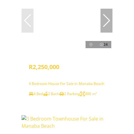
24
R2,250,000
4 Bedroom House For Sale in Manaba Beach
4 Bed
2 Bath
2 Parking
400 m²