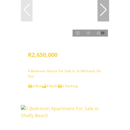
39
R2,650,000
4 Bedroom House For Sale in St Michaels On
Sea
4 Bed
4 Bath
2 Parking