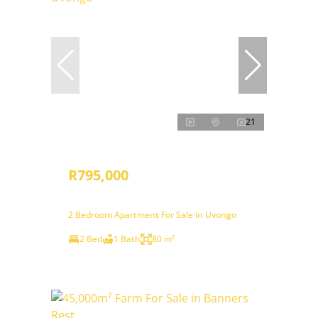
21
R795,000
2 Bedroom Apartment For Sale in Uvongo
2 Bed
1 Bath
80 m²