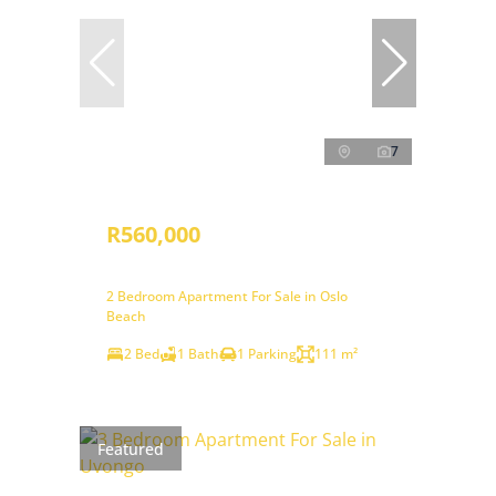
7
R560,000
2 Bedroom Apartment For Sale in Oslo
Beach
2 Bed
1 Bath
1 Parking
111 m²
Featured