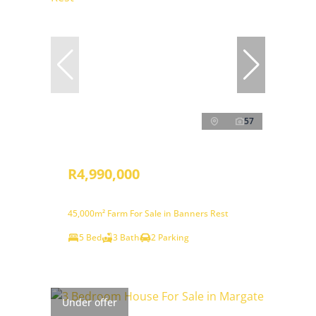
57
R4,990,000
45,000m² Farm For Sale in Banners Rest
5 Bed
3 Bath
2 Parking
Under offer