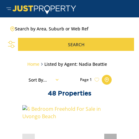
Search by Area, Suburb or Web Ref
SEARCH
Home
Listed by Agent: Nadia Beattie
Sort By...
Page
1
48
Properties