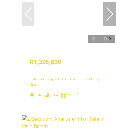
19
R1,395,000
3 Bedroom Apartment For Sale in Shelly
Beach
3 Bed
2 Bath
117 m²