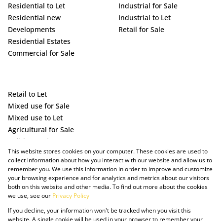
Residential to Let
Industrial for Sale
Residential new
Industrial to Let
Developments
Retail for Sale
Residential Estates
Commercial for Sale
Retail to Let
Mixed use for Sale
Mixed use to Let
Agricultural for Sale
Holiday Letting
This website stores cookies on your computer. These cookies are used to
Vacant Land
collect information about how you interact with our website and allow us to
remember you. We use this information in order to improve and customize
your browsing experience and for analytics and metrics about our visitors
both on this website and other media. To find out more about the cookies
we use, see our
Privacy Policy
If you decline, your information won't be tracked when you visit this
website. A single cookie will be used in your browser to remember your