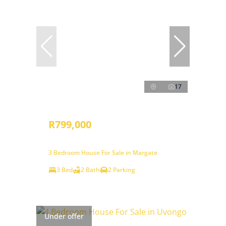
17
R799,000
3 Bedroom House For Sale in Margate
3 Bed
2 Bath
2 Parking
Under offer