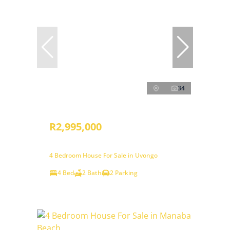
34
R2,995,000
4 Bedroom House For Sale in Uvongo
4 Bed
2 Bath
2 Parking