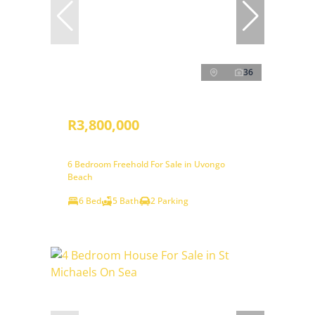
36
R3,800,000
6 Bedroom Freehold For Sale in Uvongo
Beach
6 Bed
5 Bath
2 Parking