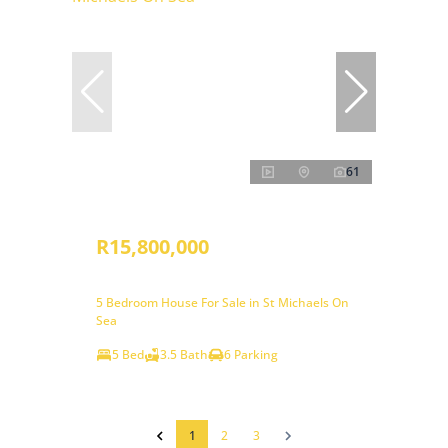
61
R15,800,000
5 Bedroom House For Sale in St Michaels On
Sea
5 Bed
3.5 Bath
6 Parking
1
2
3