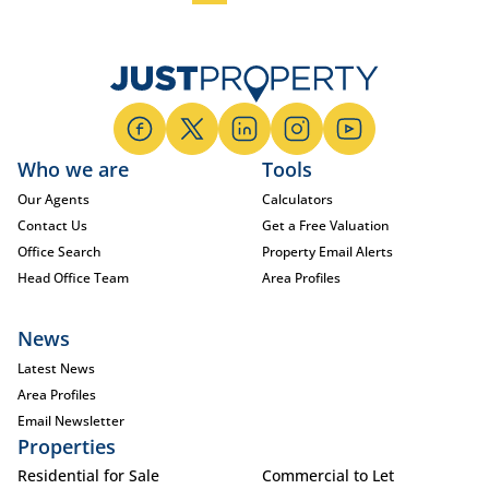
Who we are
Tools
Our Agents
Calculators
Contact Us
Get a Free Valuation
Office Search
Property Email Alerts
Head Office Team
Area Profiles
News
Latest News
Area Profiles
Email Newsletter
Properties
Residential for Sale
Commercial to Let