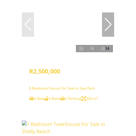
34
R2,500,000
6 Bedroom House For Sale in Sea Park
6 Bed
3 Bath
2 Parking
303 m²