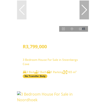
45
R3,799,000
3 Bedroom House For Sale in Steenbergs
Cove
3 Bed
2 Bath
1 Parking
165 m²
No Transfer Duty