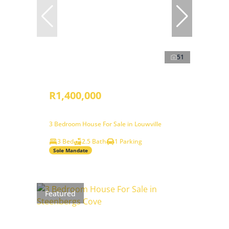
51
R1,400,000
3 Bedroom House For Sale in Louwville
3 Bed
2.5 Bath
1 Parking
Sole Mandate
Featured