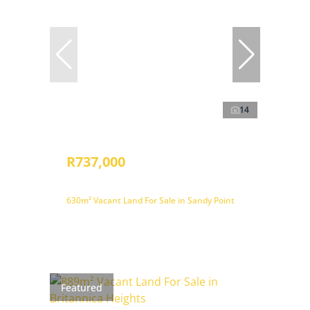
14
R737,000
630m² Vacant Land For Sale in Sandy Point
Featured