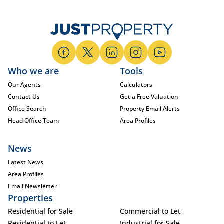
Who we are
Tools
Our Agents
Calculators
Contact Us
Get a Free Valuation
Office Search
Property Email Alerts
Head Office Team
Area Profiles
News
Latest News
Area Profiles
Email Newsletter
Properties
Residential for Sale
Commercial to Let
Residential to Let
Industrial for Sale