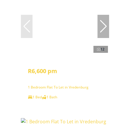
12
R6,600 pm
1 Bedroom Flat To Let in Vredenburg
1 Bed
1 Bath