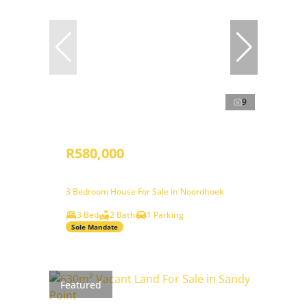
9
R580,000
3 Bedroom House For Sale in Noordhoek
3 Bed
2 Bath
1 Parking
Sole Mandate
Featured