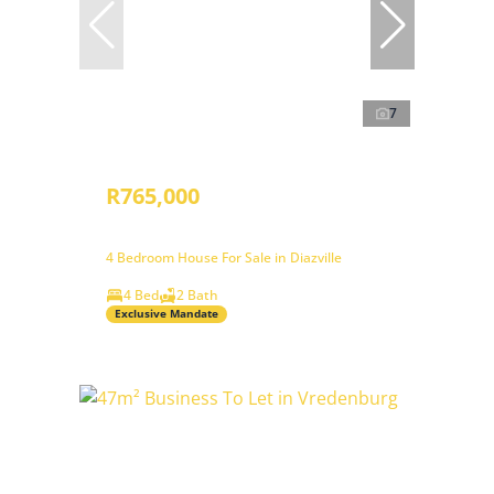
7
R765,000
4 Bedroom House For Sale in Diazville
4 Bed
2 Bath
Exclusive Mandate