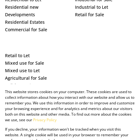
Residential new
Industrial to Let
Developments
Retail for Sale
Residential Estates
Commercial for Sale
Retail to Let
Mixed use for Sale
Mixed use to Let
Agricultural for Sale
Holiday Letting
This website stores cookies on your computer. These cookies are used to
Vacant Land
collect information about how you interact with our website and allow us to
remember you. We use this information in order to improve and customize
your browsing experience and for analytics and metrics about our visitors
both on this website and other media. To find out more about the cookies
we use, see our
Privacy Policy
If you decline, your information won't be tracked when you visit this
website. A single cookie will be used in your browser to remember your