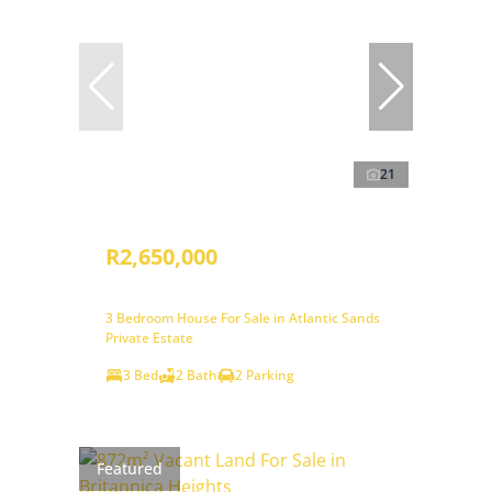
21
R2,650,000
3 Bedroom House For Sale in Atlantic Sands
Private Estate
3 Bed
2 Bath
2 Parking
Featured