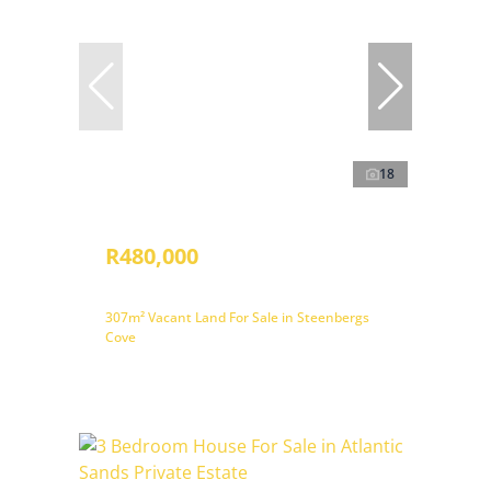
18
R480,000
307m² Vacant Land For Sale in Steenbergs
Cove