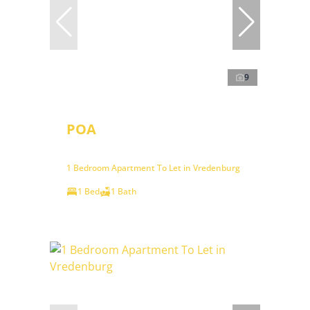
9
POA
1 Bedroom Apartment To Let in Vredenburg
1 Bed
1 Bath