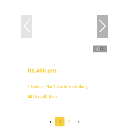
12
R6,400 pm
1 Bedroom Flat To Let in Vredenburg
1 Bed
1 Bath
1
2