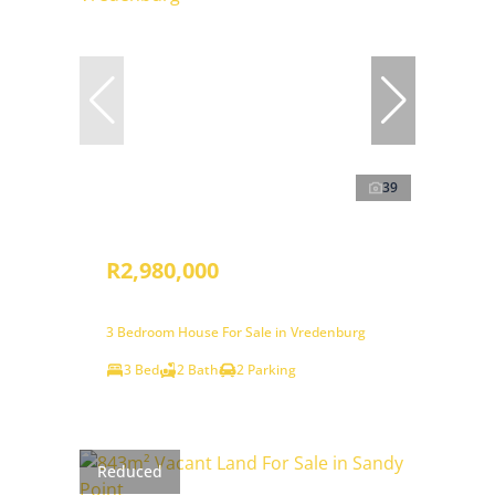
39
R2,980,000
3 Bedroom House For Sale in Vredenburg
3 Bed
2 Bath
2 Parking
Reduced