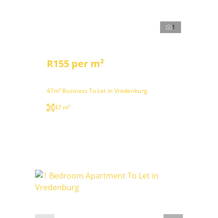
1
R155 per m²
47m² Business To Let in Vredenburg
47 m²