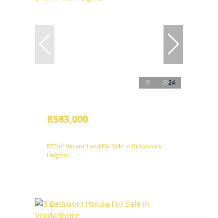
24
R583,000
872m² Vacant Land For Sale in Britannica
Heights