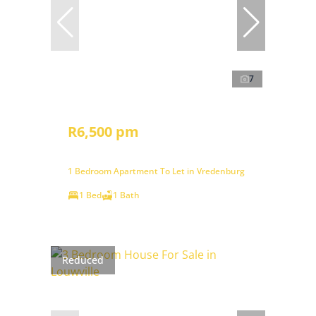
7
R6,500 pm
1 Bedroom Apartment To Let in Vredenburg
1 Bed
1 Bath
Reduced