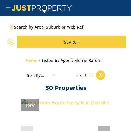
Search by Area, Suburb or Web Ref
SEARCH
Home
Listed by Agent: Morne Baron
Sort By...
Page
1
30
Properties
New