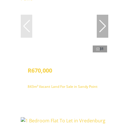
31
R670,000
843m² Vacant Land For Sale in Sandy Point