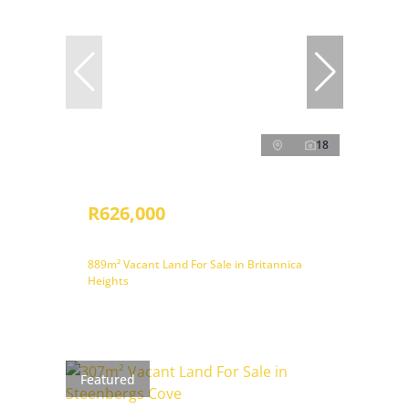
18
R626,000
889m² Vacant Land For Sale in Britannica
Heights
Featured