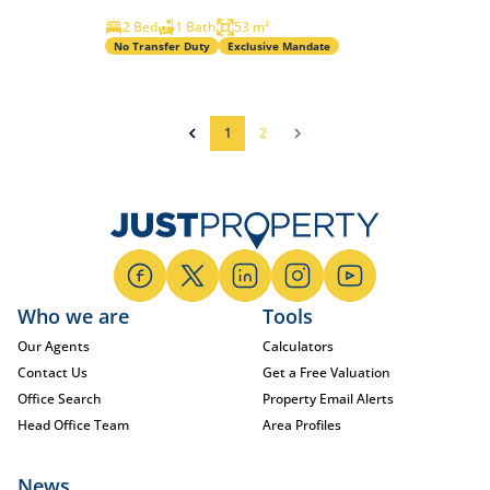
2 Bed
1 Bath
53 m²
No Transfer Duty
Exclusive Mandate
1
2
Who we are
Tools
Our Agents
Calculators
Contact Us
Get a Free Valuation
Office Search
Property Email Alerts
Head Office Team
Area Profiles
News