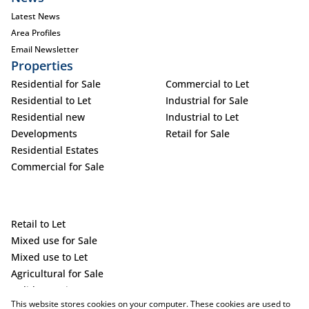
Latest News
Area Profiles
Email Newsletter
Properties
Residential for Sale
Commercial to Let
Residential to Let
Industrial for Sale
Residential new
Industrial to Let
Developments
Retail for Sale
Residential Estates
Commercial for Sale
Retail to Let
Mixed use for Sale
Mixed use to Let
Agricultural for Sale
Holiday Letting
This website stores cookies on your computer. These cookies are used to
Vacant Land