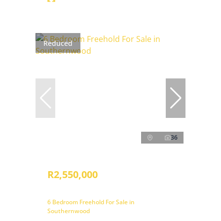
Reduced
36
R2,550,000
6 Bedroom Freehold For Sale in
Southernwood