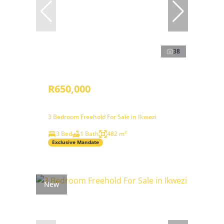
38
R650,000
3 Bedroom Freehold For Sale in Ikwezi
3 Bed
1 Bath
482 m²
Exclusive Mandate
New