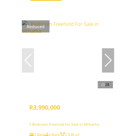
Reduced
28
R3,990,000
5 Bedroom Freehold For Sale in Mthatha
5 Bed
4 Bath
1,536 m²