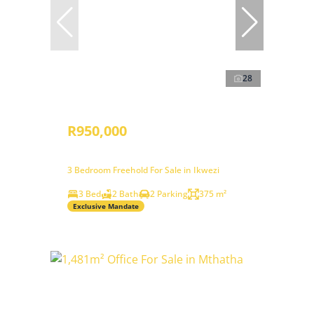
28
R950,000
3 Bedroom Freehold For Sale in Ikwezi
3 Bed
2 Bath
2 Parking
375 m²
Exclusive Mandate