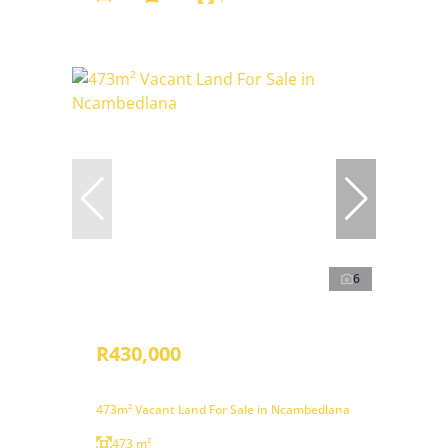
6
R430,000
473m² Vacant Land For Sale in Ncambedlana
473 m²