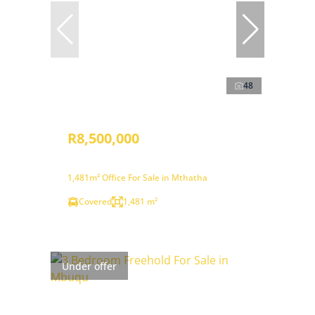
48
R8,500,000
1,481m² Office For Sale in Mthatha
Covered
1,481 m²
Under offer