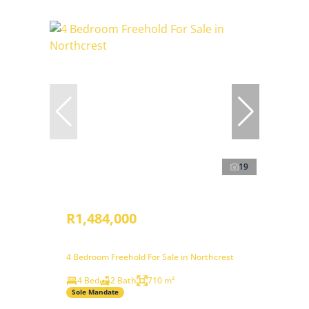
19
R1,484,000
4 Bedroom Freehold For Sale in Northcrest
4 Bed
2 Bath
710 m²
Sole Mandate