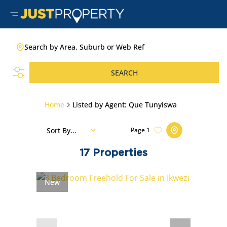
Search by Area, Suburb or Web Ref
SEARCH
Home
Listed by Agent: Que Tunyiswa
Sort By...
Page
1
17
Properties
New