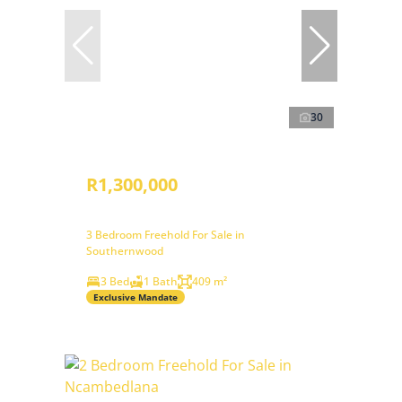
30
R1,300,000
3 Bedroom Freehold For Sale in
Southernwood
3 Bed
1 Bath
409 m²
Exclusive Mandate