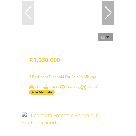
28
R1,030,000
3 Bedroom Freehold For Sale in Mbuqu
3 Bed
2 Bath
1 Parking
375 m²
Sole Mandate