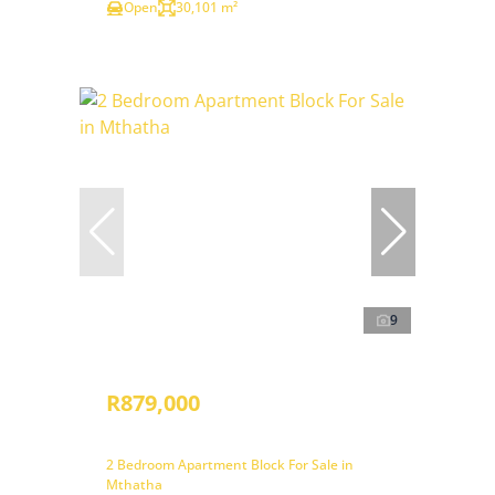
Open
30,101 m²
9
R879,000
2 Bedroom Apartment Block For Sale in
Mthatha