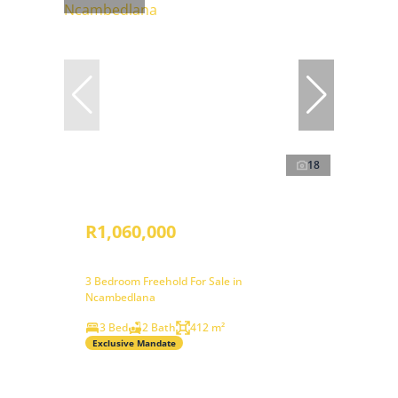
18
R1,060,000
3 Bedroom Freehold For Sale in
Ncambedlana
3 Bed
2 Bath
412 m²
Exclusive Mandate