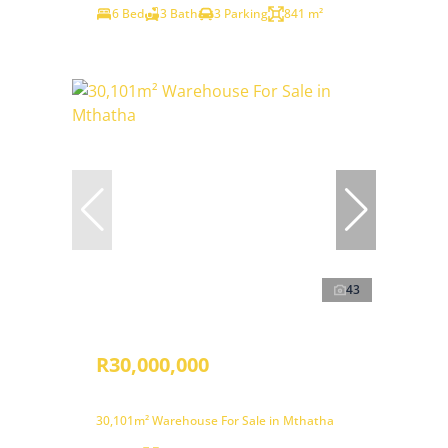
6 Bed
3 Bath
3 Parking
841 m²
43
R30,000,000
30,101m² Warehouse For Sale in Mthatha