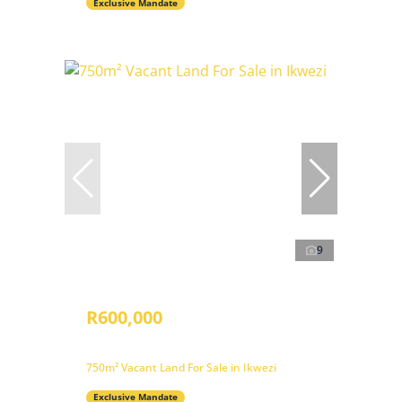
Exclusive Mandate
9
R600,000
750m² Vacant Land For Sale in Ikwezi
Exclusive Mandate