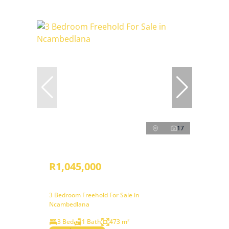
17
R1,045,000
3 Bedroom Freehold For Sale in
Ncambedlana
3 Bed
1 Bath
473 m²