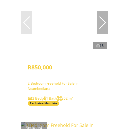
18
R850,000
2 Bedroom Freehold For Sale in
Ncambedlana
2 Bed
1 Bath
352 m²
Exclusive Mandate
Reduced