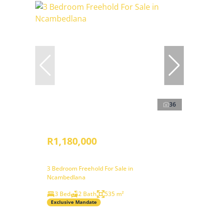
36
R1,180,000
3 Bedroom Freehold For Sale in
Ncambedlana
3 Bed
2 Bath
535 m²
Exclusive Mandate