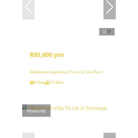
17
R85,000 pm
4 Bedroom Apartment To Let in Sea Point
4 Bed
2.5 Bath
Featured