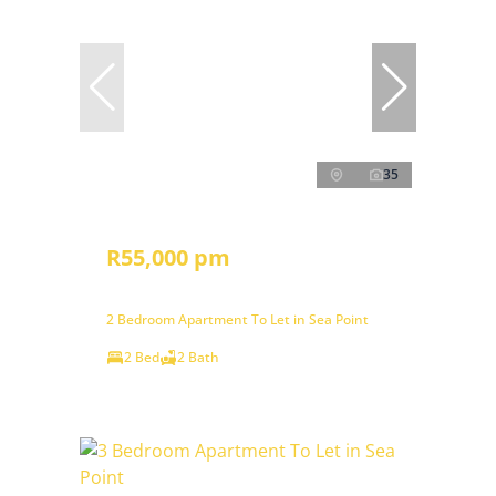
35
R55,000 pm
2 Bedroom Apartment To Let in Sea Point
2 Bed
2 Bath