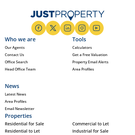
Who we are
Tools
Our Agents
Calculators
Contact Us
Get a Free Valuation
Office Search
Property Email Alerts
Head Office Team
Area Profiles
News
Latest News
Area Profiles
Email Newsletter
Properties
Residential for Sale
Commercial to Let
Residential to Let
Industrial for Sale