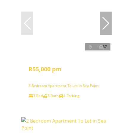
37
R55,000 pm
3 Bedroom Apartment To Let in Sea Point
3 Bed
3 Bath
1 Parking