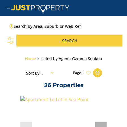
Search by Area, Suburb or Web Ref
SEARCH
Home
Listed by Agent: Gemma Soukop
Sort By...
Page
1
26
Properties