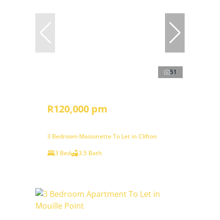
51
R120,000 pm
3 Bedroom Maisonette To Let in Clifton
3 Bed
3.5 Bath