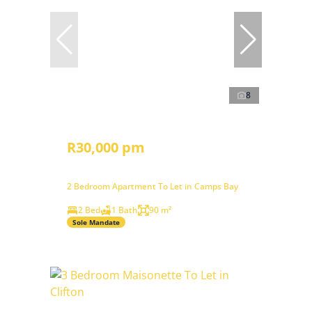
8
R30,000 pm
2 Bedroom Apartment To Let in Camps Bay
2 Bed
1 Bath
90 m²
Sole Mandate