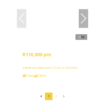
56
R110,000 pm
3 Bedroom Apartment To Let in Sea Point
3 Bed
3 Bath
1
2