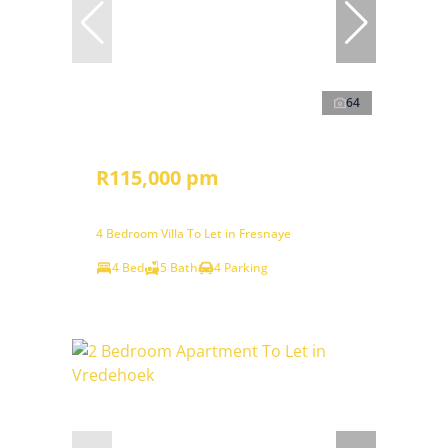
64
R115,000 pm
4 Bedroom Villa To Let in Fresnaye
4 Bed
5 Bath
4 Parking