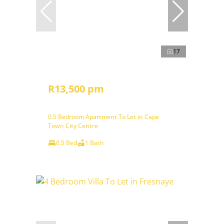
17
R13,500 pm
0.5 Bedroom Apartment To Let in Cape
Town City Centre
0.5 Bed
1 Bath