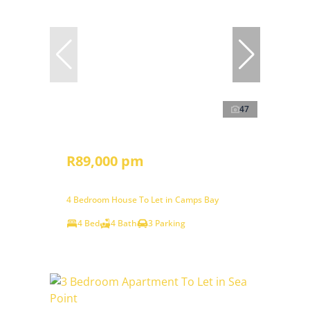
47
R89,000 pm
4 Bedroom House To Let in Camps Bay
4 Bed
4 Bath
3 Parking