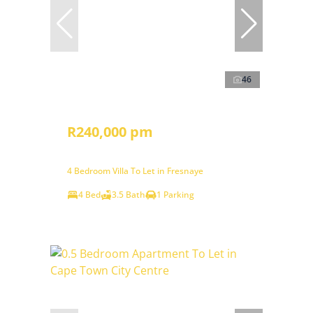
46
R240,000 pm
4 Bedroom Villa To Let in Fresnaye
4 Bed
3.5 Bath
1 Parking