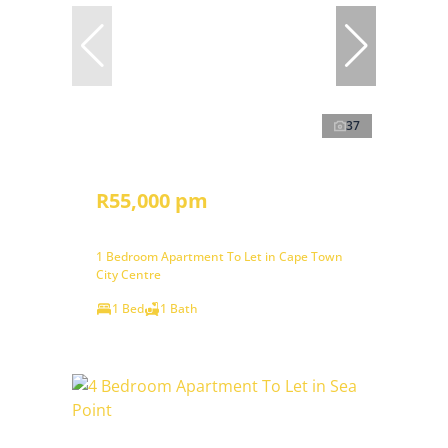
37
R55,000 pm
1 Bedroom Apartment To Let in Cape Town
City Centre
1 Bed
1 Bath