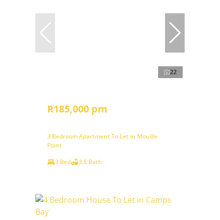
22
R185,000 pm
3 Bedroom Apartment To Let in Mouille
Point
3 Bed
3.5 Bath