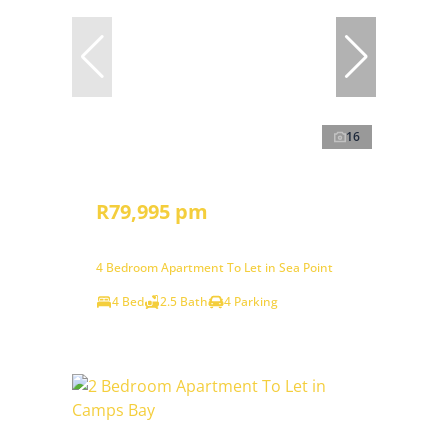
16
R79,995 pm
4 Bedroom Apartment To Let in Sea Point
4 Bed
2.5 Bath
4 Parking