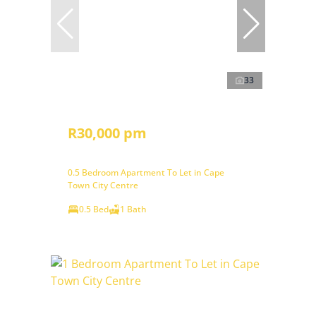
33
R30,000 pm
0.5 Bedroom Apartment To Let in Cape
Town City Centre
0.5 Bed
1 Bath