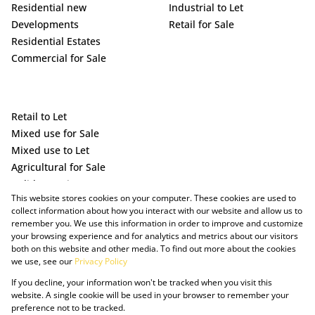
Residential new
Industrial to Let
Developments
Retail for Sale
Residential Estates
Commercial for Sale
Retail to Let
Mixed use for Sale
Mixed use to Let
Agricultural for Sale
Holiday Letting
This website stores cookies on your computer. These cookies are used to
Vacant Land
collect information about how you interact with our website and allow us to
remember you. We use this information in order to improve and customize
your browsing experience and for analytics and metrics about our visitors
both on this website and other media. To find out more about the cookies
we use, see our
Privacy Policy
If you decline, your information won't be tracked when you visit this
website. A single cookie will be used in your browser to remember your
preference not to be tracked.
Powered by Prop Data