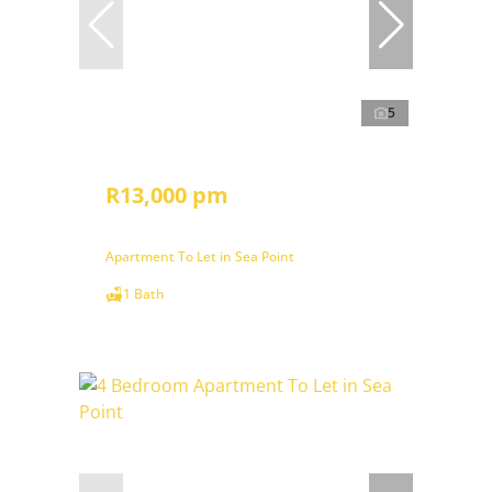
5
R13,000 pm
Apartment To Let in Sea Point
1 Bath