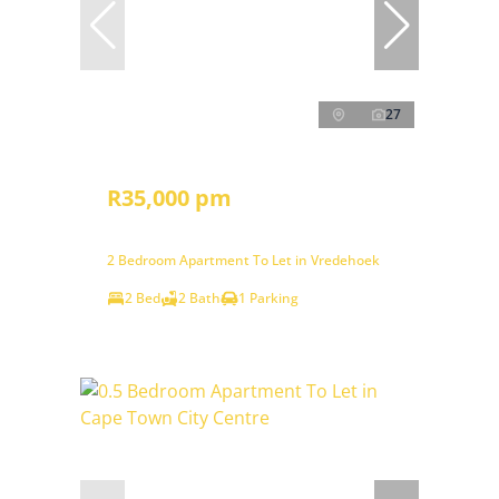
27
R35,000 pm
2 Bedroom Apartment To Let in Vredehoek
2 Bed
2 Bath
1 Parking