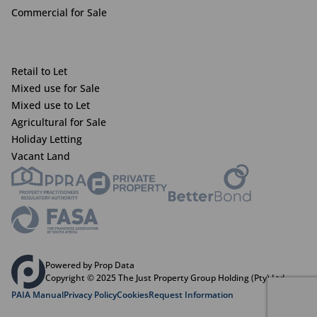
Commercial for Sale
Retail to Let
Mixed use for Sale
Mixed use to Let
Agricultural for Sale
Holiday Letting
Vacant Land
Powered by Prop Data
Copyright © 2025 The Just Property Group Holding (Pty) Ltd
PAIA Manual
Privacy Policy
Cookies
Request Information