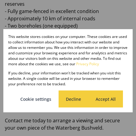
reserves
- Fully game-fenced in excellent condition
- Approximately 10 km of internal roads
- Two boreholes (one equipped)
- Existing bush camp structure with development
This website stores cookies on your computer. These cookies are used
potential
to collect information about how you interact with our website and
- Ideal for a guest farm, lodge, glamping retreat, or
allow us to remember you. We use this information in order to improve
and customize your browsing experience and for analytics and metrics
wedding venue
about our visitors both on this website and other media. To find out
- Excellent access roads and sought-after location
more about the cookies we use, see our
Privacy Policy
- Abundant water and natural Bushveld beauty
If you decline, your information won't be tracked when you visit this
website. A single cookie will be used in your browser to remember
Whether you're looking for a private retreat, tourism
your preference not to be tracked.
venture, or investment opportunity, this remarkable
Bushveld property offers the space, location, and
Cookie settings
Decline
Accept All
potential to bring your vision to life.
Contact me today to arrange a viewing and secure
your own piece of the Waterberg Bushveld.