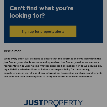
Can't find what you're
looking for?
Sign up for property alerts
Disclaimer
While every effort will be made to ensure that the information contained within the
Just Property website is accurate and up to date, Just Property makes no warranty,
representation or undertaking whether expressed or implied, nor do we assume any
legal liability, whether direct or indirect, or responsibility for the accuracy,
completeness, or usefulness of any information. Prospective purchasers and tenants
should make their own enquiries to verify the information contained herein.