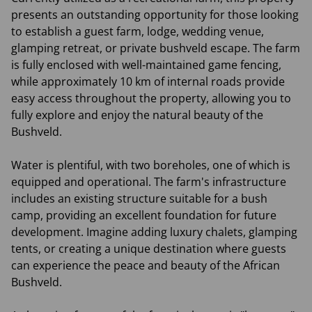
presents an outstanding opportunity for those looking
to establish a guest farm, lodge, wedding venue,
glamping retreat, or private bushveld escape. The farm
is fully enclosed with well-maintained game fencing,
while approximately 10 km of internal roads provide
easy access throughout the property, allowing you to
fully explore and enjoy the natural beauty of the
Bushveld.
Water is plentiful, with two boreholes, one of which is
equipped and operational. The farm's infrastructure
includes an existing structure suitable for a bush
camp, providing an excellent foundation for future
development. Imagine adding luxury chalets, glamping
tents, or creating a unique destination where guests
can experience the peace and beauty of the African
Bushveld.