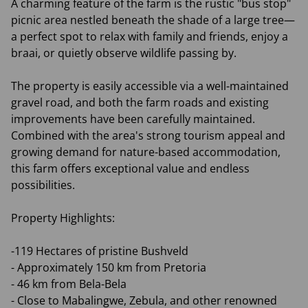
A charming feature of the farm is the rustic "bus stop"
picnic area nestled beneath the shade of a large tree—
a perfect spot to relax with family and friends, enjoy a
braai, or quietly observe wildlife passing by.
The property is easily accessible via a well-maintained
gravel road, and both the farm roads and existing
improvements have been carefully maintained.
Combined with the area's strong tourism appeal and
growing demand for nature-based accommodation,
this farm offers exceptional value and endless
possibilities.
Property Highlights:
-119 Hectares of pristine Bushveld
- Approximately 150 km from Pretoria
- 46 km from Bela-Bela
- Close to Mabalingwe, Zebula, and other renowned