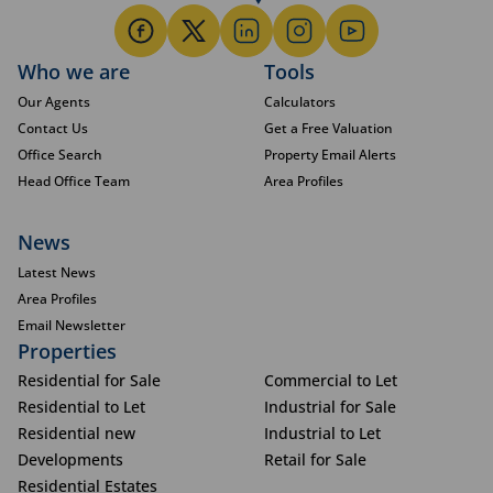
Who we are
Tools
Our Agents
Calculators
Contact Us
Get a Free Valuation
Office Search
Property Email Alerts
Head Office Team
Area Profiles
News
Latest News
Area Profiles
Email Newsletter
Properties
Residential for Sale
Commercial to Let
Residential to Let
Industrial for Sale
Residential new
Industrial to Let
Developments
Retail for Sale
Residential Estates