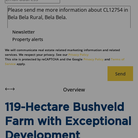
Newsletter
Property alerts
We will communicate real estate related marketing information and related
services. We respect your privacy. See our
Privacy Policy
This site is protected by reCAPTCHA and the Google
Privacy Policy
and
Terms of
Service
apply.
Send
Overview
119-Hectare Bushveld
Farm with Exceptional
Development