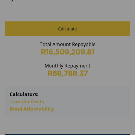
Calculate
Total Amount Repayable
R16,509,209.81
Monthly Repayment
R68,788.37
Calculators:
Transfer Costs
Bond Affordability