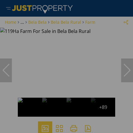
Home
...
Bela Bela
Bela Bela Rural
Farm
+89