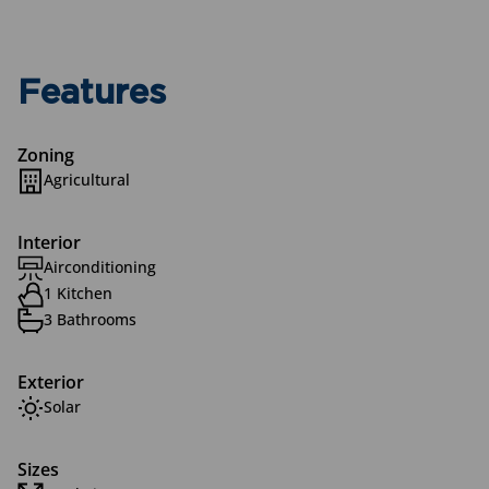
Features
Zoning
Agricultural
Interior
Airconditioning
1 Kitchen
3 Bathrooms
Exterior
Solar
Sizes