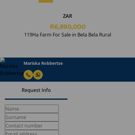
ZAR
R6,890,000
119Ha Farm For Sale in Bela Bela Rural
Mariska Robbertse
Request Info