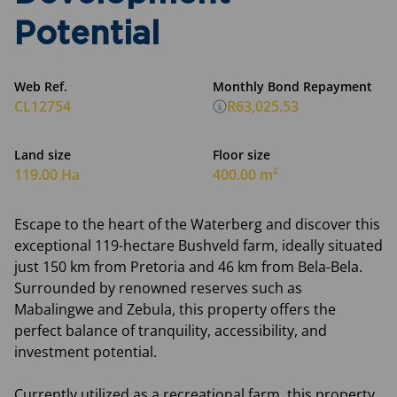
Potential
Web Ref.
Monthly Bond Repayment
CL12754
R63,025.53
Land size
Floor size
119.00 Ha
400.00 m²
Escape to the heart of the Waterberg and discover this
exceptional 119-hectare Bushveld farm, ideally situated
just 150 km from Pretoria and 46 km from Bela-Bela.
Surrounded by renowned reserves such as
Mabalingwe and Zebula, this property offers the
perfect balance of tranquility, accessibility, and
investment potential.
Currently utilized as a recreational farm, this property