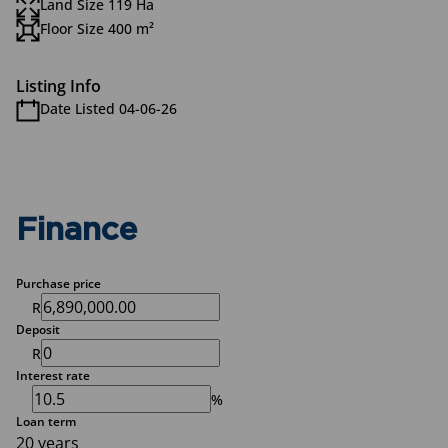
Land Size 119 Ha
Floor Size 400 m²
Listing Info
Date Listed 04-06-26
Finance
Purchase price
R
Deposit
R
Interest rate
%
Loan term
20 years