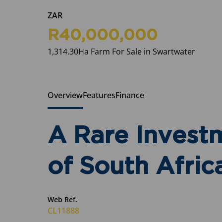
ZAR
R40,000,000
1,314.30Ha Farm For Sale in Swartwater
Overview
Features
Finance
A Rare Investm
of South Afric
Web Ref.
CL11888