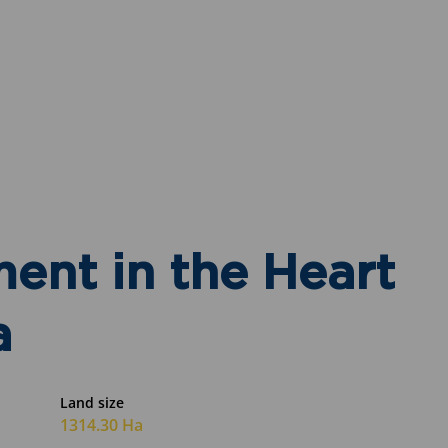
ent in the Heart
a
Land size
1314.30 Ha