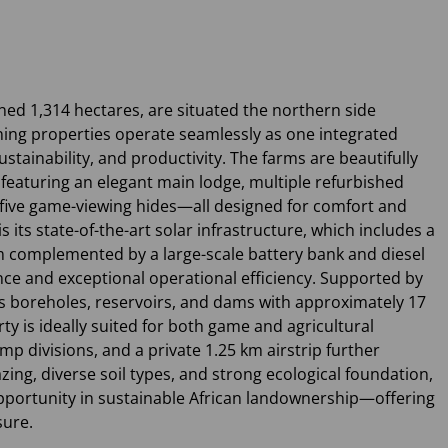
ed 1,314 hectares, are situated the northern side
ning properties operate seamlessly as one integrated
ustainability, and productivity. The farms are beautifully
featuring an elegant main lodge, multiple refurbished
five game-viewing hides—all designed for comfort and
is its state-of-the-art solar infrastructure, which includes a
m complemented by a large-scale battery bank and diesel
e and exceptional operational efficiency. Supported by
s boreholes, reservoirs, and dams with approximately 17
y is ideally suited for both game and agricultural
mp divisions, and a private 1.25 km airstrip further
razing, diverse soil types, and strong ecological foundation,
pportunity in sustainable African landownership—offering
sure.