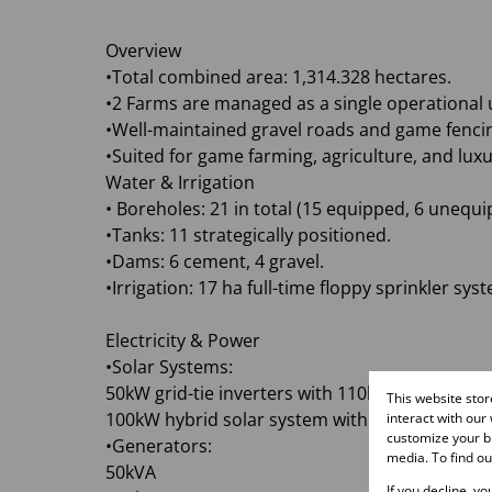
Overview
•Total combined area: 1,314.328 hectares.
•2 Farms are managed as a single operational u
•Well-maintained gravel roads and game fenci
•Suited for game farming, agriculture, and lux
Water & Irrigation
• Boreholes: 21 in total (15 equipped, 6 unequi
•Tanks: 11 strategically positioned.
•Dams: 6 cement, 4 gravel.
•Irrigation: 17 ha full-time floppy sprinkler syst
Electricity & Power
•Solar Systems:
50kW grid-tie inverters with 110kWp solar pane
This website sto
100kW hybrid solar system with 150kW battery
interact with our
customize your br
•Generators:
media. To find o
50kVA
If you decline, y