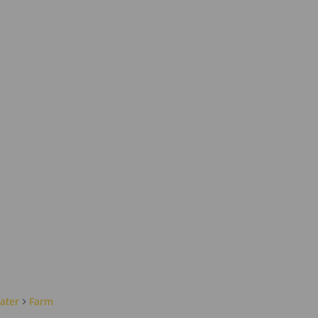
ater
Farm