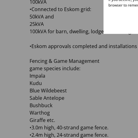
100kVA
browser to remem
•Connected to Eskom grid:
50kVA and
25kVA
100kVA for barn, dwelling, lodge, and cottage
•Eskom approvals completed and installations 
Fencing & Game Management
game species include:
Impala
Kudu
Blue Wildebeest
Sable Antelope
Bushbuck
Warthog
Giraffe etc.
•3.0m high, 40-strand game fence.
•2.4m high, 24-strand game fence.