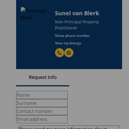
Sunel van Blerk
Non-Principal Property
Practitioner
Show phone number
View my listings
Request Info