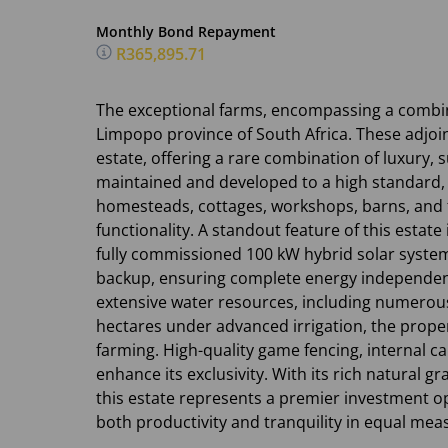
Monthly Bond Repayment
R365,895.71
The exceptional farms, encompassing a combin
Limpopo province of South Africa. These adjoi
estate, offering a rare combination of luxury, s
maintained and developed to a high standard, 
homesteads, cottages, workshops, barns, and 
functionality. A standout feature of this estate 
fully commissioned 100 kW hybrid solar syste
backup, ensuring complete energy independenc
extensive water resources, including numerou
hectares under advanced irrigation, the propert
farming. High-quality game fencing, internal ca
enhance its exclusivity. With its rich natural g
this estate represents a premier investment o
both productivity and tranquility in equal mea