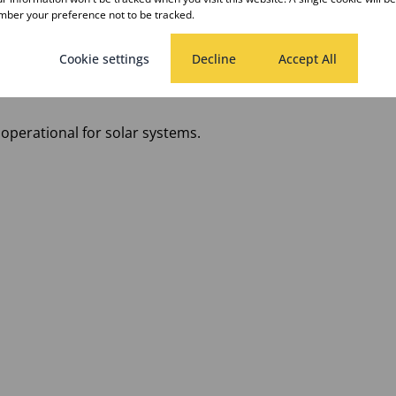
ber your preference not to be tracked.
Cookie settings
Decline
Accept All
operational for solar systems.