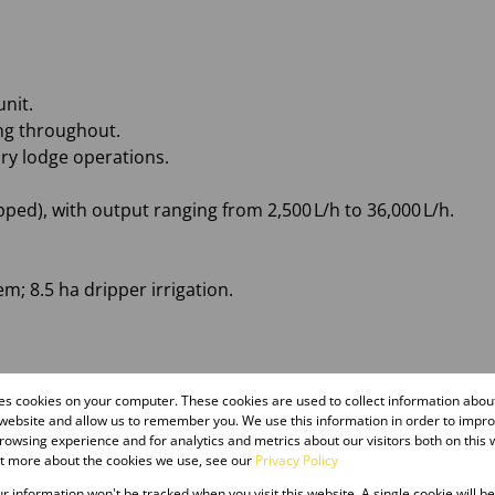
nit.
ng throughout.
ury lodge operations.
pped), with output ranging from 2,500 L/h to 36,000 L/h.
em; 8.5 ha dripper irrigation.
ls
res cookies on your computer. These cookies are used to collect information abo
 and 100kVA diesel generator
 website and allow us to remember you. We use this information in order to impr
owsing experience and for analytics and metrics about our visitors both on this 
ut more about the cookies we use, see our
Privacy Policy
our information won't be tracked when you visit this website. A single cookie will b