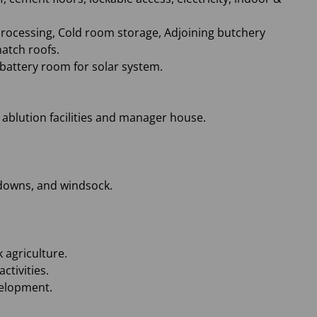
e processing, Cold room storage, Adjoining butchery
hatch roofs.
 battery room for solar system.
nd ablution facilities and manager house.
e-downs, and windsock.
 agriculture.
ctivities.
velopment.