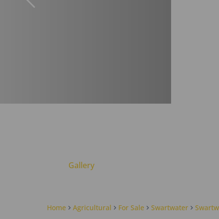
Gallery
Home
Agricultural
For Sale
Swartwater
Swartw