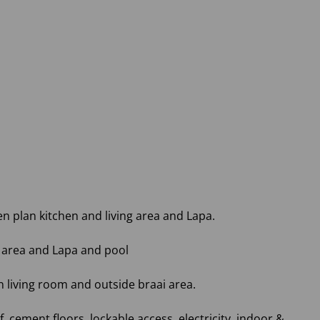
 plan kitchen and living area and Lapa.
 area and Lapa and pool
 living room and outside braai area.
 cement floors, lockable access, electricity, indoor &