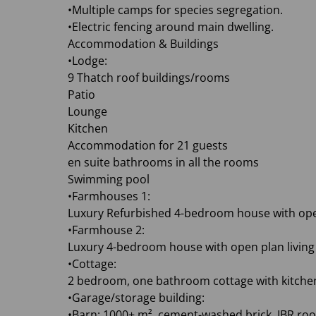
•Multiple camps for species segregation.
•Electric fencing around main dwelling.
Accommodation & Buildings
•Lodge:
9 Thatch roof buildings/rooms
Patio
Lounge
Kitchen
Accommodation for 21 guests
en suite bathrooms in all the rooms
Swimming pool
•Farmhouses 1:
Luxury Refurbished 4-bedroom house with open
•Farmhouse 2:
Luxury 4-bedroom house with open plan living
•Cottage:
2 bedroom, one bathroom cottage with kitchen
•Garage/storage building:
•Barn: 1000+ m², cement-washed brick, IBR roof,