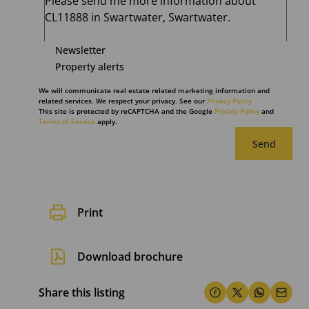
Newsletter
Property alerts
We will communicate real estate related marketing information and
related services. We respect your privacy. See our
Privacy Policy
This site is protected by reCAPTCHA and the Google
Privacy Policy
and
Terms of Service
apply.
Send
Print
Download brochure
Share this listing