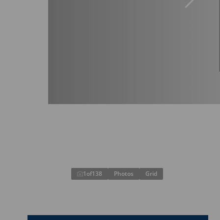
1
of
138
Photos
Grid