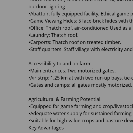
outdoor lighting.
•Abattoir: fully equipped facility, Ethical gam
•Game Viewing Hides: 5 face-brick hides with t
•Office: Thatch roof, air-conditioned Used as a
•Laundry: Thatch roof.
•Carports: Thatch roof on treated timber.
•Staff quarters: Staff village with electricity a
Accessibility to and on farm:
•Main entrances: Two motorized gates;
•Air strip: 1.25 km at with two run-up bays, ti
•Gates and camps: all gates mostly motorized.
Agricultural & Farming Potential
•Equipped for game farming and crop/livestock
•Adequate water supply for sustained farming a
•Suitable for high-value crops and pasture de
Key Advantages