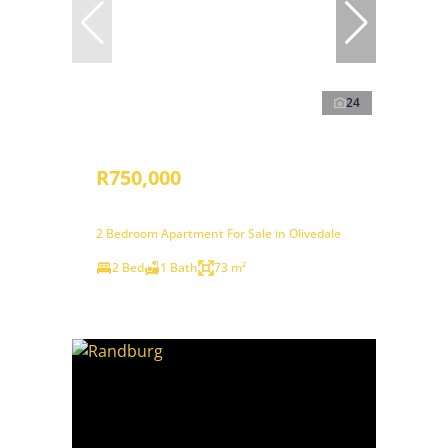
24
R750,000
2 Bedroom Apartment For Sale in Olivedale
2 Bed
1 Bath
73 m²