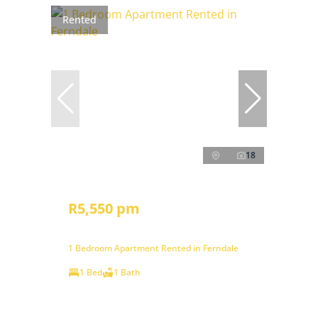
Rented
18
R5,550 pm
1 Bedroom Apartment Rented in Ferndale
1 Bed
1 Bath