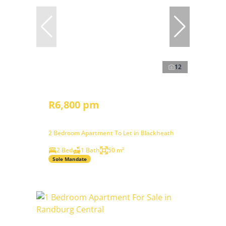
12
R6,800 pm
2 Bedroom Apartment To Let in Blackheath
2 Bed
1 Bath
50 m²
Sole Mandate