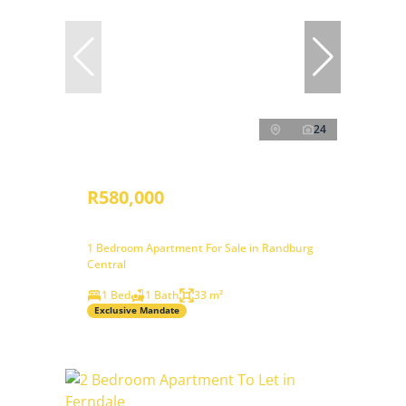
24
R580,000
1 Bedroom Apartment For Sale in Randburg
Central
1 Bed
1 Bath
33 m²
Exclusive Mandate