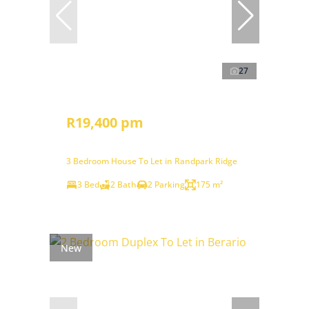
27
R19,400 pm
3 Bedroom House To Let in Randpark Ridge
3 Bed
2 Bath
2 Parking
175 m²
New