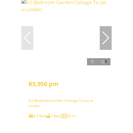
9
R5,950 pm
0.5 Bedroom Garden Cottage To Let in
Linden
0.5 Bed
1 Bath
40 m²