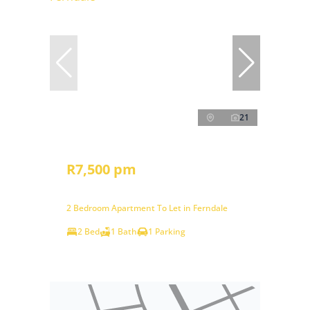
21
R7,500 pm
2 Bedroom Apartment To Let in Ferndale
2 Bed
1 Bath
1 Parking