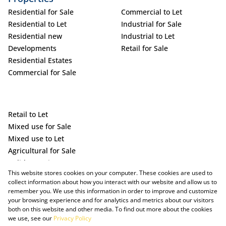
Residential for Sale
Commercial to Let
Residential to Let
Industrial for Sale
Residential new
Industrial to Let
Developments
Retail for Sale
Residential Estates
Commercial for Sale
Retail to Let
Mixed use for Sale
Mixed use to Let
Agricultural for Sale
Holiday Letting
This website stores cookies on your computer. These cookies are used to
Vacant Land
collect information about how you interact with our website and allow us to
remember you. We use this information in order to improve and customize
your browsing experience and for analytics and metrics about our visitors
both on this website and other media. To find out more about the cookies
we use, see our
Privacy Policy