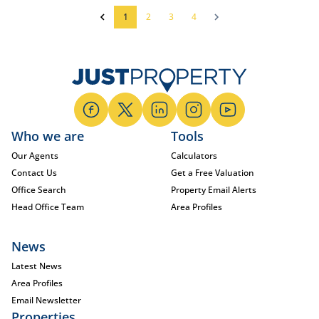
1
2
3
4
Who we are
Tools
Our Agents
Calculators
Contact Us
Get a Free Valuation
Office Search
Property Email Alerts
Head Office Team
Area Profiles
News
Latest News
Area Profiles
Email Newsletter
Properties