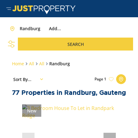
Randburg
Add...
SEARCH
Home
All
All
Randburg
Sort By...
Page
1
77
Properties in Randburg, Gauteng
New