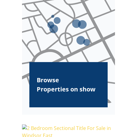
Browse
Properties on show