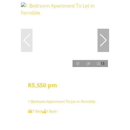
13
R5,550 pm
1 Bedroom Apartment To Let in Ferndale
1 Bed
1 Bath