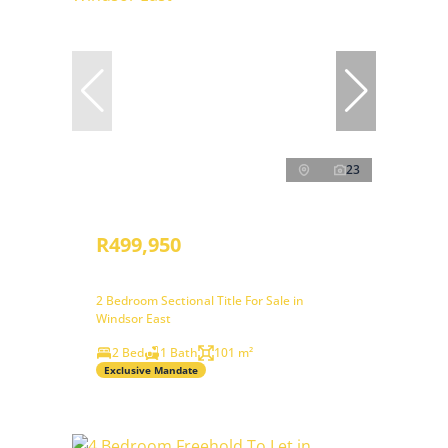
23
R499,950
2 Bedroom Sectional Title For Sale in
Windsor East
2 Bed
1 Bath
101 m²
Exclusive Mandate