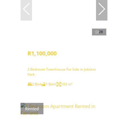
28
R1,100,000
2 Bedroom Townhouse For Sale in Jukskei
Park
2 Bed
1 Bath
103 m²
Rented