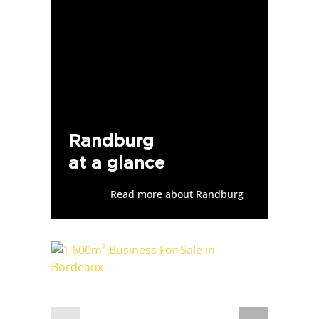
Randburg
at a glance
Read more about Randburg