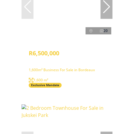
20
R6,500,000
1,600m² Business For Sale in Bordeaux
1,600 m²
Exclusive Mandate