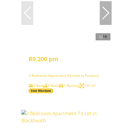
19
R9,200 pm
3 Bedroom Apartment Rented in Fairland
3 Bed
2 Bath
1 Parking
135 m²
Sole Mandate