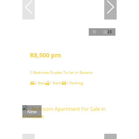
23
R8,500 pm
2 Bedroom Duplex To Let in Berario
2 Bed
1 Bath
1 Parking
New