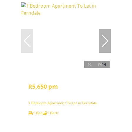
14
R5,650 pm
1 Bedroom Apartment To Let in Ferndale
1 Bed
1 Bath