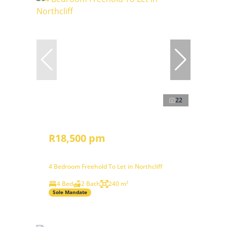
22
R18,500 pm
4 Bedroom Freehold To Let in Northcliff
4 Bed
2 Bath
240 m²
Sole Mandate