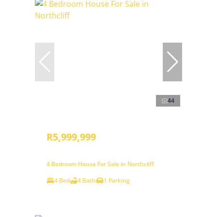
44
R5,999,999
4 Bedroom House For Sale in Northcliff
4 Bed
4 Bath
1 Parking