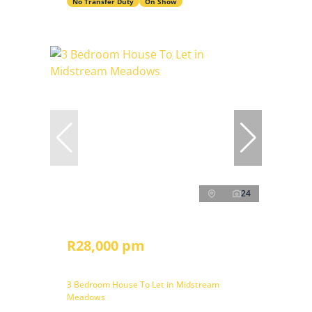
No Transfer Duty
On Show
24
R28,000 pm
3 Bedroom House To Let in Midstream
Meadows