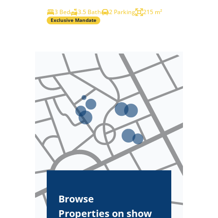
3 Bed
3.5 Bath
2 Parking
215 m²
Exclusive Mandate
Browse
Properties on show