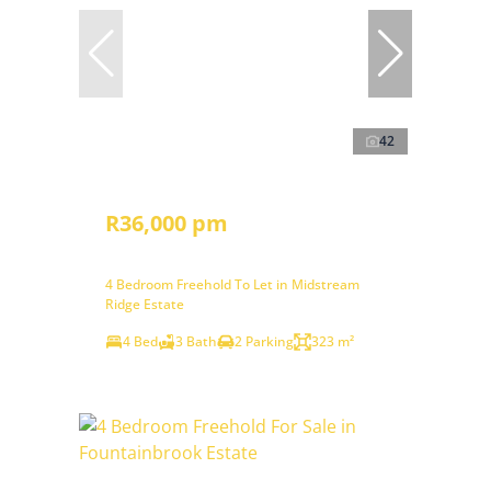
42
R36,000 pm
4 Bedroom Freehold To Let in Midstream
Ridge Estate
4 Bed
3 Bath
2 Parking
323 m²