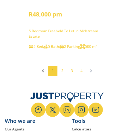
R48,000 pm
5 Bedroom Freehold To Let in Midstream
Estate
5 Bed
5 Bath
2 Parking
500 m²
1
2
3
4
Who we are
Tools
Our Agents
Calculators