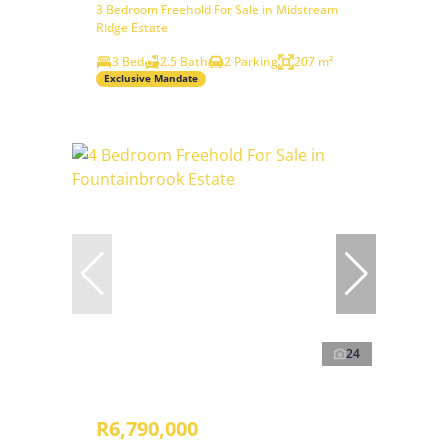
3 Bedroom Freehold For Sale in Midstream
Ridge Estate
3 Bed
2.5 Bath
2 Parking
207 m²
Exclusive Mandate
24
R6,790,000