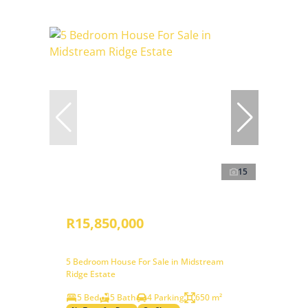
15
R15,850,000
5 Bedroom House For Sale in Midstream
Ridge Estate
5 Bed
5 Bath
4 Parking
650 m²