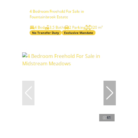
4 Bedroom Freehold For Sale in
Fountainbrook Estate
4 Bed
3.5 Bath
2 Parking
320 m²
No Transfer Duty
Exclusive Mandate
41