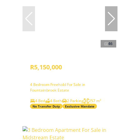
46
R5,150,000
4 Bedroom Freehold For Sale in
Fountainbrook Estate
4 Bed
4 Bath
2 Parking
257 m²
No Transfer Duty
Exclusive Mandate