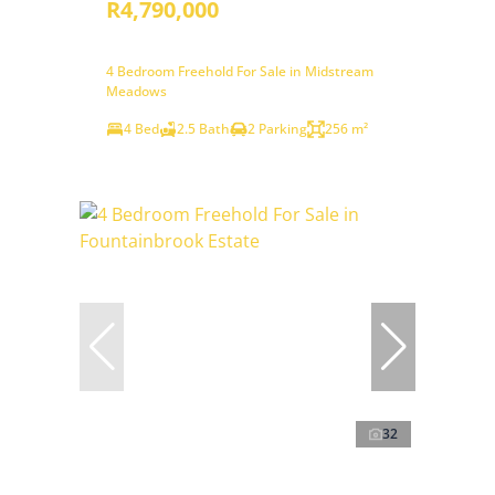
R4,790,000
4 Bedroom Freehold For Sale in Midstream
Meadows
4 Bed
2.5 Bath
2 Parking
256 m²
32