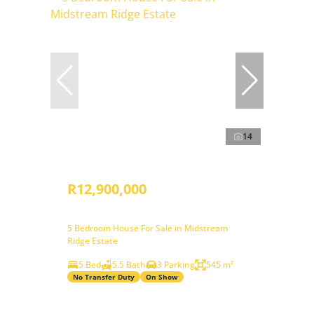
14
R12,900,000
5 Bedroom House For Sale in Midstream
Ridge Estate
5 Bed
5.5 Bath
3 Parking
545 m²
No Transfer Duty
On Show