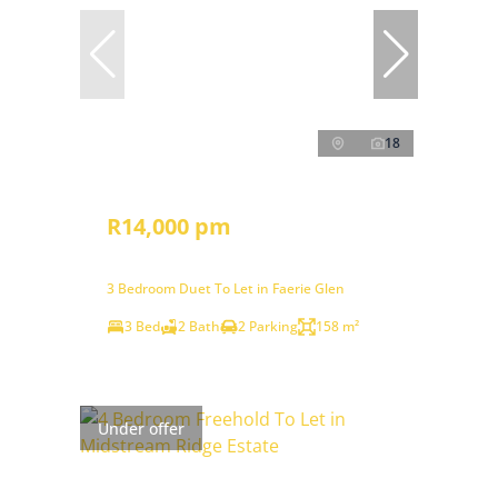
18
R14,000 pm
3 Bedroom Duet To Let in Faerie Glen
3 Bed
2 Bath
2 Parking
158 m²
Under offer