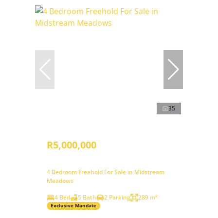
35
R5,000,000
4 Bedroom Freehold For Sale in Midstream
Meadows
4 Bed
5 Bath
2 Parking
289 m²
Exclusive Mandate