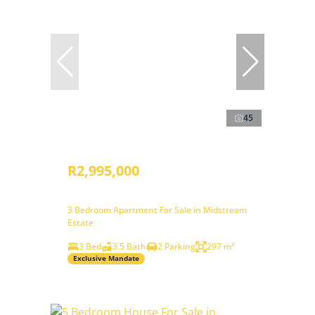
45
R2,995,000
3 Bedroom Apartment For Sale in Midstream
Estate
3 Bed
3.5 Bath
2 Parking
297 m²
Exclusive Mandate