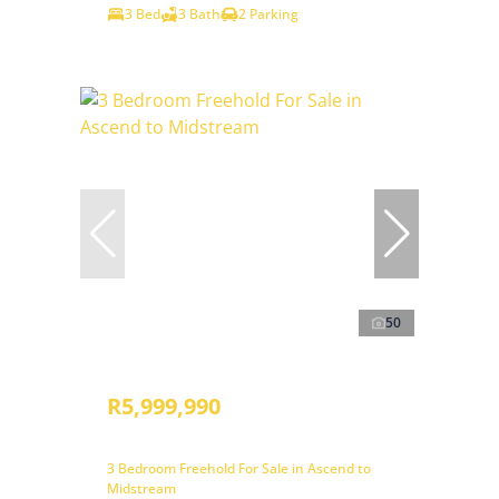
3 Bed
3 Bath
2 Parking
50
R5,999,990
3 Bedroom Freehold For Sale in Ascend to
Midstream