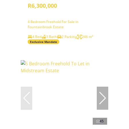
R6,300,000
4 Bedroom Freehold For Sale in
Fountainbrook Estate
4 Bed
3 Bath
2 Parking
246 m²
Exclusive Mandate
45