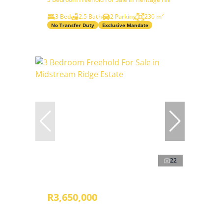
3 Bed
2.5 Bath
2 Parking
230 m²
No Transfer Duty
Exclusive Mandate
22
R3,650,000