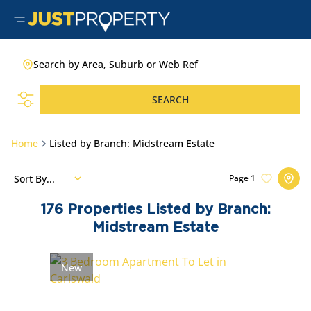
Search by Area, Suburb or Web Ref
SEARCH
Home
Listed by Branch: Midstream Estate
Sort By...
Page
1
176
Properties Listed by Branch:
Midstream Estate
New