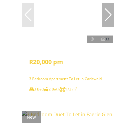
33
R20,000 pm
3 Bedroom Apartment To Let in Carlswald
3 Bed
2 Bath
173 m²
New