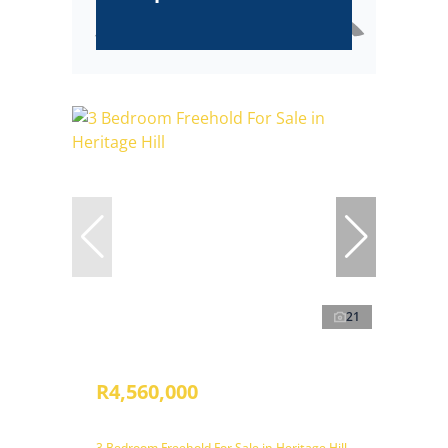
21
R4,560,000
3 Bedroom Freehold For Sale in Heritage Hill