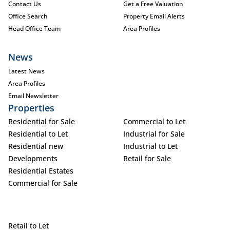
Contact Us
Get a Free Valuation
Office Search
Property Email Alerts
Head Office Team
Area Profiles
News
Latest News
Area Profiles
Email Newsletter
Properties
Residential for Sale
Commercial to Let
Residential to Let
Industrial for Sale
Residential new
Industrial to Let
Developments
Retail for Sale
Residential Estates
Commercial for Sale
Retail to Let