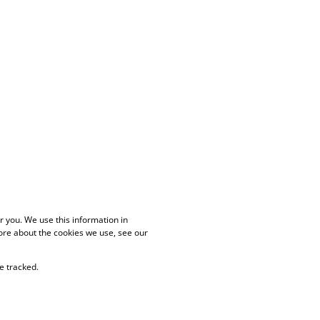
 you. We use this information in
ore about the cookies we use, see our
e tracked.
PAIA Manual
Privacy Policy
Cookies
Request Information