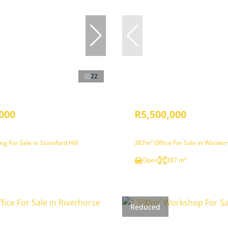
22
000
R5,500,000
ng For Sale in Stamford Hill
387m² Office For Sale in Winde
Open
387 m²
Reduced