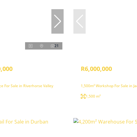
21
,000
R6,000,000
ce For Sale in Riverhorse Valley
1,500m² Workshop For Sale in J
1,500 m²