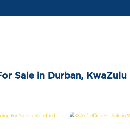
or Sale in Durban, KwaZulu 