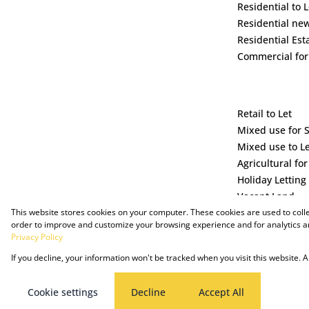
Residential to L
Residential ne
Residential Est
Commercial for
Retail to Let
Mixed use for 
Mixed use to L
Agricultural for
Holiday Letting
Vacant Land
This website stores cookies on your computer. These cookies are used to coll
order to improve and customize your browsing experience and for analytics an
Privacy Policy
If you decline, your information won't be tracked when you visit this website.
Powered by Prop Data
Copyright © 2025 The Just Property Group Holding (Pty) Ltd
Cookie settings
Decline
Accept All