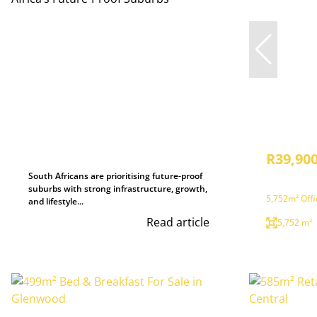
R39,900
South Africans are prioritising future-proof
suburbs with strong infrastructure, growth,
5,752m² Offi
and lifestyle...
Read article
5,752 m²