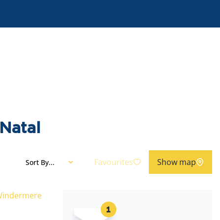
Natal
Favourites
Show map
Sort By...