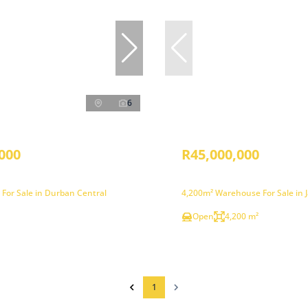
6
000
R45,000,000
 For Sale in Durban Central
4,200m² Warehouse For Sale in 
Open
4,200 m²
1