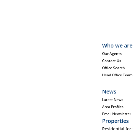
Who we are
Our Agents
Contact Us
Office Search
Head Office Team
News
Latest News
Area Profiles
Email Newsletter
Properties
Residential for 