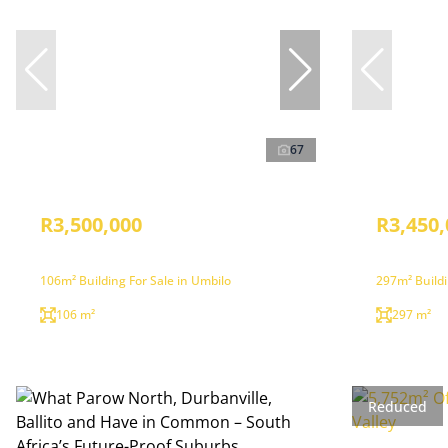
67
R3,500,000
R3,450,
106m² Building For Sale in Umbilo
297m² Buildi
106 m²
297 m²
Reduced