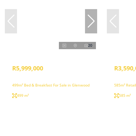
20
R5,999,000
R3,590,
499m² Bed & Breakfast For Sale in Glenwood
585m² Retail
499 m²
585 m²