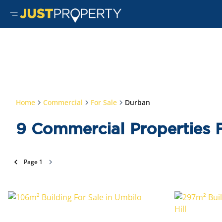
Home
Commercial
For Sale
Durban
9
Commercial Properties F
Page
1