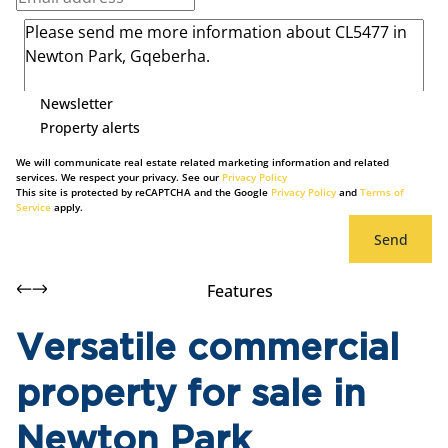
Newsletter
Property alerts
We will communicate real estate related marketing information and related
services. We respect your privacy. See our
Privacy Policy
This site is protected by reCAPTCHA and the Google
Privacy Policy
and
Terms of
Service
apply.
Send
Features
Versatile commercial
property for sale in
Newton Park