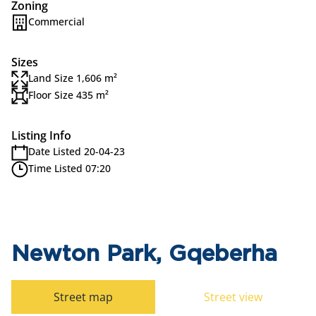
Zoning
Commercial
Sizes
Land Size 1,606 m²
Floor Size 435 m²
Listing Info
Date Listed 20-04-23
Time Listed 07:20
Newton Park, Gqeberha
Street map
Street view