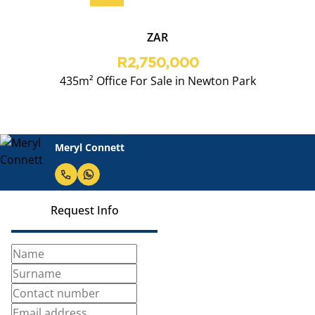
ZAR
R2,750,000
435m² Office For Sale in Newton Park
Meryl Connett
Request Info