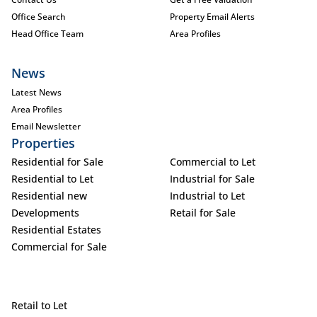
Office Search
Property Email Alerts
Head Office Team
Area Profiles
News
Latest News
Area Profiles
Email Newsletter
Properties
Residential for Sale
Commercial to Let
Residential to Let
Industrial for Sale
Residential new
Industrial to Let
Developments
Retail for Sale
Residential Estates
Commercial for Sale
Retail to Let