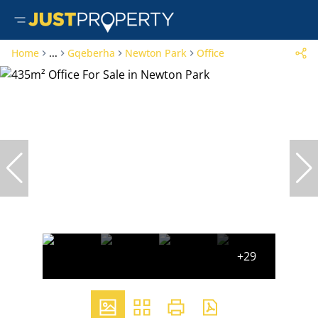
Home
...
Gqeberha
Newton Park
Office
+29