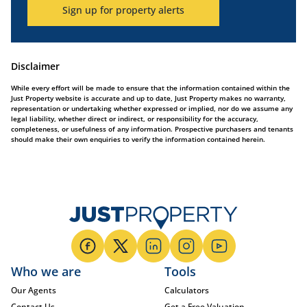
Sign up for property alerts
Disclaimer
While every effort will be made to ensure that the information contained within the
Just Property website is accurate and up to date, Just Property makes no warranty,
representation or undertaking whether expressed or implied, nor do we assume any
legal liability, whether direct or indirect, or responsibility for the accuracy,
completeness, or usefulness of any information. Prospective purchasers and tenants
should make their own enquiries to verify the information contained herein.
Who we are
Tools
Our Agents
Calculators
Contact Us
Get a Free Valuation