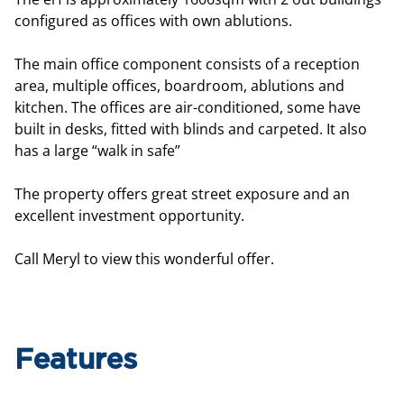
configured as offices with own ablutions.
The main office component consists of a reception
area, multiple offices, boardroom, ablutions and
kitchen. The offices are air-conditioned, some have
built in desks, fitted with blinds and carpeted. It also
has a large “walk in safe”
The property offers great street exposure and an
excellent investment opportunity.
Call Meryl to view this wonderful offer.
Features