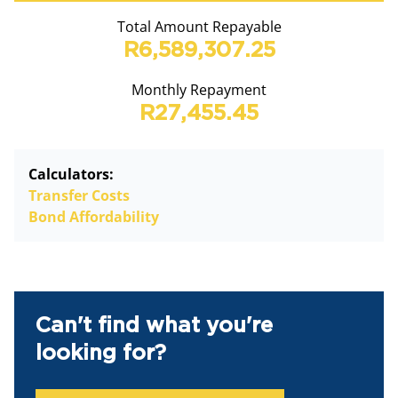
Total Amount Repayable
R6,589,307.25
Monthly Repayment
R27,455.45
Calculators:
Transfer Costs
Bond Affordability
Can't find what you're
looking for?