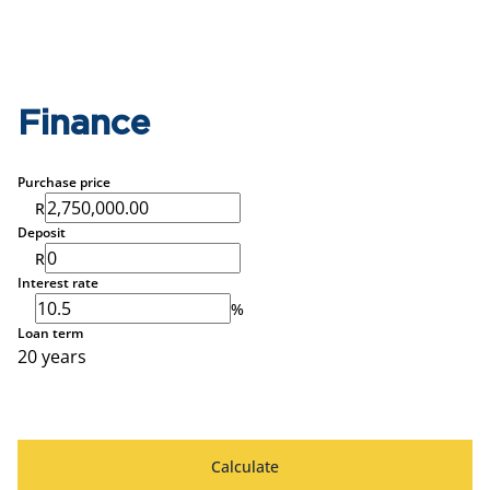
Finance
Purchase price
R
Deposit
R
Interest rate
%
Loan term
20 years
Calculate