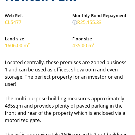
Web Ref.
Monthly Bond Repayment
CL5477
R25,155.33
Land size
Floor size
1606.00 m²
435.00 m²
Located centrally, these premises are zoned business
1 and can be used as offices, showroom and even
storage. The perfect property for an investor or end
user!
The multi purpose building measures approximately
435sqm and provides plenty of paved parking in the
front and rear of the property which is enclosed via a
motorized gate.
The erf is approximately 1606sqm with 2 out buildings