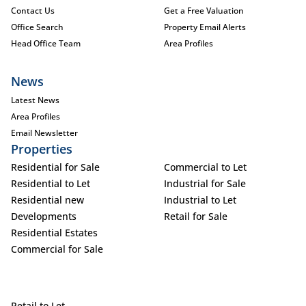
Contact Us
Get a Free Valuation
Office Search
Property Email Alerts
Head Office Team
Area Profiles
News
Latest News
Area Profiles
Email Newsletter
Properties
Residential for Sale
Commercial to Let
Residential to Let
Industrial for Sale
Residential new
Industrial to Let
Developments
Retail for Sale
Residential Estates
Commercial for Sale
Retail to Let