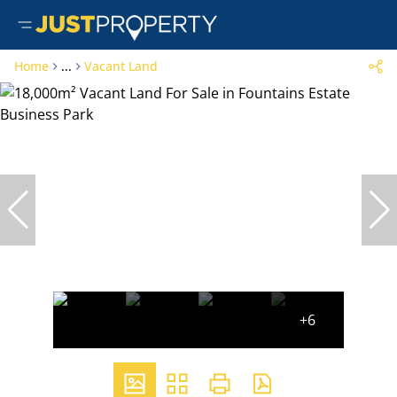
Home
...
Vacant Land
+6