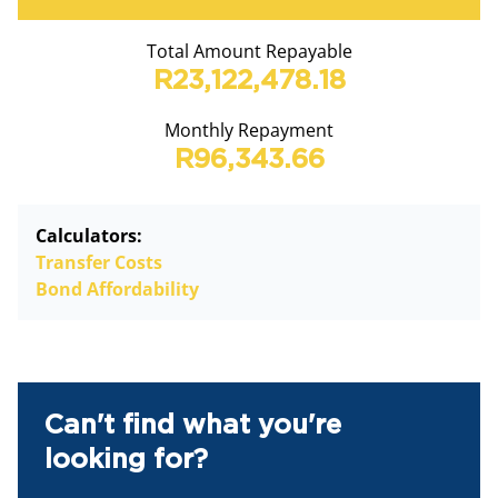
Total Amount Repayable
R23,122,478.18
Monthly Repayment
R96,343.66
Calculators:
Transfer Costs
Bond Affordability
Can't find what you're
looking for?