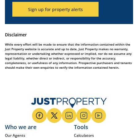
Sign up for property alerts
Disclaimer
While every effort will be made to ensure that the information contained within the
Just Property website is accurate and up to date, Just Property makes no warranty,
representation or undertaking whether expressed or implied, nor do we assume any
legal liability, whether direct or indirect, or responsibility for the accuracy,
completeness, or usefulness of any information. Prospective purchasers and tenants
should make their own enquiries to verify the information contained herein.
Who we are
Tools
Our Agents
Calculators