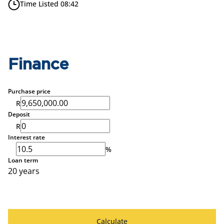
Time Listed 08:42
Finance
Purchase price
R
Deposit
R
Interest rate
%
Loan term
20 years
Calculate