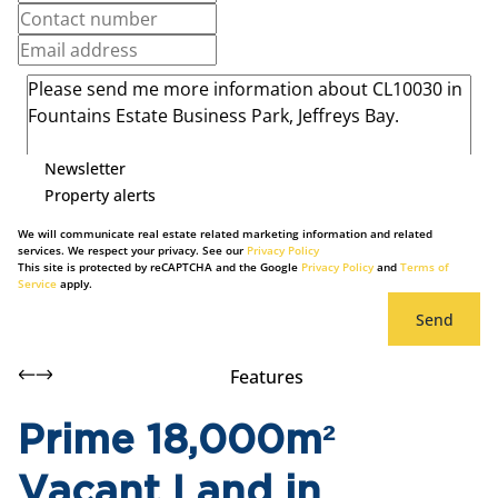
Newsletter
Property alerts
We will communicate real estate related marketing information and related
services. We respect your privacy. See our
Privacy Policy
This site is protected by reCAPTCHA and the Google
Privacy Policy
and
Terms of
Service
apply.
Send
Features
Prime 18,000m²
Vacant Land in