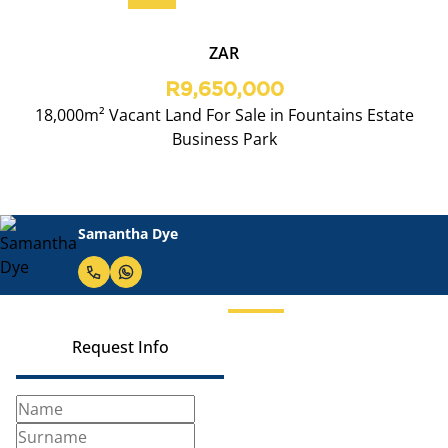
ZAR
R9,650,000
18,000m² Vacant Land For Sale in Fountains Estate
Business Park
Samantha Dye
Request Info