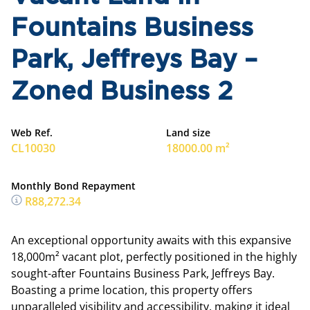
Fountains Business
Park, Jeffreys Bay –
Zoned Business 2
Web Ref.
Land size
CL10030
18000.00 m²
Monthly Bond Repayment
R88,272.34
An exceptional opportunity awaits with this expansive
18,000m² vacant plot, perfectly positioned in the highly
sought-after Fountains Business Park, Jeffreys Bay.
Boasting a prime location, this property offers
unparalleled visibility and accessibility, making it ideal