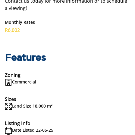
Contact us today for more information or to schedule
a viewing!
Monthly Rates
R6,002
Features
Zoning
Commercial
Sizes
Land Size 18,000 m²
Listing Info
Date Listed 22-05-25