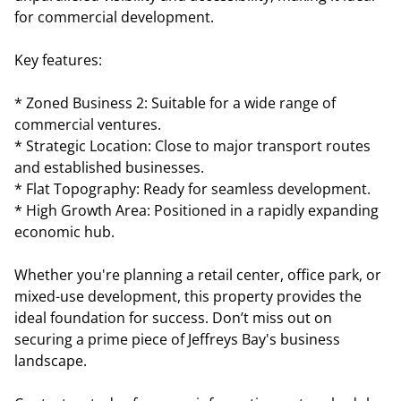
for commercial development.
Key features:
* Zoned Business 2: Suitable for a wide range of
commercial ventures.
* Strategic Location: Close to major transport routes
and established businesses.
* Flat Topography: Ready for seamless development.
* High Growth Area: Positioned in a rapidly expanding
economic hub.
Whether you're planning a retail center, office park, or
mixed-use development, this property provides the
ideal foundation for success. Don’t miss out on
securing a prime piece of Jeffreys Bay's business
landscape.