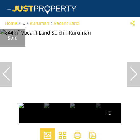
Home
...
Kuruman
Vacant Land
Sold
+5