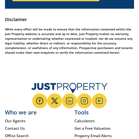
Disclaimer
While every effort will be made to ensure that the information contained within the
Just Property website is accurate and up to date, Just Property makes no warranty,
representation or undertaking whether expressed or implied, nor do we assume any
legal liability, whether direct or indirect, or responsibility for the accuracy,
completeness, or usefulness of any information. Prospective purchasers and tenants
should make their own enquiries to verify the information contained herein.
Who we are
Tools
Our Agents
Calculators
Contact Us
Get a Free Valuation
Office Search
Property Email Alerts