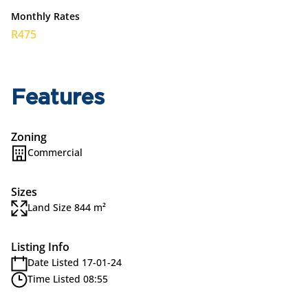
Monthly Rates
R475
Features
Zoning
Commercial
Sizes
Land Size 844 m²
Listing Info
Date Listed 17-01-24
Time Listed 08:55