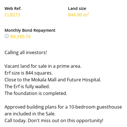
Web Ref.
Land size
CL8273
844.00 m²
Monthly Bond Repayment
R4,390.74
Calling all investors!
Vacant land for sale in a prime area.
Erf size is 844 squares.
Close to the Mokala Mall and Future Hospital.
The Erf is fully walled.
The foundation is completed.
Approved building plans for a 10-bedroom guesthouse
are included in the Sale.
Call today. Don't miss out on this opportunity!