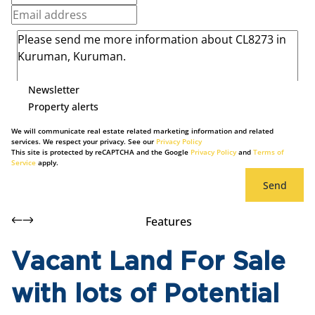
Newsletter
Property alerts
We will communicate real estate related marketing information and related
services. We respect your privacy. See our
Privacy Policy
This site is protected by reCAPTCHA and the Google
Privacy Policy
and
Terms of
Service
apply.
Send
Features
Vacant Land For Sale
with lots of Potential