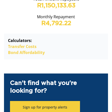
R1,150,133.63
Monthly Repayment
R4,792.22
Calculators:
Transfer Costs
Bond Affordability
Can't find what you're
looking for?
Sign up for property alerts