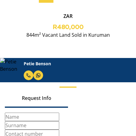
ZAR
R480,000
844m² Vacant Land Sold in Kuruman
Petie Benson
Request Info