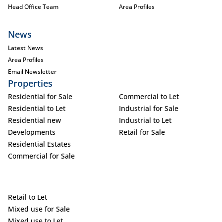
Head Office Team
Area Profiles
News
Latest News
Area Profiles
Email Newsletter
Properties
Residential for Sale
Commercial to Let
Residential to Let
Industrial for Sale
Residential new
Industrial to Let
Developments
Retail for Sale
Residential Estates
Commercial for Sale
Retail to Let
Mixed use for Sale
Mixed use to Let