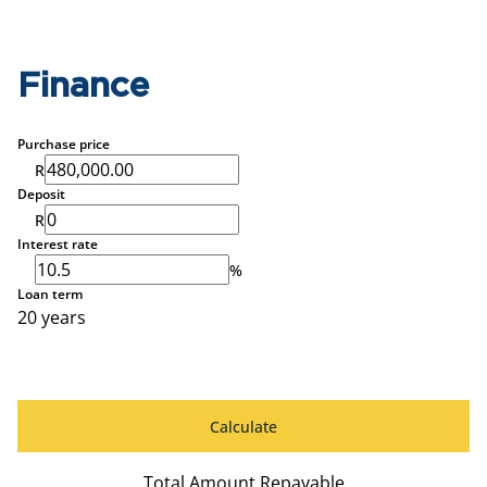
Finance
Purchase price
R
Deposit
R
Interest rate
%
Loan term
20 years
Calculate
Total Amount Repayable